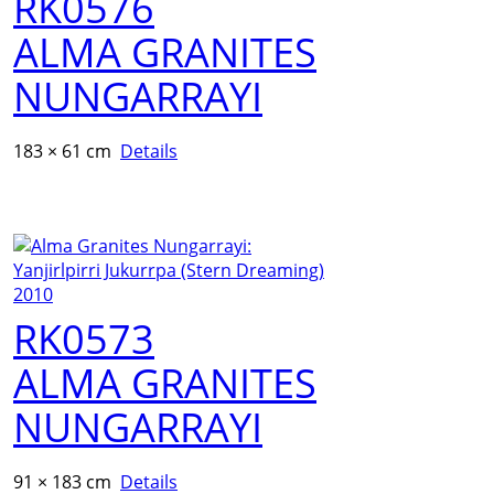
RK0576
ALMA GRANITES
NUNGARRAYI
183 × 61 cm
Details
RK0573
ALMA GRANITES
NUNGARRAYI
91 × 183 cm
Details