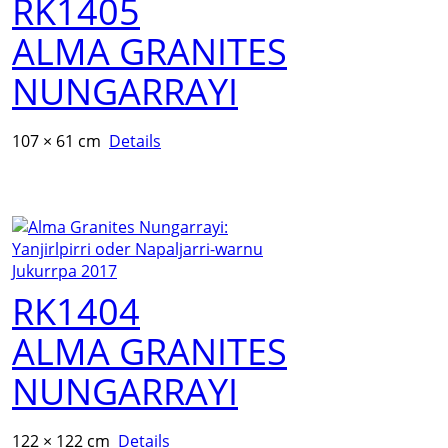
RK1405
ALMA GRANITES
NUNGARRAYI
107 × 61 cm
Details
RK1404
ALMA GRANITES
NUNGARRAYI
122 × 122 cm
Details