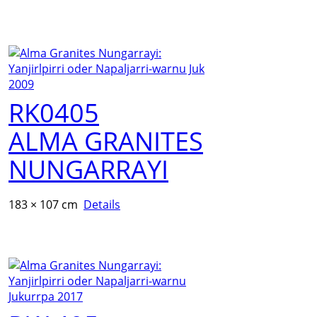
RK0405
ALMA GRANITES
NUNGARRAYI
183 × 107 cm
Details