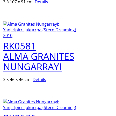
3 à 107 x 91 cm
Details
RK0581
ALMA GRANITES
NUNGARRAYI
3 × 46 × 46 cm
Details