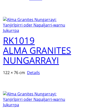
RK1019
ALMA GRANITES
NUNGARRAYI
122 × 76 cm
Details