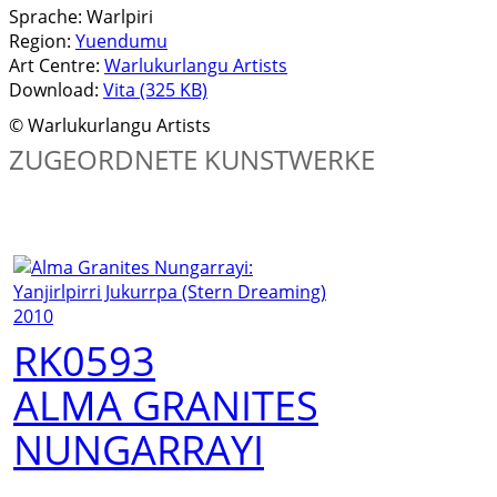
Sprache:
Warlpiri
Region:
Yuendumu
Art Centre:
Warlukurlangu Artists
Download:
Vita (325 KB)
© Warlukurlangu Artists
ZUGEORDNETE KUNSTWERKE
RK0593
ALMA GRANITES
NUNGARRAYI