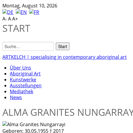
Montag, August 10, 2026
A-
A
A+
START
ARTKELCH | specialising in contemporary aboriginal art
Über Uns
Aboriginal Art
Kunstwerke
Ausstellungen
Mediathek
News
ALMA GRANITES NUNGARRAY
Geboren:
30.05.1955 † 2017