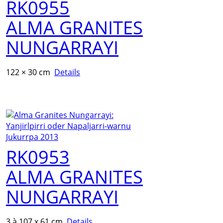
RK0955
ALMA GRANITES
NUNGARRAYI
122 × 30 cm
Details
RK0953
ALMA GRANITES
NUNGARRAYI
3 à 107 x 61 cm
Details