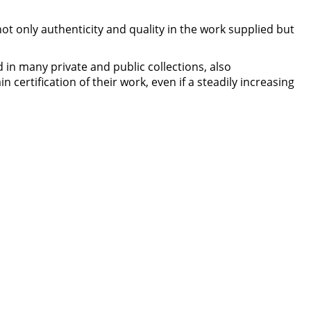
ot only authenticity and quality in the work supplied but
 in many private and public collections, also
 certification of their work, even if a steadily increasing