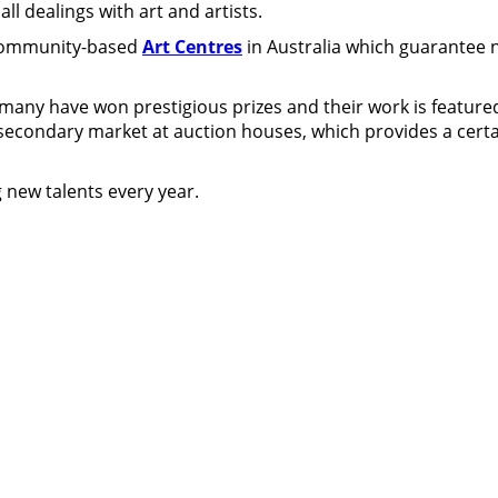
ll dealings with art and artists.
 community-based
Art Centres
in Australia which guarantee n
 many have won prestigious prizes and their work is featured
g secondary market at auction houses, which provides a certain
 new talents every year.