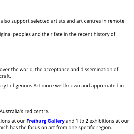
 also support selected artists and art centres in remote
ginal peoples and their fate in the recent history of
over the world, the acceptance and dissemination of
craft.
ary Indigenous Art more well-known and appreciated in
ustralia's red centre.
tions at our
Freiburg Gallery
and 1 to 2 exhibitions at our
hich has the focus on art from one specific region.