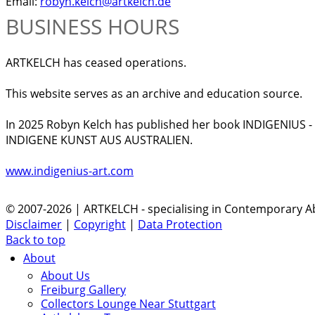
Email:
robyn.kelch@artkelch.de
BUSINESS HOURS
ARTKELCH has ceased operations.
This website serves as an archive and education source.
In 2025 Robyn Kelch has published her book INDIGENIUS 
INDIGENE KUNST AUS AUSTRALIEN.
www.indigenius-art.com
© 2007-2026 | ARTKELCH - specialising in Contemporary Ab
Disclaimer
|
Copyright
|
Data Protection
Back to top
About
About Us
Freiburg Gallery
Collectors Lounge Near Stuttgart