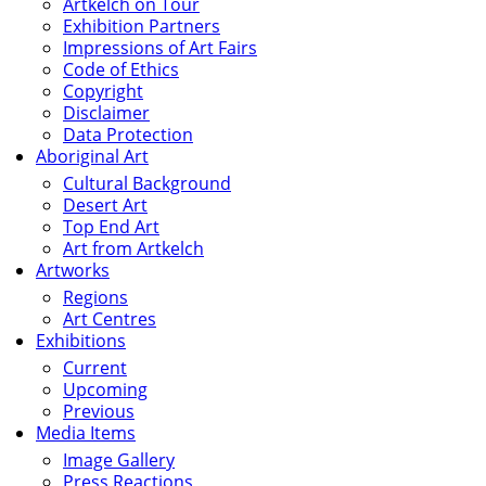
Artkelch on Tour
Exhibition Partners
Impressions of Art Fairs
Code of Ethics
Copyright
Disclaimer
Data Protection
Aboriginal Art
Cultural Background
Desert Art
Top End Art
Art from Artkelch
Artworks
Regions
Art Centres
Exhibitions
Current
Upcoming
Previous
Media Items
Image Gallery
Press Reactions