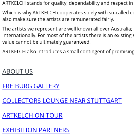
ARTKELCH stands for quality, dependability and respect in a
Which is why ARTKELCH cooperates solely with so-called
also make sure the artists are remunerated fairly.
The artists we represent are well known all over Australia;
internationally. For most of the artists there is an existin
value cannot be ultimately guaranteed.
ARTKELCH also introduces a small contingent of promising
ABOUT US
FREIBURG GALLERY
COLLECTORS LOUNGE NEAR STUTTGART
ARTKELCH ON TOUR
EXHIBITION PARTNERS