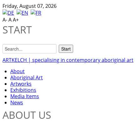
Friday, August 07, 2026
A-
A
A+
START
ARTKELCH | specialising in contemporary aboriginal art
About
Aboriginal Art
Artworks
Exhibitions
Media Items
News
ABOUT US