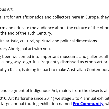
ous Art.
 art for art aficionados and collectors here in Europe, they
nform and educate the audience about the culture of the Abori
 the end of the 18th Century.
its artistic, cultural, spiritual and political dimensions.
ary Aboriginal art with you.
ng been welcomed into important museums and galleries all 
 a long way to go. It is frequently dismissed as ethno-art or 
byn Kelch, is doing its part to make Australian Contempor
-end segment of Indigenous Art, mainly from the deserts at A
 2010, Art Karlsruhe since 2011) we stage 3 to 4 annual exhibi
 a large annual touring exhibition named
Pro Community
, w