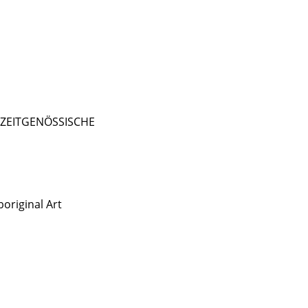
- ZEITGENÖSSISCHE
original Art