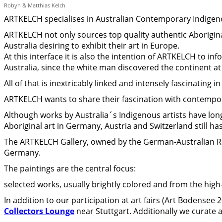
Robyn & Matthias Kelch
ARTKELCH specialises in Australian Contemporary Indigen
ARTKELCH not only sources top quality authentic Aboriginal
Australia desiring to exhibit their art in Europe.
At this interface it is also the intention of ARTKELCH to i
Australia, since the white man discovered the continent at
All of that is inextricably linked and intensely fascinating in 
ARTKELCH wants to share their fascination with contempor
Although works by Australia´s Indigenous artists have lo
Aboriginal art in Germany, Austria and Switzerland still has
The ARTKELCH Gallery, owned by the German-Australian Ro
Germany.
The paintings are the central focus:
selected works, usually brightly colored and from the high
In addition to our participation at art fairs (Art Bodensee
Collectors Lounge
near Stuttgart. Additionally we curate