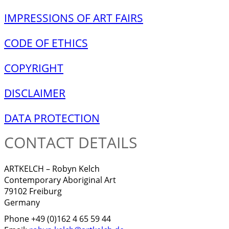
IMPRESSIONS OF ART FAIRS
CODE OF ETHICS
COPYRIGHT
DISCLAIMER
DATA PROTECTION
CONTACT DETAILS
ARTKELCH – Robyn Kelch
Contemporary Aboriginal Art
79102 Freiburg
Germany
Phone +49 (0)162 4 65 59 44