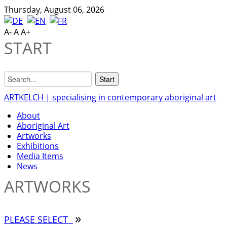
Thursday, August 06, 2026
A-
A
A+
START
ARTKELCH | specialising in contemporary aboriginal art
About
Aboriginal Art
Artworks
Exhibitions
Media Items
News
ARTWORKS
»
PLEASE SELECT