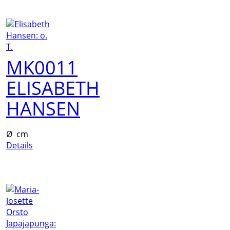
MK0011
ELISABETH
HANSEN
Ø cm
Details