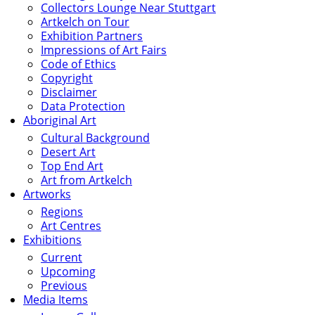
Collectors Lounge Near Stuttgart
Artkelch on Tour
Exhibition Partners
Impressions of Art Fairs
Code of Ethics
Copyright
Disclaimer
Data Protection
Aboriginal Art
Cultural Background
Desert Art
Top End Art
Art from Artkelch
Artworks
Regions
Art Centres
Exhibitions
Current
Upcoming
Previous
Media Items