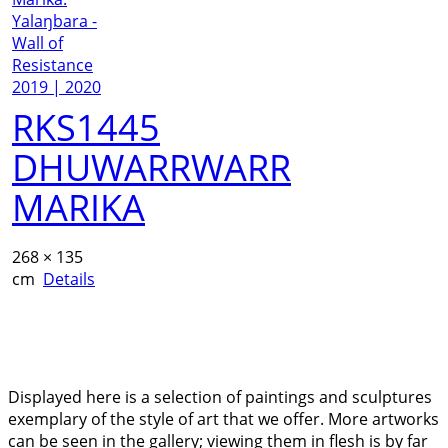
RKS1445
DHUWARRWARR
MARIKA
268 × 135
cm
Details
Displayed here is a selection of paintings and sculptures
exemplary of the style of art that we offer. More artworks
can be seen in the gallery; viewing them in flesh is by far