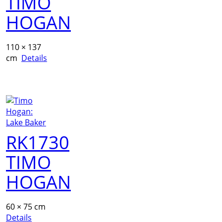
TIMO
HOGAN
110 × 137
cm
Details
RK1730
TIMO
HOGAN
60 × 75 cm
Details