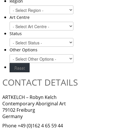
Region
Art Centre
Status
Other Options
CONTACT DETAILS
ARTKELCH – Robyn Kelch
Contemporary Aboriginal Art
79102 Freiburg
Germany
Phone +49 (0)162 4 65 59 44