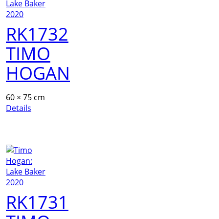
RK1732
TIMO
HOGAN
60 × 75 cm
Details
RK1731