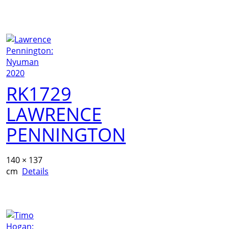
RK1729
LAWRENCE
PENNINGTON
140 × 137
cm
Details