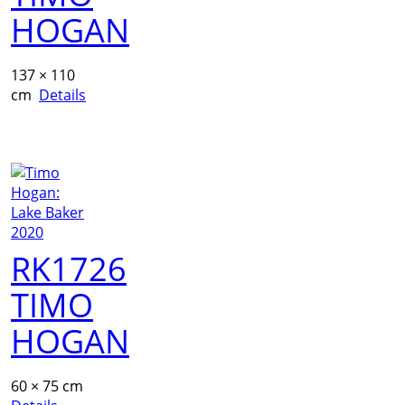
HOGAN
137 × 110
cm
Details
RK1726
TIMO
HOGAN
60 × 75 cm