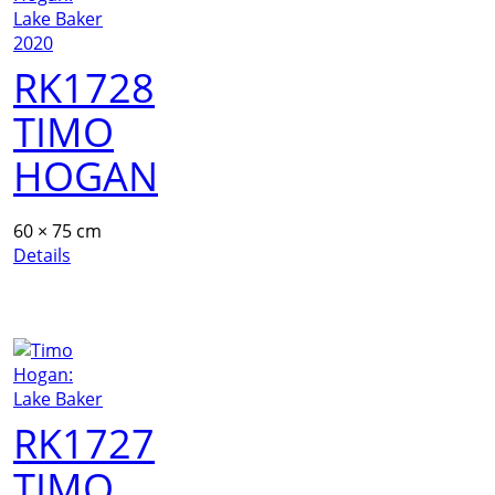
RK1728
TIMO
HOGAN
60 × 75 cm
Details
RK1727
TIMO