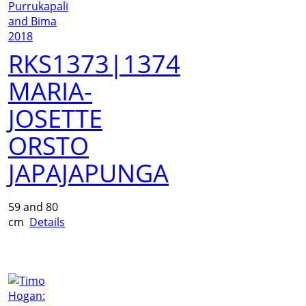
RKS1373|1374
MARIA-
JOSETTE
ORSTO
JAPAJAPUNGA
59 and 80
cm
Details