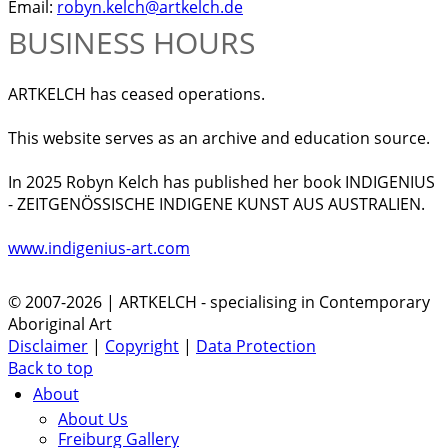
Email:
robyn.kelch@artkelch.de
BUSINESS HOURS
ARTKELCH has ceased operations.
This website serves as an archive and education source.
In 2025 Robyn Kelch has published her book INDIGENIUS
- ZEITGENÖSSISCHE INDIGENE KUNST AUS AUSTRALIEN.
www.indigenius-art.com
© 2007-2026 | ARTKELCH - specialising in Contemporary
Aboriginal Art
Disclaimer
|
Copyright
|
Data Protection
Back to top
About
About Us
Freiburg Gallery