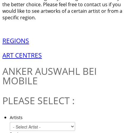
the better choice. Please feel free to contact us if you
would like to see artworks of a certain artist or from a
specific region.
REGIONS
ART CENTRES
ANKER
AUSWAHL BEI
MOBILE
PLEASE SELECT :
Artists