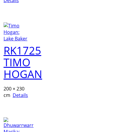
Details
RK1725
TIMO
HOGAN
200 × 230
cm
Details