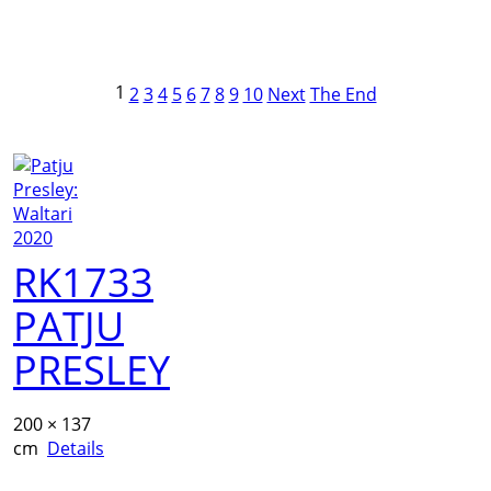
1
2
3
4
5
6
7
8
9
10
Next
The End
RK1733
PATJU
PRESLEY
200 × 137
cm
Details