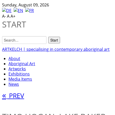
Sunday, August 09, 2026
A-
A
A+
START
ARTKELCH | specialising in contemporary aboriginal art
About
Aboriginal Art
Artworks
Exhibitions
Media Items
News
«
PREV