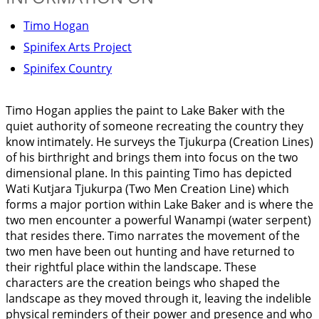
Timo Hogan
Spinifex Arts Project
Spinifex Country
Timo Hogan applies the paint to Lake Baker with the
quiet authority of someone recreating the country they
know intimately. He surveys the Tjukurpa (Creation Lines)
of his birthright and brings them into focus on the two
dimensional plane. In this painting Timo has depicted
Wati Kutjara Tjukurpa (Two Men Creation Line) which
forms a major portion within Lake Baker and is where the
two men encounter a powerful Wanampi (water serpent)
that resides there. Timo narrates the movement of the
two men have been out hunting and have returned to
their rightful place within the landscape. These
characters are the creation beings who shaped the
landscape as they moved through it, leaving the indelible
physical reminders of their power and presence and who