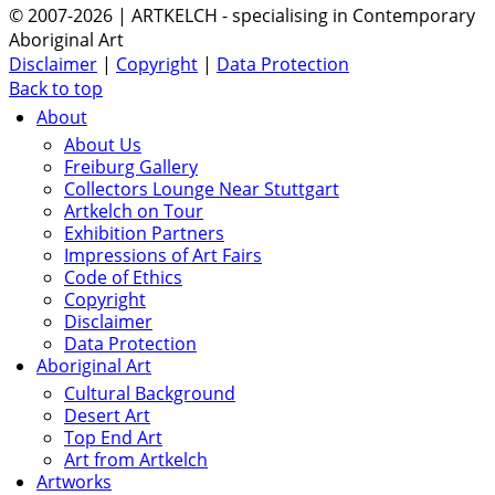
© 2007-2026 | ARTKELCH - specialising in Contemporary
Aboriginal Art
Disclaimer
|
Copyright
|
Data Protection
Back to top
About
About Us
Freiburg Gallery
Collectors Lounge Near Stuttgart
Artkelch on Tour
Exhibition Partners
Impressions of Art Fairs
Code of Ethics
Copyright
Disclaimer
Data Protection
Aboriginal Art
Cultural Background
Desert Art
Top End Art
Art from Artkelch
Artworks