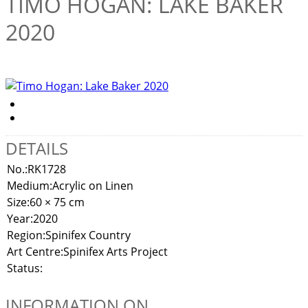
TIMO HOGAN: LAKE BAKER
2020
DETAILS
No.:
RK1728
Medium:
Acrylic on Linen
Size:
60 × 75 cm
Year:
2020
Region:
Spinifex Country
Art Centre:
Spinifex Arts Project
Status:
INFORMATION ON