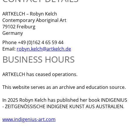
ARTKELCH – Robyn Kelch
Contemporary Aboriginal Art
79102 Freiburg
Germany
Phone +49 (0)162 4 65 59 44
Email:
robyn.kelch@artkelch.de
BUSINESS HOURS
ARTKELCH has ceased operations.
This website serves as an archive and education source.
In 2025 Robyn Kelch has published her book INDIGENIUS
- ZEITGENÖSSISCHE INDIGENE KUNST AUS AUSTRALIEN.
www.indigenius-art.com