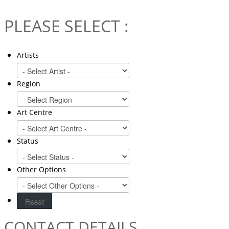
PLEASE SELECT :
Artists
Region
Art Centre
Status
Other Options
CONTACT DETAILS