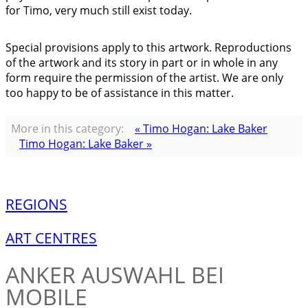
for Timo, very much still exist today.
Special provisions apply to this artwork. Reproductions
of the artwork and its story in part or in whole in any
form require the permission of the artist. We are only
too happy to be of assistance in this matter.
More in this category:
« Timo Hogan: Lake Baker
Timo Hogan: Lake Baker »
REGIONS
ART CENTRES
ANKER
AUSWAHL BEI
MOBILE