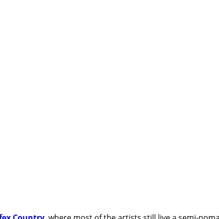
fex Country
, where most of the artists still live a semi-nom