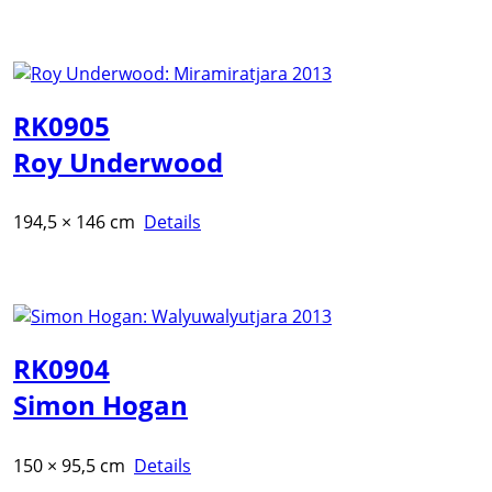
RK0905
Roy Underwood
194,5 × 146 cm
Details
RK0904
Simon Hogan
150 × 95,5 cm
Details