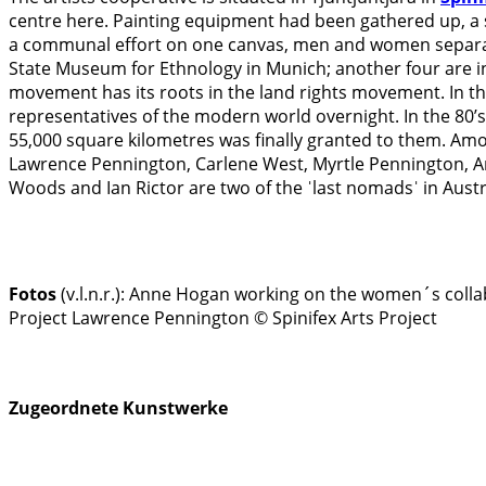
centre here. Painting equipment had been gathered up, a 
a communal effort on one canvas, men and women separate
State Museum for Ethnology in Munich; another four are in
movement has its roots in the land rights movement. In the
representatives of the modern world overnight. In the 80’s
55,000 square kilometres was finally granted to them. A
Lawrence Pennington, Carlene West, Myrtle Pennington, Ann
Woods and Ian Rictor are two of the ˈlast nomadsˈ in Austr
Fotos
(v.l.n.r.):
Anne Hogan working on the women´s collabo
Project
Lawrence Pennington © Spinifex Arts Project
Zugeordnete Kunstwerke