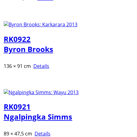
RK0922
Byron Brooks
136 × 91 cm
Details
RK0921
Ngalpingka Simms
89 × 47,5 cm
Details