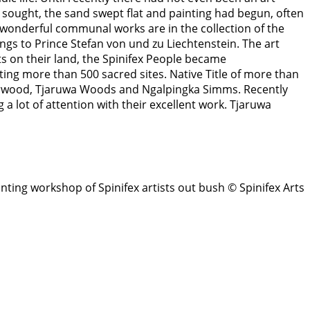
sought, the sand swept flat and painting had begun, often
onderful communal works are in the collection of the
gs to Prince Stefan von und zu Liechtenstein. The art
ts on their land, the Spinifex People became
ing more than 500 sacred sites. Native Title of more than
derwood, Tjaruwa Woods and Ngalpingka Simms. Recently
 lot of attention with their excellent work. Tjaruwa
inting workshop of Spinifex artists out bush © Spinifex Arts