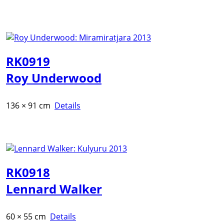
RK0919
Roy Underwood
136 × 91 cm
Details
RK0918
Lennard Walker
60 × 55 cm
Details