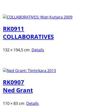
RK0911
COLLABORATIVES
132 × 194,5 cm
Details
RK0907
Ned Grant
110 × 83 cm
Details