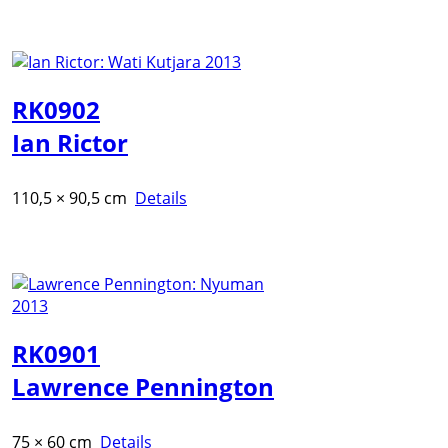
RK0902
Ian Rictor
110,5 × 90,5 cm
Details
RK0901
Lawrence Pennington
75 × 60 cm
Details