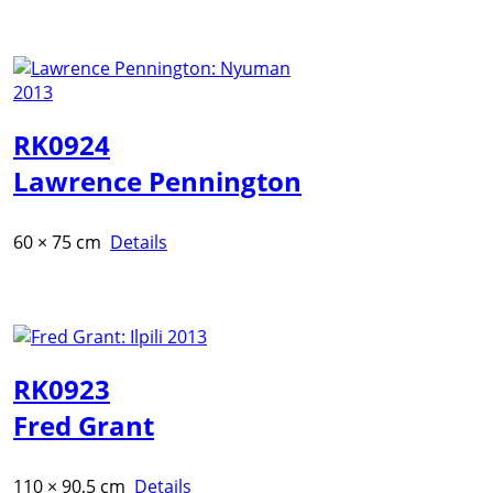
RK0924
Lawrence Pennington
60 × 75 cm
Details
RK0923
Fred Grant
110 × 90,5 cm
Details