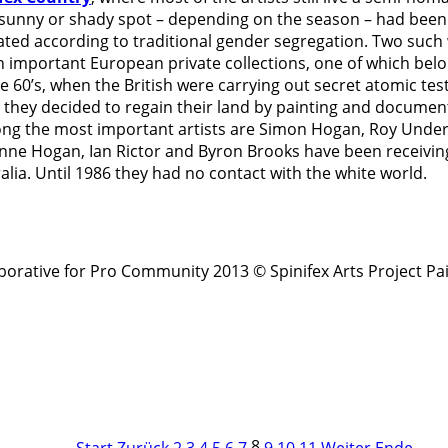
sunny or shady spot – depending on the season – had been 
d according to traditional gender segregation. Two such w
 important European private collections, one of which belon
 60’s, when the British were carrying out secret atomic tes
 they decided to regain their land by painting and document
mong the most important artists are Simon Hogan, Roy Un
e Hogan, Ian Rictor and Byron Brooks have been receiving a
alia. Until 1986 they had no contact with the white world.
rative for Pro Community 2013 © Spinifex Arts Project
Pa
8