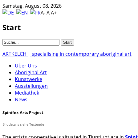
Samstag, August 08, 2026
A-
A
A+
Start
ARTKELCH | specialising in contemporary aboriginal art
Über Uns
Aboriginal Art
Kunstwerke
Ausstellungen
Mediathek
News
Spinifex Arts Project
Bilddetails siehe Textende
The artists cooperative is situated in Tjuntjuntjara in
Spini