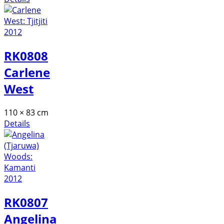
RK0808
Carlene
West
110 × 83 cm
Details
RK0807
Angelina