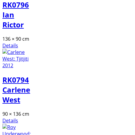
RK0796
Ian
Rictor
136 × 90 cm
Details
RK0794
Carlene
West
90 × 136 cm
Details