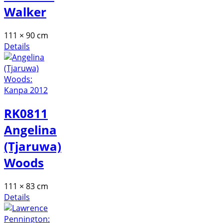
Walker
111 × 90 cm
Details
RK0811
Angelina
(Tjaruwa)
Woods
111 × 83 cm
Details