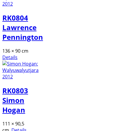
RK0804
Lawrence
Pennington
136 × 90 cm
Details
RK0803
Simon
Hogan
111 × 90,5
cm
Details