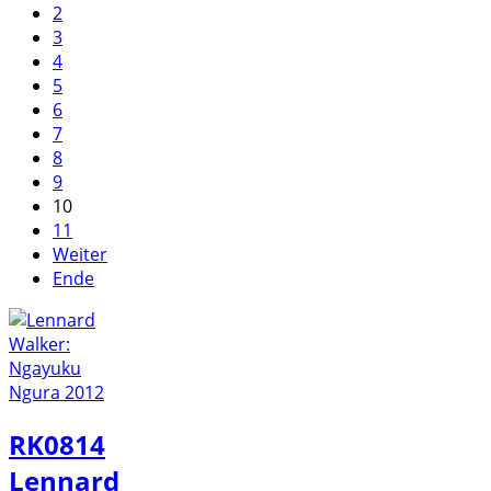
2
3
4
5
6
7
8
9
10
11
Weiter
Ende
RK0814
Lennard