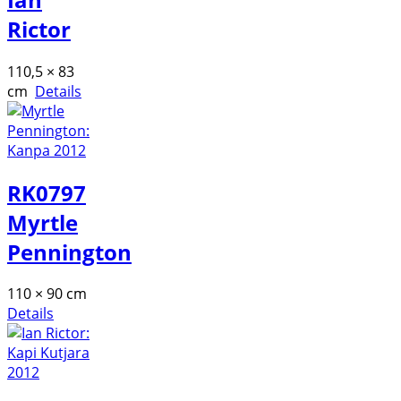
Rictor
110,5 × 83
cm
Details
RK0797
Myrtle
Pennington
110 × 90 cm
Details