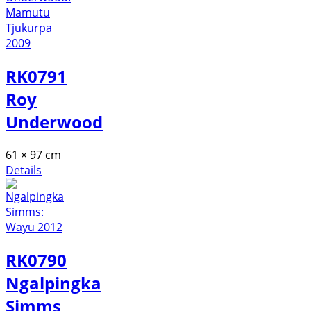
RK0791
Roy
Underwood
61 × 97 cm
Details
RK0790
Ngalpingka
Simms