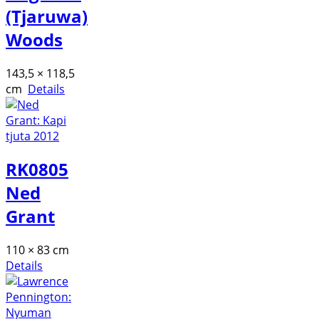
(Tjaruwa)
Woods
143,5 × 118,5
cm
Details
RK0805
Ned
Grant
110 × 83 cm
Details