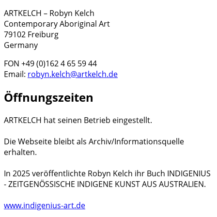
ARTKELCH – Robyn Kelch
Contemporary Aboriginal Art
79102 Freiburg
Germany
FON +49 (0)162 4 65 59 44
Email:
robyn.kelch@artkelch.de
Öffnungszeiten
ARTKELCH hat seinen Betrieb eingestellt.
Die Webseite bleibt als Archiv/Informationsquelle
erhalten.
In 2025 veröffentlichte Robyn Kelch ihr Buch INDIGENIUS
- ZEITGENÖSSISCHE INDIGENE KUNST AUS AUSTRALIEN.
www.indigenius-art.de