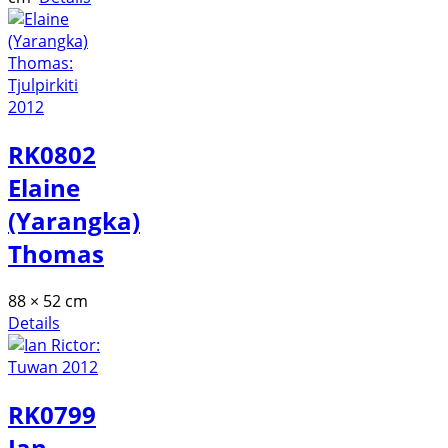
RK0802
Elaine
(Yarangka)
Thomas
88 × 52 cm
Details
RK0799
Ian