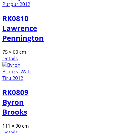
RK0810
Lawrence
Pennington
75 × 60 cm
Details
RK0809
Byron
Brooks
111 × 90 cm
Details