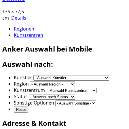
136 × 77,5
cm
Details
Regionen
Kunstzentren
Anker
Auswahl bei Mobile
Auswahl nach:
Künstler
Region
Kunstzentrum
Status
Sonstige Optionen
Adresse & Kontakt