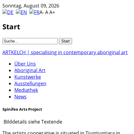
Sonntag, August 09, 2026
A-
A
A+
Start
ARTKELCH | specialising in contemporary aboriginal art
Über Uns
Aboriginal Art
Kunstwerke
Ausstellungen
Mediathek
News
Spinifex Arts Project
Bilddetails siehe Textende
The artists cooperative is situated in Tjuntjuntjara in