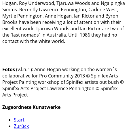
Hogan, Roy Underwood, Tjaruwa Woods and Ngalpingka
Simms. Recently Lawrence Pennington, Carlene West,
Myrtle Pennington, Anne Hogan, Ian Rictor and Byron
Brooks have been receiving a lot of attention with their
excellent work. Tjaruwa Woods and Ian Rictor are two of
the ˈlast nomadsˈ in Australia. Until 1986 they had no
contact with the white world.
Fotos
(v.l.n.r.):
Anne Hogan working on the women´s
collaborative for Pro Community 2013 © Spinifex Arts
Project
Painting workshop of Spinifex artists out bush ©
Spinifex Arts Project
Lawrence Pennington © Spinifex
Arts Project
Zugeordnete Kunstwerke
Start
Zurück