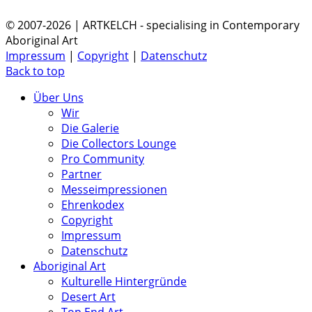
© 2007-2026 | ARTKELCH - specialising in Contemporary
Aboriginal Art
Impressum
|
Copyright
|
Datenschutz
Back to top
Über Uns
Wir
Die Galerie
Die Collectors Lounge
Pro Community
Partner
Messeimpressionen
Ehrenkodex
Copyright
Impressum
Datenschutz
Aboriginal Art
Kulturelle Hintergründe
Desert Art