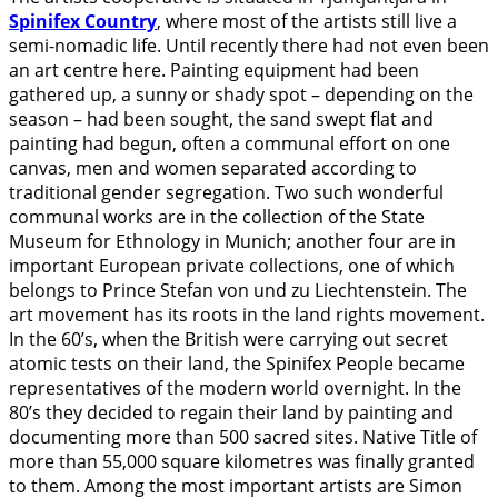
Spinifex Country
, where most of the artists still live a
semi-nomadic life. Until recently there had not even been
an art centre here. Painting equipment had been
gathered up, a sunny or shady spot – depending on the
season – had been sought, the sand swept flat and
painting had begun, often a communal effort on one
canvas, men and women separated according to
traditional gender segregation. Two such wonderful
communal works are in the collection of the State
Museum for Ethnology in Munich; another four are in
important European private collections, one of which
belongs to Prince Stefan von und zu Liechtenstein. The
art movement has its roots in the land rights movement.
In the 60’s, when the British were carrying out secret
atomic tests on their land, the Spinifex People became
representatives of the modern world overnight. In the
80’s they decided to regain their land by painting and
documenting more than 500 sacred sites. Native Title of
more than 55,000 square kilometres was finally granted
to them. Among the most important artists are Simon