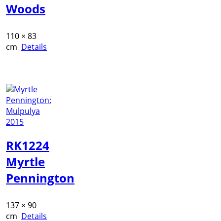
Woods
110 × 83
cm
Details
RK1224
Myrtle
Pennington
137 × 90
cm
Details