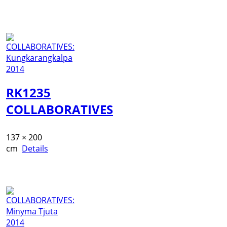
RK1235
COLLABORATIVES
137 × 200
cm
Details