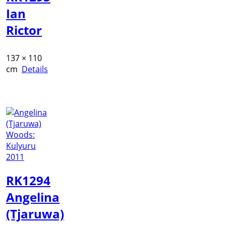
Ian
Rictor
137 × 110
cm
Details
RK1294
Angelina
(Tjaruwa)