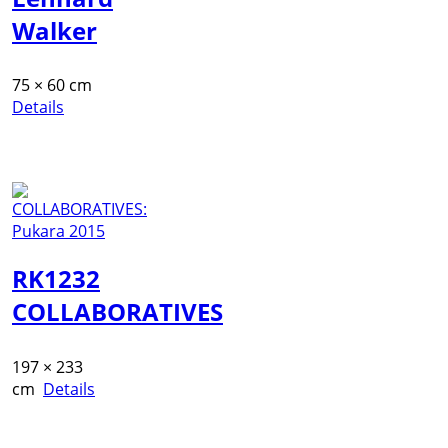
Walker
75 × 60 cm
Details
RK1232
COLLABORATIVES
197 × 233
cm
Details