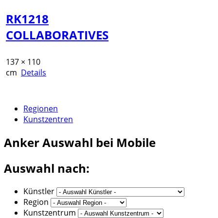
RK1218
COLLABORATIVES
137 × 110
cm
Details
Regionen
Kunstzentren
Anker
Auswahl bei Mobile
Auswahl nach:
Künstler
Region
Kunstzentrum