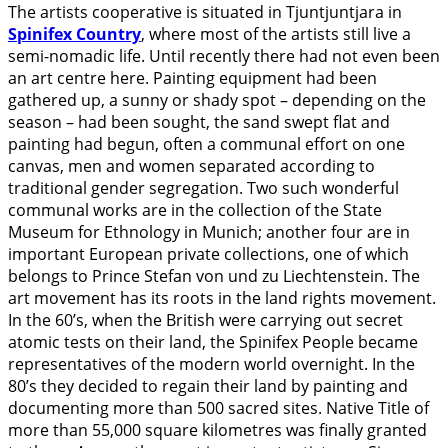
The artists cooperative is situated in Tjuntjuntjara in
Spinifex Country
, where most of the artists still live a
semi-nomadic life. Until recently there had not even been
an art centre here. Painting equipment had been
gathered up, a sunny or shady spot – depending on the
season – had been sought, the sand swept flat and
painting had begun, often a communal effort on one
canvas, men and women separated according to
traditional gender segregation. Two such wonderful
communal works are in the collection of the State
Museum for Ethnology in Munich; another four are in
important European private collections, one of which
belongs to Prince Stefan von und zu Liechtenstein. The
art movement has its roots in the land rights movement.
In the 60’s, when the British were carrying out secret
atomic tests on their land, the Spinifex People became
representatives of the modern world overnight. In the
80’s they decided to regain their land by painting and
documenting more than 500 sacred sites. Native Title of
more than 55,000 square kilometres was finally granted