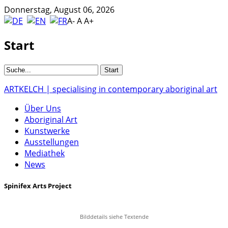
Donnerstag, August 06, 2026
A-
A
A+
Start
ARTKELCH | specialising in contemporary aboriginal art
Über Uns
Aboriginal Art
Kunstwerke
Ausstellungen
Mediathek
News
Spinifex Arts Project
Bilddetails siehe Textende