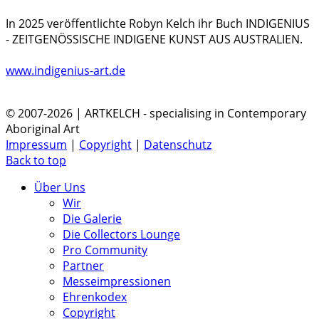
In 2025 veröffentlichte Robyn Kelch ihr Buch INDIGENIUS
- ZEITGENÖSSISCHE INDIGENE KUNST AUS AUSTRALIEN.
www.indigenius-art.de
© 2007-2026 | ARTKELCH - specialising in Contemporary
Aboriginal Art
Impressum
|
Copyright
|
Datenschutz
Back to top
Über Uns
Wir
Die Galerie
Die Collectors Lounge
Pro Community
Partner
Messeimpressionen
Ehrenkodex
Copyright