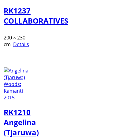
RK1237
COLLABORATIVES
200 × 230
cm
Details
RK1210
Angelina
(Tjaruwa)