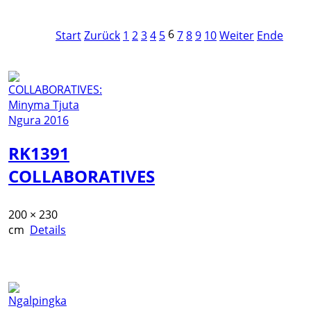
6
Start
Zurück
1
2
3
4
5
7
8
9
10
Weiter
Ende
RK1391
COLLABORATIVES
200 × 230
cm
Details