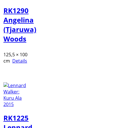
RK1290
Angelina
(Tjaruwa)
Woods
125,5 × 100
cm
Details
RK1225
Lennard