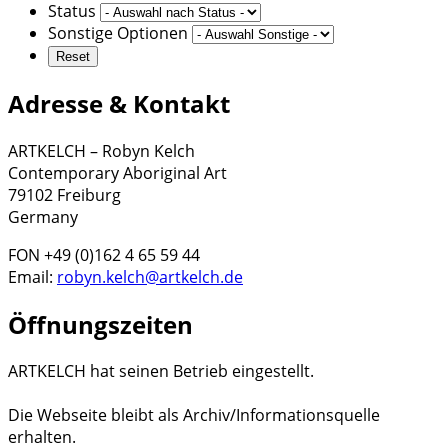
Status
Sonstige Optionen
Adresse & Kontakt
ARTKELCH – Robyn Kelch
Contemporary Aboriginal Art
79102 Freiburg
Germany
FON +49 (0)162 4 65 59 44
Email:
robyn.kelch@artkelch.de
Öffnungszeiten
ARTKELCH hat seinen Betrieb eingestellt.
Die Webseite bleibt als Archiv/Informationsquelle
erhalten.