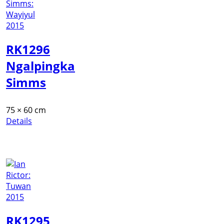
RK1296
Ngalpingka
Simms
75 × 60 cm
Details
RK1295