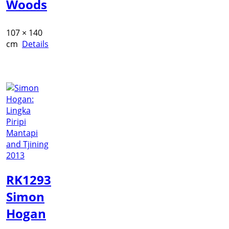
Woods
107 × 140
cm
Details
RK1293
Simon
Hogan