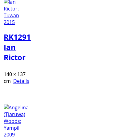
RK1291
Ian
Rictor
140 × 137
cm
Details