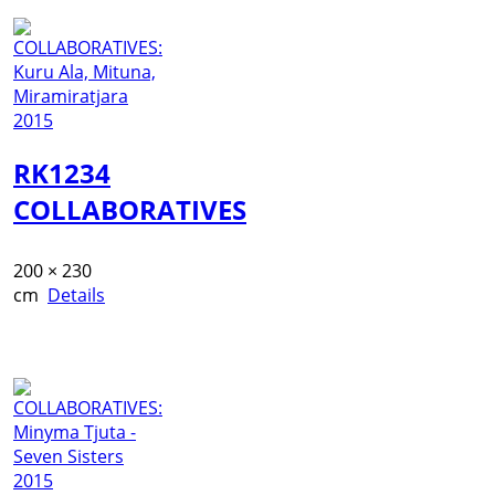
RK1234
COLLABORATIVES
200 × 230
cm
Details