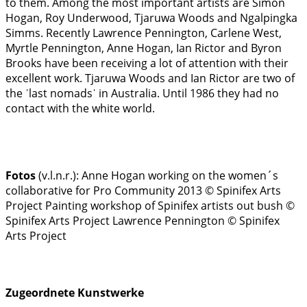
to them. Among the most important artists are Simon
Hogan, Roy Underwood, Tjaruwa Woods and Ngalpingka
Simms. Recently Lawrence Pennington, Carlene West,
Myrtle Pennington, Anne Hogan, Ian Rictor and Byron
Brooks have been receiving a lot of attention with their
excellent work. Tjaruwa Woods and Ian Rictor are two of
the ˈlast nomadsˈ in Australia. Until 1986 they had no
contact with the white world.
Fotos
(v.l.n.r.):
Anne Hogan working on the women´s
collaborative for Pro Community 2013 © Spinifex Arts
Project
Painting workshop of Spinifex artists out bush ©
Spinifex Arts Project
Lawrence Pennington © Spinifex
Arts Project
Zugeordnete Kunstwerke