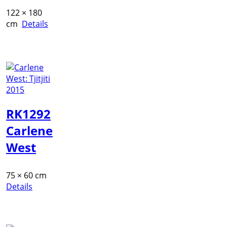
122 × 180
cm
Details
RK1292
Carlene
West
75 × 60 cm
Details