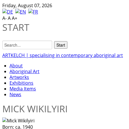
Friday, August 07, 2026
A-
A
A+
START
ARTKELCH | specialising in contemporary aboriginal art
About
Aboriginal Art
Artworks
Exhibitions
Media Items
News
MICK WIKILYIRI
Born:
ca. 1940