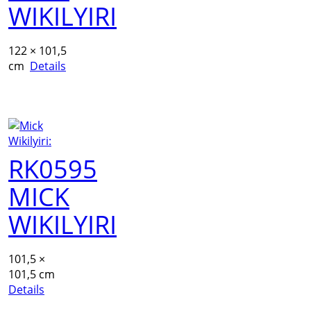
WIKILYIRI
122 × 101,5
cm
Details
RK0595
MICK
WIKILYIRI
101,5 ×
101,5 cm
Details