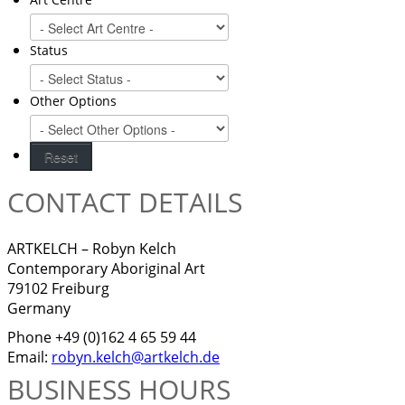
Status
Other Options
CONTACT DETAILS
ARTKELCH – Robyn Kelch
Contemporary Aboriginal Art
79102 Freiburg
Germany
Phone +49 (0)162 4 65 59 44
Email:
robyn.kelch@artkelch.de
BUSINESS HOURS