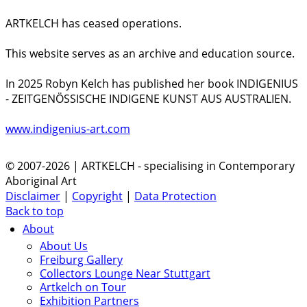
ARTKELCH has ceased operations.
This website serves as an archive and education source.
In 2025 Robyn Kelch has published her book INDIGENIUS
- ZEITGENÖSSISCHE INDIGENE KUNST AUS AUSTRALIEN.
www.indigenius-art.com
© 2007-2026 | ARTKELCH - specialising in Contemporary
Aboriginal Art
Disclaimer
|
Copyright
|
Data Protection
Back to top
About
About Us
Freiburg Gallery
Collectors Lounge Near Stuttgart
Artkelch on Tour
Exhibition Partners