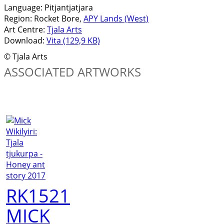
Language:
Pitjantjatjara
Region:
Rocket Bore,
APY Lands (West)
Art Centre:
Tjala Arts
Download:
Vita (129,9 KB)
© Tjala Arts
ASSOCIATED ARTWORKS
RK1521
MICK