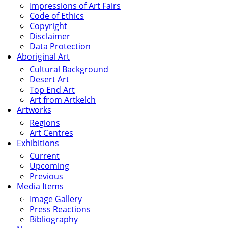
Impressions of Art Fairs
Code of Ethics
Copyright
Disclaimer
Data Protection
Aboriginal Art
Cultural Background
Desert Art
Top End Art
Art from Artkelch
Artworks
Regions
Art Centres
Exhibitions
Current
Upcoming
Previous
Media Items
Image Gallery
Press Reactions
Bibliography