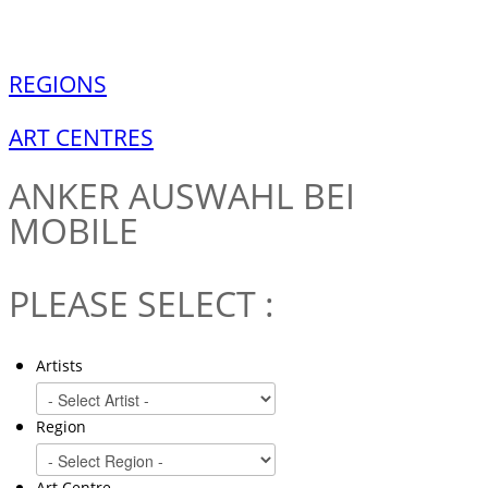
REGIONS
ART CENTRES
ANKER
AUSWAHL BEI
MOBILE
PLEASE SELECT :
Artists
Region
Art Centre