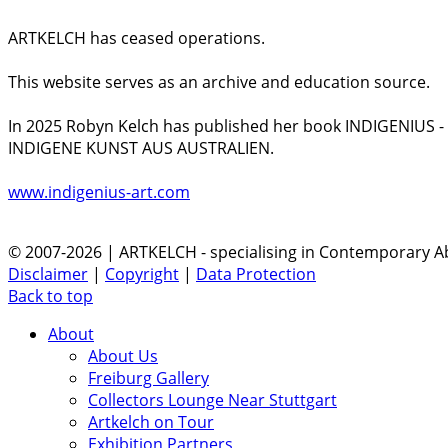
ARTKELCH has ceased operations.
This website serves as an archive and education source.
In 2025 Robyn Kelch has published her book INDIGENIUS 
INDIGENE KUNST AUS AUSTRALIEN.
www.indigenius-art.com
© 2007-2026 | ARTKELCH - specialising in Contemporary Ab
Disclaimer
|
Copyright
|
Data Protection
Back to top
About
About Us
Freiburg Gallery
Collectors Lounge Near Stuttgart
Artkelch on Tour
Exhibition Partners