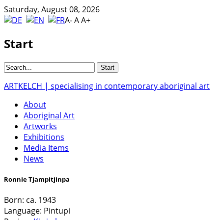
Saturday, August 08, 2026
A-
A
A+
Start
ARTKELCH | specialising in contemporary aboriginal art
About
Aboriginal Art
Artworks
Exhibitions
Media Items
News
Ronnie Tjampitjinpa
Born:
ca. 1943
Language:
Pintupi