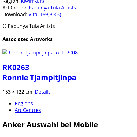
Region:
Kiwirrkura
Art Centre:
Papunya Tula Artists
Download:
Vita (198,8 KB)
© Papunya Tula Artists
Associated Artworks
RK0263
Ronnie Tjampitjinpa
153 × 122 cm
Details
Regions
Art Centres
Anker
Auswahl bei Mobile