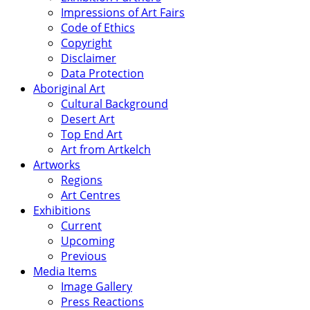
Impressions of Art Fairs
Code of Ethics
Copyright
Disclaimer
Data Protection
Aboriginal Art
Cultural Background
Desert Art
Top End Art
Art from Artkelch
Artworks
Regions
Art Centres
Exhibitions
Current
Upcoming
Previous
Media Items
Image Gallery
Press Reactions