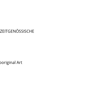
- ZEITGENÖSSISCHE
original Art