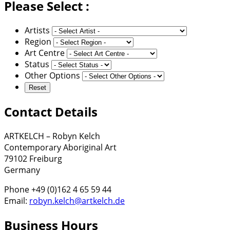
Please Select :
Artists
Region
Art Centre
Status
Other Options
Contact Details
ARTKELCH – Robyn Kelch
Contemporary Aboriginal Art
79102 Freiburg
Germany
Phone +49 (0)162 4 65 59 44
Email:
robyn.kelch@artkelch.de
Business Hours