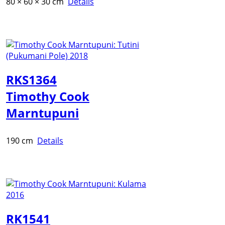
80 × 60 × 30 cm
Details
RKS1364
Timothy Cook
Marntupuni
190 cm
Details
RK1541