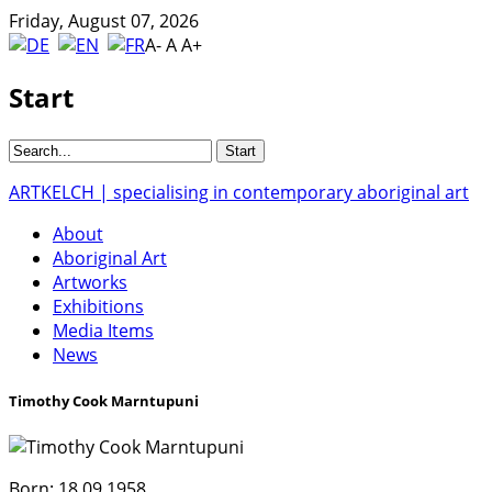
Friday, August 07, 2026
A-
A
A+
Start
ARTKELCH | specialising in contemporary aboriginal art
About
Aboriginal Art
Artworks
Exhibitions
Media Items
News
Timothy Cook Marntupuni
Born:
18.09.1958