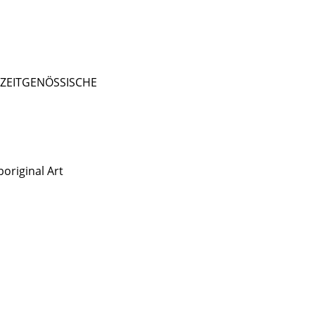
- ZEITGENÖSSISCHE
original Art