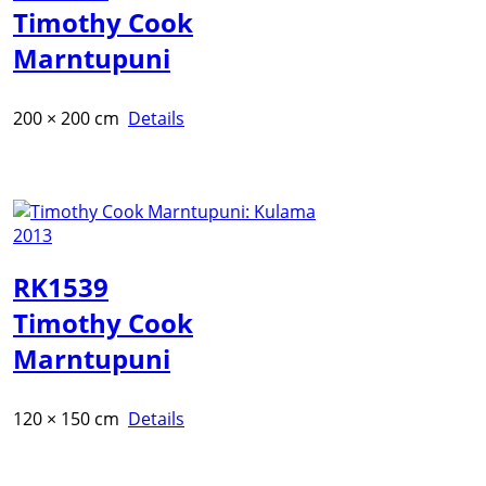
Timothy Cook
Marntupuni
200 × 200 cm
Details
RK1539
Timothy Cook
Marntupuni
120 × 150 cm
Details