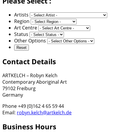
Please Select :
Artists
Region
Art Centre
Status
Other Options
Contact Details
ARTKELCH – Robyn Kelch
Contemporary Aboriginal Art
79102 Freiburg
Germany
Phone +49 (0)162 4 65 59 44
Email:
robyn.kelch@artkelch.de
Business Hours