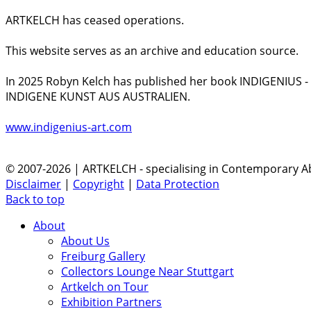
ARTKELCH has ceased operations.
This website serves as an archive and education source.
In 2025 Robyn Kelch has published her book INDIGENIUS 
INDIGENE KUNST AUS AUSTRALIEN.
www.indigenius-art.com
© 2007-2026 | ARTKELCH - specialising in Contemporary Ab
Disclaimer
|
Copyright
|
Data Protection
Back to top
About
About Us
Freiburg Gallery
Collectors Lounge Near Stuttgart
Artkelch on Tour
Exhibition Partners