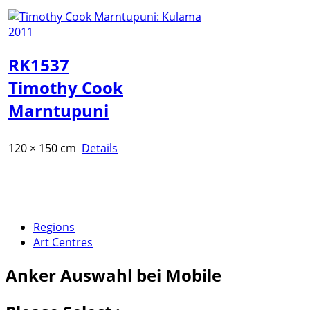
RK1537
Timothy Cook
Marntupuni
120 × 150 cm
Details
Regions
Art Centres
Anker
Auswahl bei Mobile