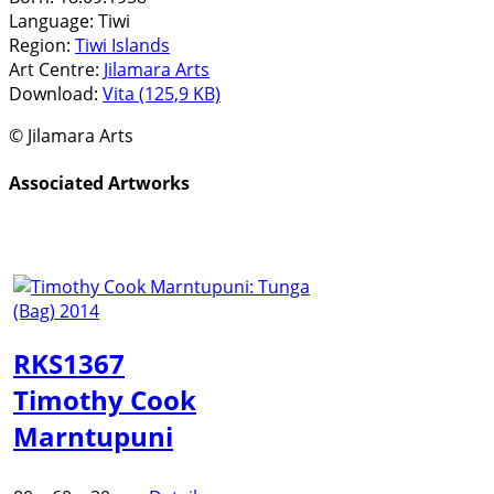
Language:
Tiwi
Region:
Tiwi Islands
Art Centre:
Jilamara Arts
Download:
Vita (125,9 KB)
© Jilamara Arts
Associated Artworks
RKS1367
Timothy Cook
Marntupuni