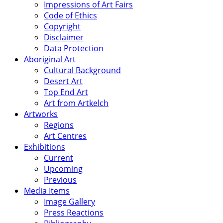
Impressions of Art Fairs
Code of Ethics
Copyright
Disclaimer
Data Protection
Aboriginal Art
Cultural Background
Desert Art
Top End Art
Art from Artkelch
Artworks
Regions
Art Centres
Exhibitions
Current
Upcoming
Previous
Media Items
Image Gallery
Press Reactions