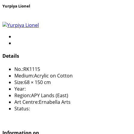
Yurpiya Lionel
Details
No.:
RK1115
Medium:
Acrylic on Cotton
Size:
68 × 150 cm
Year:
Region:
APY Lands (East)
Art Centre:
Ernabella Arts
Status:
Information on