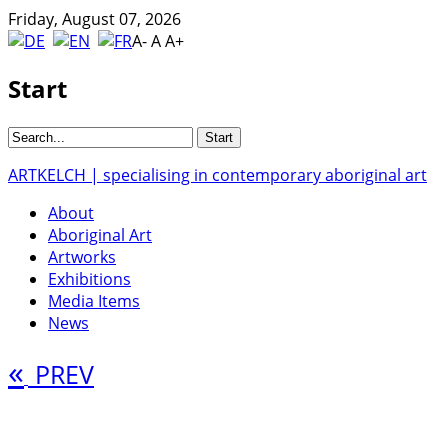
Friday, August 07, 2026
A-
A
A+
Start
ARTKELCH | specialising in contemporary aboriginal art
About
Aboriginal Art
Artworks
Exhibitions
Media Items
News
«
PREV