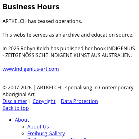
Business Hours
ARTKELCH has ceased operations.
This website serves as an archive and education source.
In 2025 Robyn Kelch has published her book INDIGENIUS
- ZEITGENÖSSISCHE INDIGENE KUNST AUS AUSTRALIEN.
www.indigenius-art.com
© 2007-2026 | ARTKELCH - specialising in Contemporary
Aboriginal Art
Disclaimer
|
Copyright
|
Data Protection
Back to top
About
About Us
Freiburg Gallery