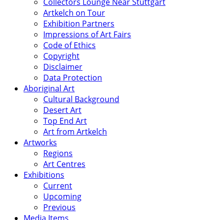
Collectors Lounge Near Stuttgart
Artkelch on Tour
Exhibition Partners
Impressions of Art Fairs
Code of Ethics
Copyright
Disclaimer
Data Protection
Aboriginal Art
Cultural Background
Desert Art
Top End Art
Art from Artkelch
Artworks
Regions
Art Centres
Exhibitions
Current
Upcoming
Previous
Media Items