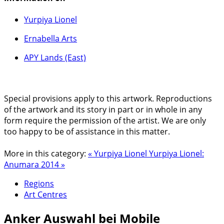
Yurpiya Lionel
Ernabella Arts
APY Lands (East)
Special provisions apply to this artwork. Reproductions
of the artwork and its story in part or in whole in any
form require the permission of the artist. We are only
too happy to be of assistance in this matter.
More in this category:
« Yurpiya Lionel
Yurpiya Lionel:
Anumara 2014 »
Regions
Art Centres
Anker
Auswahl bei Mobile