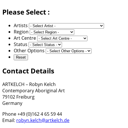
Please Select :
Artists
Region
Art Centre
Status
Other Options
Contact Details
ARTKELCH – Robyn Kelch
Contemporary Aboriginal Art
79102 Freiburg
Germany
Phone +49 (0)162 4 65 59 44
Email:
robyn.kelch@artkelch.de