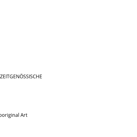
- ZEITGENÖSSISCHE
original Art