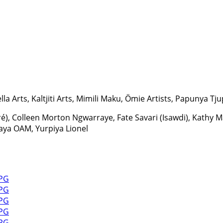
la Arts, Kaltjiti Arts, Mimili Maku, Ömie Artists, Papunya Tjup
ré), Colleen Morton Ngwarraye, Fate Savari (Isawdi), Kath
aya OAM, Yurpiya Lionel