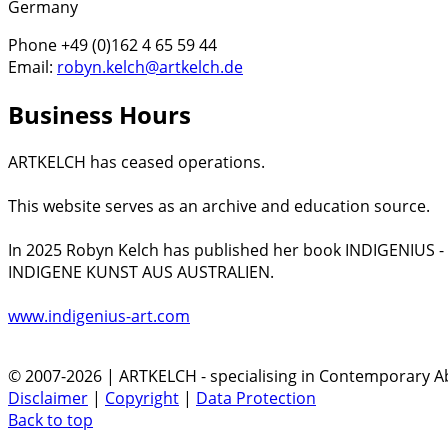
Germany
Phone +49 (0)162 4 65 59 44
Email:
robyn.kelch@artkelch.de
Business Hours
ARTKELCH has ceased operations.
This website serves as an archive and education source.
In 2025 Robyn Kelch has published her book INDIGENIUS 
INDIGENE KUNST AUS AUSTRALIEN.
www.indigenius-art.com
© 2007-2026 | ARTKELCH - specialising in Contemporary Ab
Disclaimer
|
Copyright
|
Data Protection
Back to top