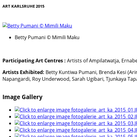
ART KARLSRUHE 2015
Betty Pumani © Mimili Maku
Participating Art Centres :
Artists of Ampilatwatja, Ernabel
Artists Exhibited:
Betty Kuntiwa Pumani, Brenda Kesi (Ari
Napangardi, Roy Underwood, Sarah Ugibari, Tjunkaya Tap
Image Gallery