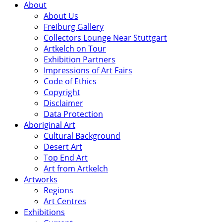
About
About Us
Freiburg Gallery
Collectors Lounge Near Stuttgart
Artkelch on Tour
Exhibition Partners
Impressions of Art Fairs
Code of Ethics
Copyright
Disclaimer
Data Protection
Aboriginal Art
Cultural Background
Desert Art
Top End Art
Art from Artkelch
Artworks
Regions
Art Centres
Exhibitions