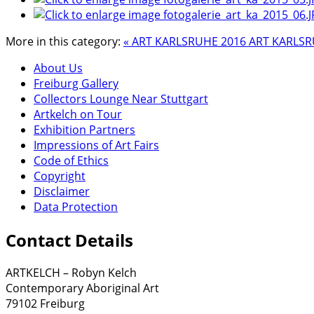
More in this category:
« ART KARLSRUHE 2016
ART KARLSR
About Us
Freiburg Gallery
Collectors Lounge Near Stuttgart
Artkelch on Tour
Exhibition Partners
Impressions of Art Fairs
Code of Ethics
Copyright
Disclaimer
Data Protection
Contact Details
ARTKELCH – Robyn Kelch
Contemporary Aboriginal Art
79102 Freiburg