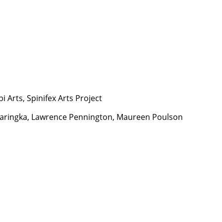
i Arts, Spinifex Arts Project
y Maringka, Lawrence Pennington, Maureen Poulson