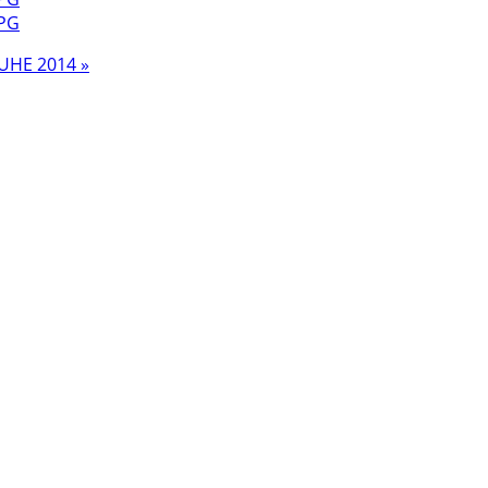
UHE 2014 »