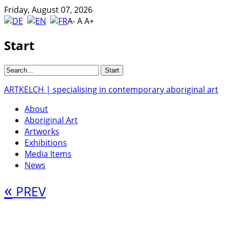
Friday, August 07, 2026
A-
A
A+
Start
ARTKELCH | specialising in contemporary aboriginal art
About
Aboriginal Art
Artworks
Exhibitions
Media Items
News
«
PREV