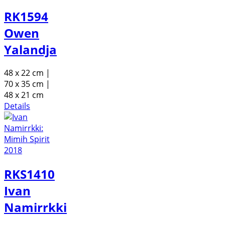
RK1594
Owen
Yalandja
48 x 22 cm |
70 x 35 cm |
48 x 21 cm
Details
RKS1410
Ivan
Namirrkki