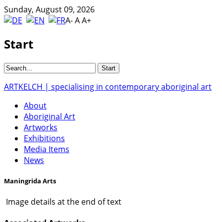
Sunday, August 09, 2026
A-
A
A+
Start
ARTKELCH | specialising in contemporary aboriginal art
About
Aboriginal Art
Artworks
Exhibitions
Media Items
News
Maningrida Arts
Image details at the end of text