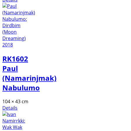
RK1602
Paul
(Namarinjmak)
Nabulumo
104 × 43 cm
Details