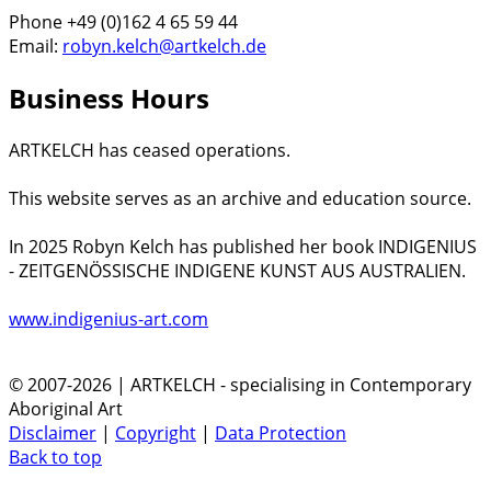
Phone +49 (0)162 4 65 59 44
Email:
robyn.kelch@artkelch.de
Business Hours
ARTKELCH has ceased operations.
This website serves as an archive and education source.
In 2025 Robyn Kelch has published her book INDIGENIUS
- ZEITGENÖSSISCHE INDIGENE KUNST AUS AUSTRALIEN.
www.indigenius-art.com
© 2007-2026 | ARTKELCH - specialising in Contemporary
Aboriginal Art
Disclaimer
|
Copyright
|
Data Protection
Back to top