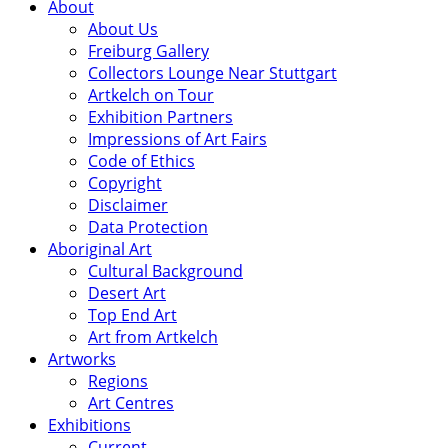
About
About Us
Freiburg Gallery
Collectors Lounge Near Stuttgart
Artkelch on Tour
Exhibition Partners
Impressions of Art Fairs
Code of Ethics
Copyright
Disclaimer
Data Protection
Aboriginal Art
Cultural Background
Desert Art
Top End Art
Art from Artkelch
Artworks
Regions
Art Centres
Exhibitions
Current