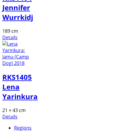
Jennifer
Wurrkidj
189 cm
Details
RKS1405
Lena
Yarinkura
21 × 43 cm
Details
Regions