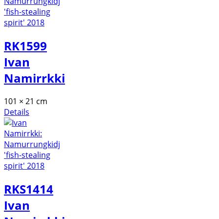
RK1599
Ivan
Namirrkki
101 × 21 cm
Details
RKS1414
Ivan