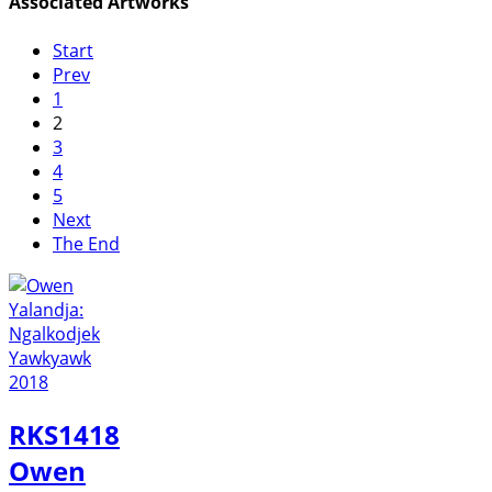
Associated Artworks
Start
Prev
1
2
3
4
5
Next
The End
RKS1418
Owen