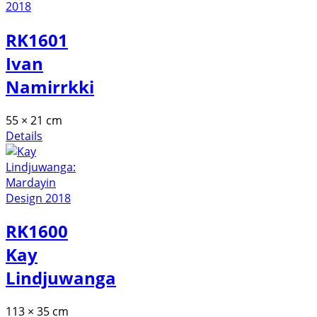
RK1601
Ivan
Namirrkki
55 × 21 cm
Details
RK1600
Kay
Lindjuwanga
113 × 35 cm