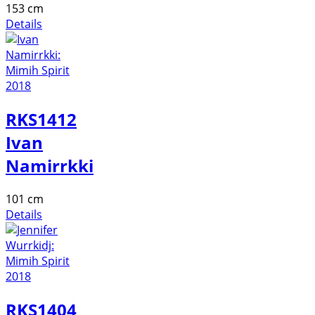
153 cm
Details
RKS1412
Ivan
Namirrkki
101 cm
Details
RKS1404