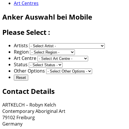
Art Centres
Anker
Auswahl bei Mobile
Please Select :
Artists
Region
Art Centre
Status
Other Options
Contact Details
ARTKELCH – Robyn Kelch
Contemporary Aboriginal Art
79102 Freiburg
Germany