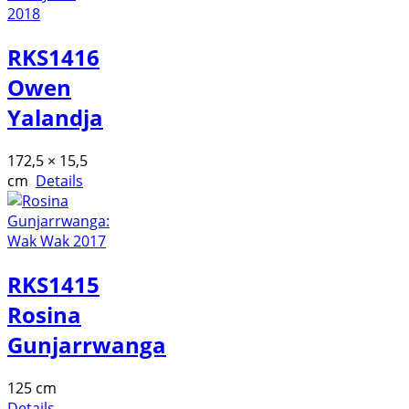
RKS1416
Owen
Yalandja
172,5 × 15,5
cm
Details
RKS1415
Rosina
Gunjarrwanga
125 cm
Details