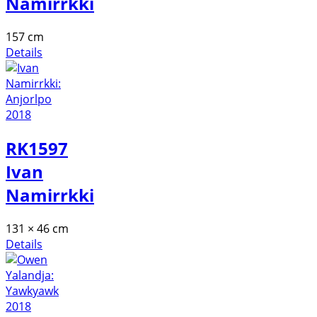
Namirrkki
157 cm
Details
RK1597
Ivan
Namirrkki
131 × 46 cm
Details