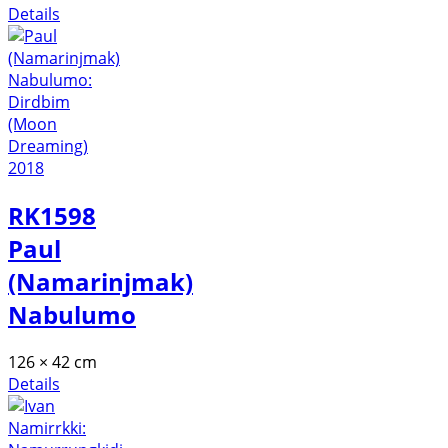
Details
RK1598
Paul
(Namarinjmak)
Nabulumo
126 × 42 cm
Details