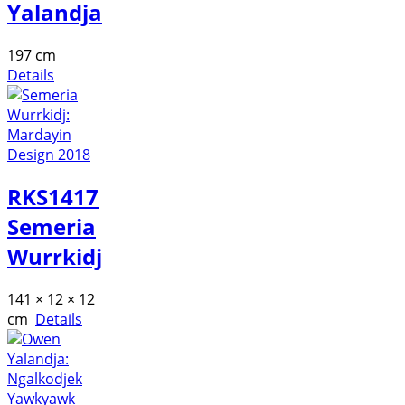
Yalandja
197 cm
Details
RKS1417
Semeria
Wurrkidj
141 × 12 × 12
cm
Details