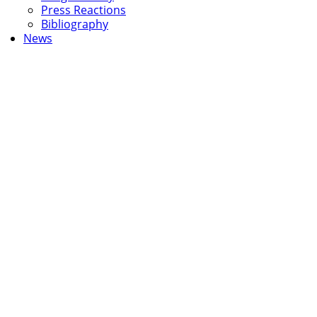
Press Reactions
Bibliography
News