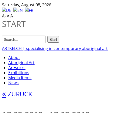
Saturday, August 08, 2026
A-
A
A+
START
ARTKELCH | specialising in contemporary aboriginal art
About
Aboriginal Art
Artworks
Exhibitions
Media Items
News
«
ZURÜCK