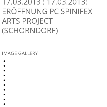
17.03.2013 : 17.03.2013:
ERÖFFNUNG PC SPINIFEX
ARTS PROJECT
(SCHORNDORF)
IMAGE GALLERY