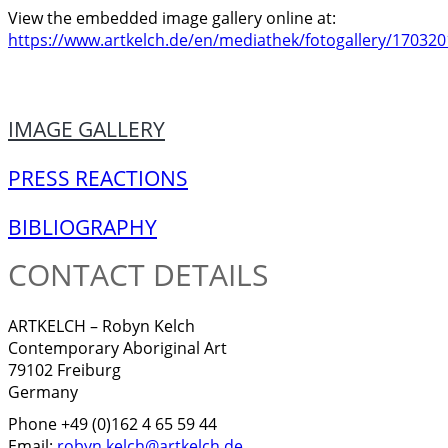
View the embedded image gallery online at:
https://www.artkelch.de/en/mediathek/fotogallery/170320
IMAGE GALLERY
PRESS REACTIONS
BIBLIOGRAPHY
CONTACT DETAILS
ARTKELCH – Robyn Kelch
Contemporary Aboriginal Art
79102 Freiburg
Germany
Phone +49 (0)162 4 65 59 44
Email:
robyn.kelch@artkelch.de