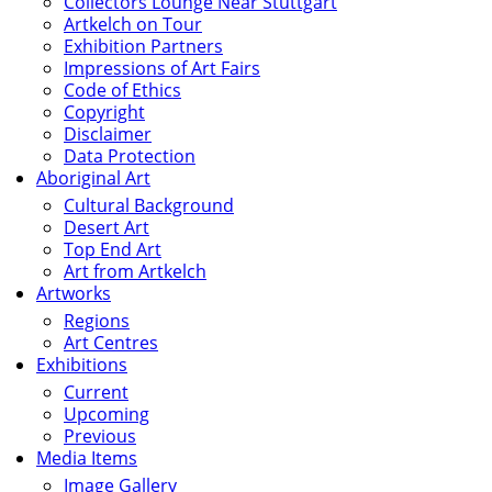
Collectors Lounge Near Stuttgart
Artkelch on Tour
Exhibition Partners
Impressions of Art Fairs
Code of Ethics
Copyright
Disclaimer
Data Protection
Aboriginal Art
Cultural Background
Desert Art
Top End Art
Art from Artkelch
Artworks
Regions
Art Centres
Exhibitions
Current
Upcoming
Previous
Media Items
Image Gallery