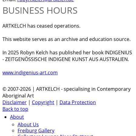
BUSINESS HOURS
ARTKELCH has ceased operations.
This website serves as an archive and education source.
In 2025 Robyn Kelch has published her book INDIGENIUS
- ZEITGENÖSSISCHE INDIGENE KUNST AUS AUSTRALIEN.
www.indigenius-art.com
© 2007-2026 | ARTKELCH - specialising in Contemporary
Aboriginal Art
Disclaimer
|
Copyright
|
Data Protection
Back to top
About
About Us
Freiburg Gallery