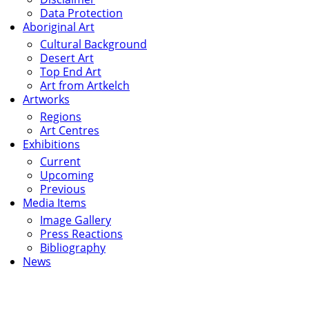
Data Protection
Aboriginal Art
Cultural Background
Desert Art
Top End Art
Art from Artkelch
Artworks
Regions
Art Centres
Exhibitions
Current
Upcoming
Previous
Media Items
Image Gallery
Press Reactions
Bibliography
News