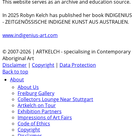
This website serves as an archive and education source.
In 2025 Robyn Kelch has published her book INDIGENIUS
- ZEITGENÖSSISCHE INDIGENE KUNST AUS AUSTRALIEN.
www.indigenius-art.com
© 2007-2026 | ARTKELCH - specialising in Contemporary
Aboriginal Art
Disclaimer
|
Copyright
|
Data Protection
Back to top
About
About Us
Freiburg Gallery
Collectors Lounge Near Stuttgart
Artkelch on Tour
Exhibition Partners
Impressions of Art Fairs
Code of Ethics
Copyright
Disclaimer