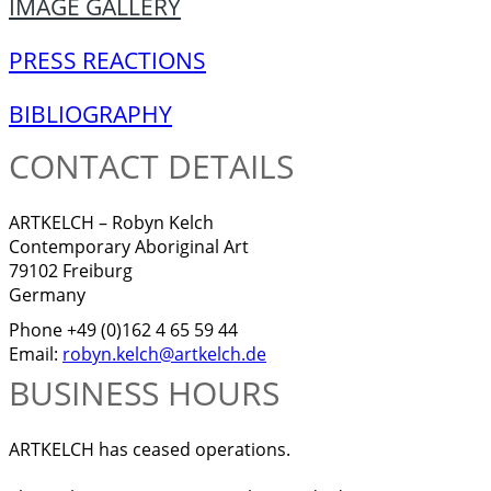
IMAGE GALLERY
PRESS REACTIONS
BIBLIOGRAPHY
CONTACT DETAILS
ARTKELCH – Robyn Kelch
Contemporary Aboriginal Art
79102 Freiburg
Germany
Phone +49 (0)162 4 65 59 44
Email:
robyn.kelch@artkelch.de
BUSINESS HOURS
ARTKELCH has ceased operations.