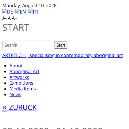
Monday, August 10, 2026
A-
A
A+
START
ARTKELCH | specialising in contemporary aboriginal art
About
Aboriginal Art
Artworks
Exhibitions
Media Items
News
«
ZURÜCK