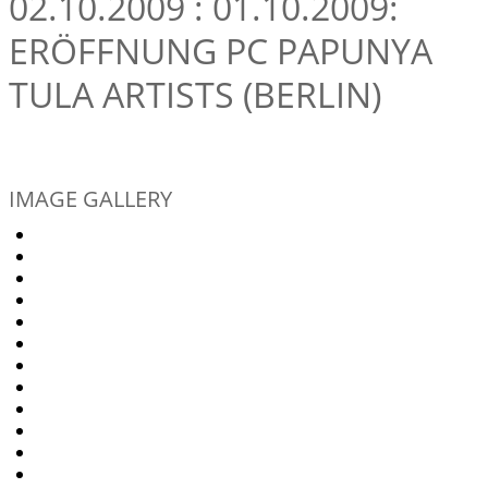
02.10.2009 : 01.10.2009:
ERÖFFNUNG PC PAPUNYA
TULA ARTISTS (BERLIN)
IMAGE GALLERY