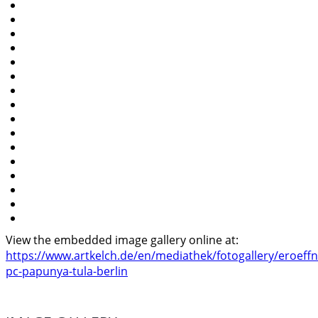
View the embedded image gallery online at:
https://www.artkelch.de/en/mediathek/fotogallery/eroeff
pc-papunya-tula-berlin