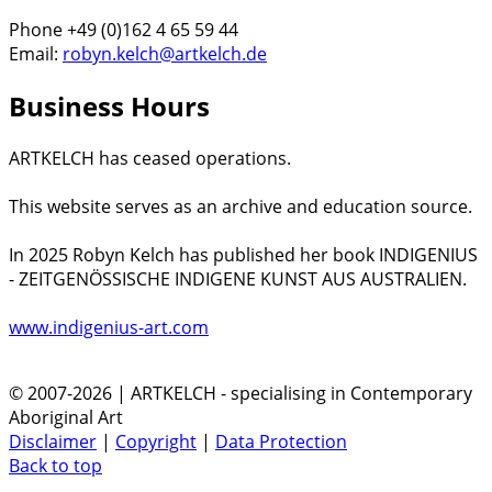
Phone +49 (0)162 4 65 59 44
Email:
robyn.kelch@artkelch.de
Business Hours
ARTKELCH has ceased operations.
This website serves as an archive and education source.
In 2025 Robyn Kelch has published her book INDIGENIUS
- ZEITGENÖSSISCHE INDIGENE KUNST AUS AUSTRALIEN.
www.indigenius-art.com
© 2007-2026 | ARTKELCH - specialising in Contemporary
Aboriginal Art
Disclaimer
|
Copyright
|
Data Protection
Back to top