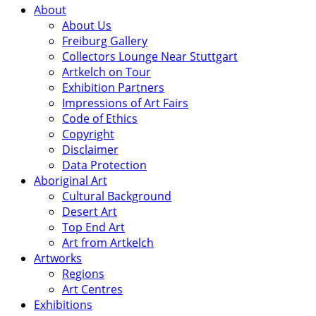
About
About Us
Freiburg Gallery
Collectors Lounge Near Stuttgart
Artkelch on Tour
Exhibition Partners
Impressions of Art Fairs
Code of Ethics
Copyright
Disclaimer
Data Protection
Aboriginal Art
Cultural Background
Desert Art
Top End Art
Art from Artkelch
Artworks
Regions
Art Centres
Exhibitions