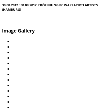
30.08.2012 : 30.08.2012: ERÖFFNUNG PC WARLAYIRTI ARTISTS
(HAMBURG)
Image Gallery