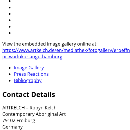
View the embedded image gallery online at:
https://www.artkelch.de/en/mediathek/fotogallery/eroeff
pc-warlukurlangu-hamburg
Image Gallery
Press Reactions
Bibliography
Contact Details
ARTKELCH – Robyn Kelch
Contemporary Aboriginal Art
79102 Freiburg
Germany