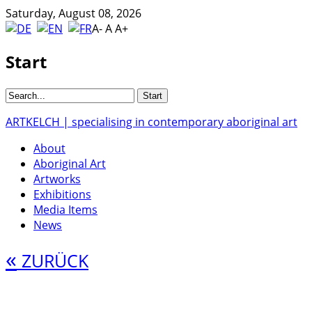
Saturday, August 08, 2026
A-
A
A+
Start
ARTKELCH | specialising in contemporary aboriginal art
About
Aboriginal Art
Artworks
Exhibitions
Media Items
News
«
ZURÜCK