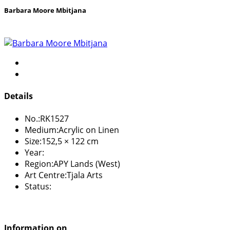
Barbara Moore Mbitjana
Details
No.:
RK1527
Medium:
Acrylic on Linen
Size:
152,5 × 122 cm
Year:
Region:
APY Lands (West)
Art Centre:
Tjala Arts
Status:
Information on