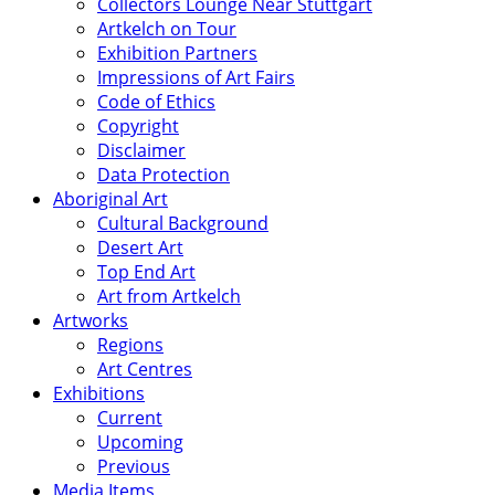
Collectors Lounge Near Stuttgart
Artkelch on Tour
Exhibition Partners
Impressions of Art Fairs
Code of Ethics
Copyright
Disclaimer
Data Protection
Aboriginal Art
Cultural Background
Desert Art
Top End Art
Art from Artkelch
Artworks
Regions
Art Centres
Exhibitions
Current
Upcoming
Previous
Media Items