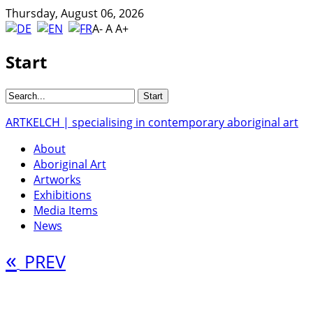
Thursday, August 06, 2026
A-
A
A+
Start
ARTKELCH | specialising in contemporary aboriginal art
About
Aboriginal Art
Artworks
Exhibitions
Media Items
News
«
PREV