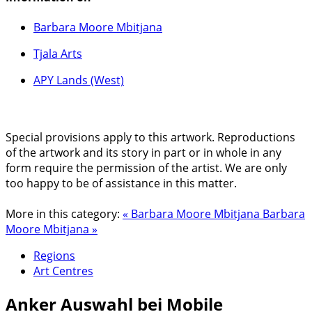
Barbara Moore Mbitjana
Tjala Arts
APY Lands (West)
Special provisions apply to this artwork. Reproductions
of the artwork and its story in part or in whole in any
form require the permission of the artist. We are only
too happy to be of assistance in this matter.
More in this category:
« Barbara Moore Mbitjana
Barbara
Moore Mbitjana »
Regions
Art Centres
Anker
Auswahl bei Mobile