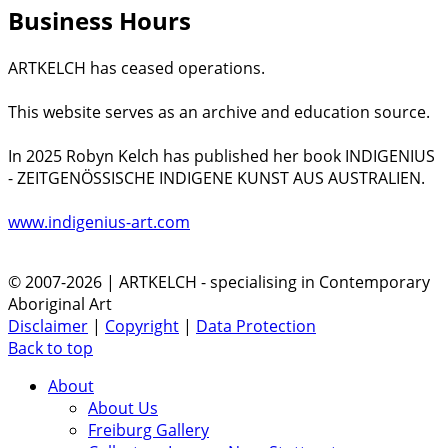
Business Hours
ARTKELCH has ceased operations.
This website serves as an archive and education source.
In 2025 Robyn Kelch has published her book INDIGENIUS
- ZEITGENÖSSISCHE INDIGENE KUNST AUS AUSTRALIEN.
www.indigenius-art.com
© 2007-2026 | ARTKELCH - specialising in Contemporary
Aboriginal Art
Disclaimer
|
Copyright
|
Data Protection
Back to top
About
About Us
Freiburg Gallery