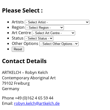
Please Select :
Artists
Region
Art Centre
Status
Other Options
Contact Details
ARTKELCH – Robyn Kelch
Contemporary Aboriginal Art
79102 Freiburg
Germany
Phone +49 (0)162 4 65 59 44
Email:
robyn.kelch@artkelch.de