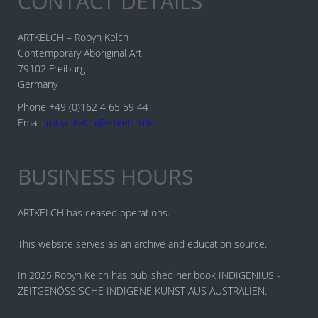
CONTACT DETAILS
ARTKELCH – Robyn Kelch
Contemporary Aboriginal Art
79102 Freiburg
Germany
Phone +49 (0)162 4 65 59 44
Email:
robyn.kelch@artkelch.de
BUSINESS HOURS
ARTKELCH has ceased operations.
This website serves as an archive and education source.
In 2025 Robyn Kelch has published her book INDIGENIUS -
ZEITGENÖSSISCHE INDIGENE KUNST AUS AUSTRALIEN.