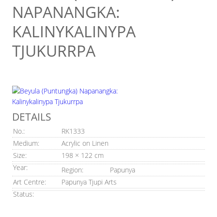
NAPANANGKA:
KALINYKALINYPA
TJUKURRPA
DETAILS
No.:
RK1333
Medium:
Acrylic on Linen
Size:
198 × 122 cm
Year:
Region:
Papunya
Art Centre:
Papunya Tjupi Arts
Status: