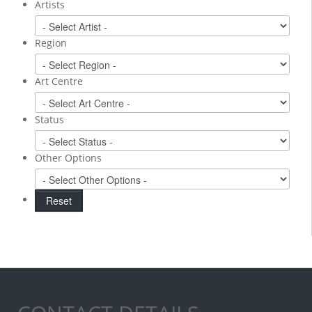
Artists
Region
Art Centre
Status
Other Options