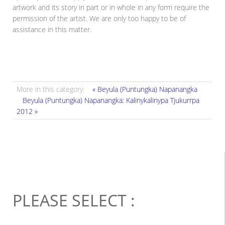
artwork and its story in part or in whole in any form require the
permission of the artist. We are only too happy to be of
assistance in this matter.
More in this category:
« Beyula (Puntungka) Napanangka
Beyula (Puntungka) Napanangka: Kalinykalinypa Tjukurrpa
2012 »
PLEASE SELECT :