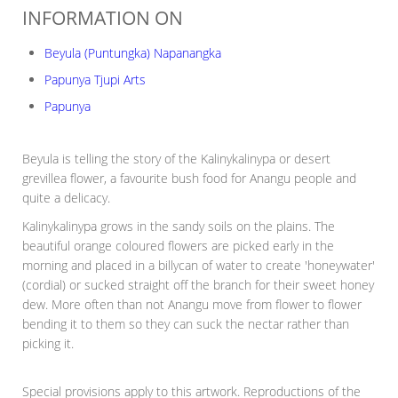
INFORMATION ON
Beyula (Puntungka) Napanangka
Papunya Tjupi Arts
Papunya
Beyula is telling the story of the Kalinykalinypa or desert
grevillea flower, a favourite bush food for Anangu people and
quite a delicacy.
Kalinykalinypa grows in the sandy soils on the plains. The
beautiful orange coloured flowers are picked early in the
morning and placed in a billycan of water to create 'honeywater'
(cordial) or sucked straight off the branch for their sweet honey
dew. More often than not Anangu move from flower to flower
bending it to them so they can suck the nectar rather than
picking it.
Special provisions apply to this artwork. Reproductions of the