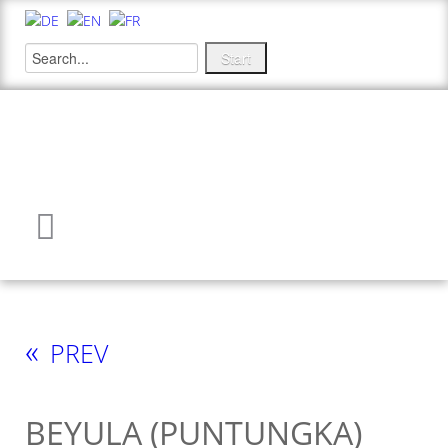
«
PREV
BEYULA (PUNTUNGKA)