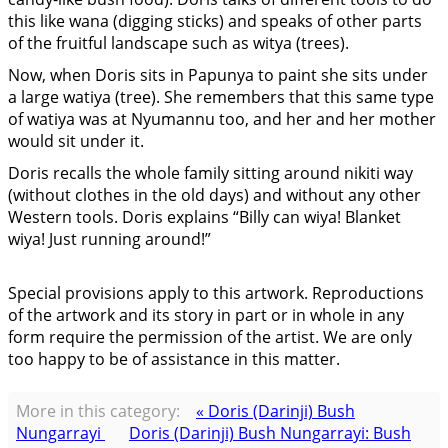
this like wana (digging sticks) and speaks of other parts
of the fruitful landscape such as witya (trees).
Now, when Doris sits in Papunya to paint she sits under
a large watiya (tree). She remembers that this same type
of watiya was at Nyumannu too, and her and her mother
would sit under it.
Doris recalls the whole family sitting around nikiti way
(without clothes in the old days) and without any other
Western tools. Doris explains “Billy can wiya! Blanket
wiya! Just running around!”
Special provisions apply to this artwork. Reproductions
of the artwork and its story in part or in whole in any
form require the permission of the artist. We are only
too happy to be of assistance in this matter.
More in this category:
« Doris (Darinji) Bush
Nungarrayi
Doris (Darinji) Bush Nungarrayi: Bush