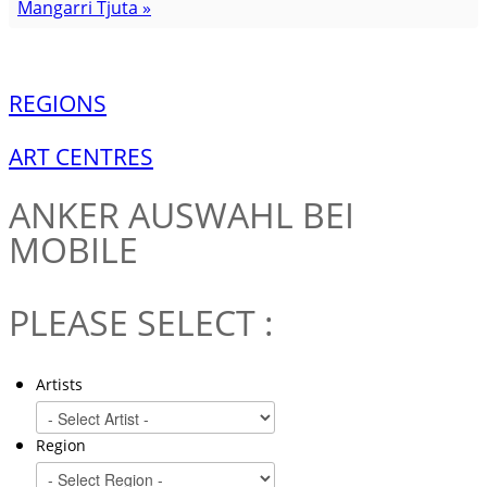
Mangarri Tjuta »
REGIONS
ART CENTRES
ANKER
AUSWAHL BEI
MOBILE
PLEASE SELECT :
Artists
Region