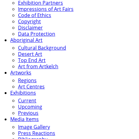
Exhibition Partners
Impressions of Art Fairs
Code of Ethics
Copyright
Disclaimer
Data Protection
Aboriginal Art
Cultural Background
Desert Art
Top End Art
Art from Artkelch
Artworks
Regions
Art Centres
Exhibitions
Current
Upcoming
Previous
Media Items
Image Gallery
Press Reactions