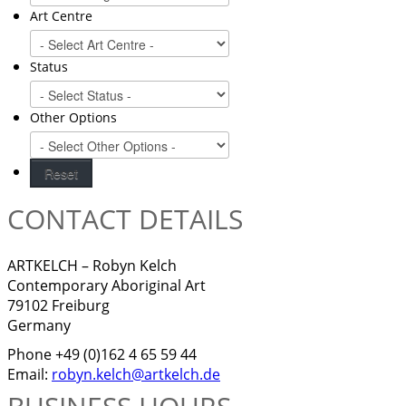
Art Centre
Status
Other Options
CONTACT DETAILS
ARTKELCH – Robyn Kelch
Contemporary Aboriginal Art
79102 Freiburg
Germany
Phone +49 (0)162 4 65 59 44
Email:
robyn.kelch@artkelch.de