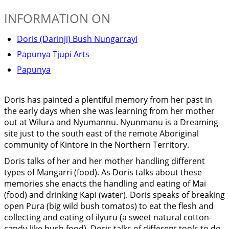
INFORMATION ON
Doris (Darinji) Bush Nungarrayi
Papunya Tjupi Arts
Papunya
Doris has painted a plentiful memory from her past in
the early days when she was learning from her mother
out at Wilura and Nyumannu. Nyunmanu is a Dreaming
site just to the south east of the remote Aboriginal
community of Kintore in the Northern Territory.
Doris talks of her and her mother handling different
types of Mangarri (food). As Doris talks about these
memories she enacts the handling and eating of Mai
(food) and drinking Kapi (water). Doris speaks of breaking
open Pura (big wild bush tomatos) to eat the flesh and
collecting and eating of ilyuru (a sweet natural cotton-
candy-like bush food). Doris talks of different tools to do