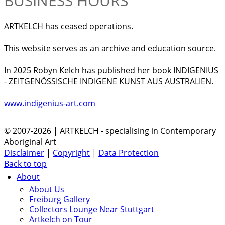
BUSINESS HOURS
ARTKELCH has ceased operations.
This website serves as an archive and education source.
In 2025 Robyn Kelch has published her book INDIGENIUS
- ZEITGENÖSSISCHE INDIGENE KUNST AUS AUSTRALIEN.
www.indigenius-art.com
© 2007-2026 | ARTKELCH - specialising in Contemporary
Aboriginal Art
Disclaimer
|
Copyright
|
Data Protection
Back to top
About
About Us
Freiburg Gallery
Collectors Lounge Near Stuttgart
Artkelch on Tour