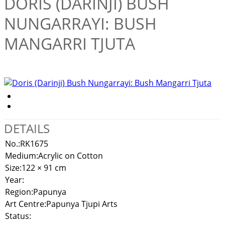
DORIS (DARINJI) BUSH
NUNGARRAYI: BUSH
MANGARRI TJUTA
DETAILS
No.:
RK1675
Medium:
Acrylic on Cotton
Size:
122 × 91 cm
Year:
Region:
Papunya
Art Centre:
Papunya Tjupi Arts
Status: