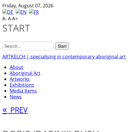
Friday, August 07, 2026
A-
A
A+
START
ARTKELCH | specialising in contemporary aboriginal art
About
Aboriginal Art
Artworks
Exhibitions
Media Items
News
«
PREV