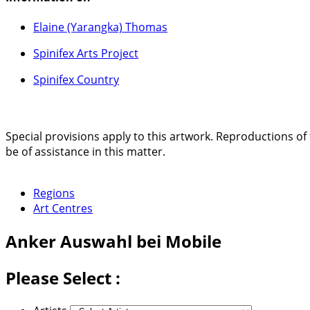
Elaine (Yarangka) Thomas
Spinifex Arts Project
Spinifex Country
Special provisions apply to this artwork. Reproductions of 
be of assistance in this matter.
Regions
Art Centres
Anker
Auswahl bei Mobile
Please Select :