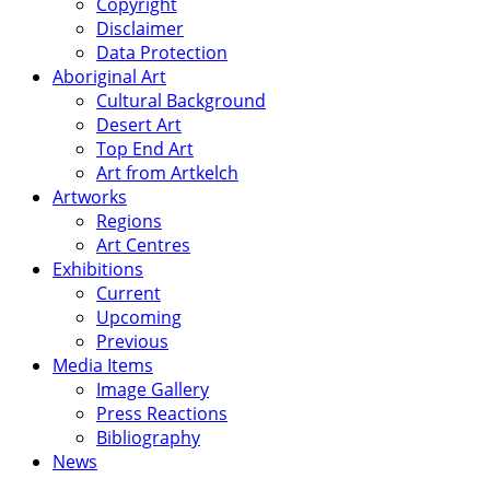
Copyright
Disclaimer
Data Protection
Aboriginal Art
Cultural Background
Desert Art
Top End Art
Art from Artkelch
Artworks
Regions
Art Centres
Exhibitions
Current
Upcoming
Previous
Media Items
Image Gallery
Press Reactions
Bibliography
News