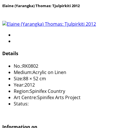
Elaine (Yarangka) Thomas: Tjulpirkiti 2012
Details
No.:
RK0802
Medium:
Acrylic on Linen
Size:
88 × 52 cm
Year:
2012
Region:
Spinifex Country
Art Centre:
Spinifex Arts Project
Status:
Information on