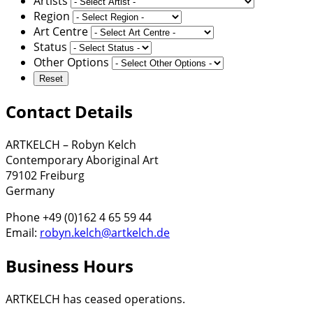
Artists
Region
Art Centre
Status
Other Options
Contact Details
ARTKELCH – Robyn Kelch
Contemporary Aboriginal Art
79102 Freiburg
Germany
Phone +49 (0)162 4 65 59 44
Email:
robyn.kelch@artkelch.de
Business Hours
ARTKELCH has ceased operations.