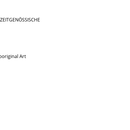
- ZEITGENÖSSISCHE
original Art