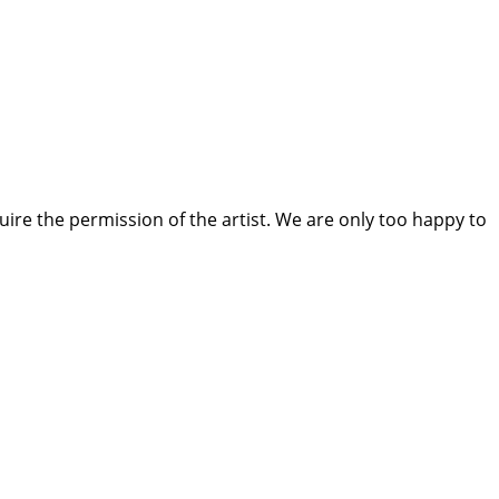
quire the permission of the artist. We are only too happy to