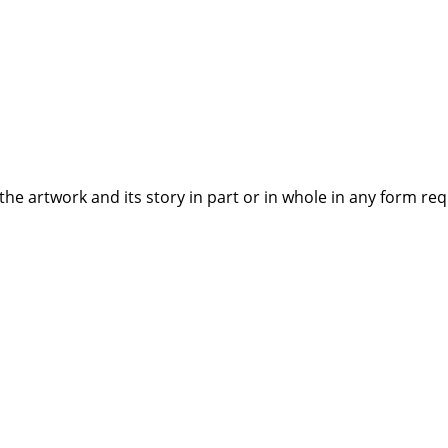
the artwork and its story in part or in whole in any form re