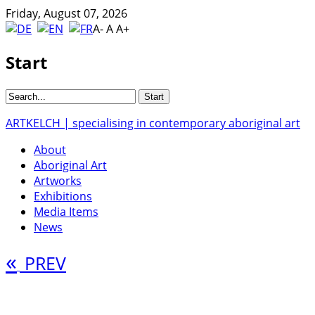
Friday, August 07, 2026
A-
A
A+
Start
ARTKELCH | specialising in contemporary aboriginal art
About
Aboriginal Art
Artworks
Exhibitions
Media Items
News
«
PREV