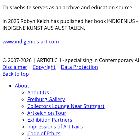
This website serves as an archive and education source.
In 2025 Robyn Kelch has published her book INDIGENIUS 
INDIGENE KUNST AUS AUSTRALIEN.
www.indigenius-art.com
© 2007-2026 | ARTKELCH - specialising in Contemporary Ab
Disclaimer
|
Copyright
|
Data Protection
Back to top
About
About Us
Freiburg Gallery
Collectors Lounge Near Stuttgart
Artkelch on Tour
Exhibition Partners
Impressions of Art Fairs
Code of Ethics