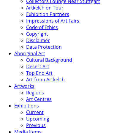
Collectors Lounge Near Stuttgart
Artkelch on Tour
Exhibition Partners
Impressions of Art Fairs
Code of Ethics
Copyright
Disclaimer
Data Protection
Aboriginal Art
Cultural Background
Desert Art
Top End Art
Art from Artkelch
Artworks
Regions
Art Centres
Exhibitions
Current
Upcoming
Previous
Media Items