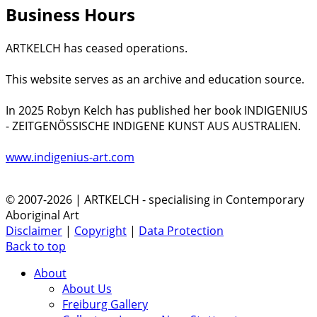
Business Hours
ARTKELCH has ceased operations.
This website serves as an archive and education source.
In 2025 Robyn Kelch has published her book INDIGENIUS
- ZEITGENÖSSISCHE INDIGENE KUNST AUS AUSTRALIEN.
www.indigenius-art.com
© 2007-2026 | ARTKELCH - specialising in Contemporary
Aboriginal Art
Disclaimer
|
Copyright
|
Data Protection
Back to top
About
About Us
Freiburg Gallery