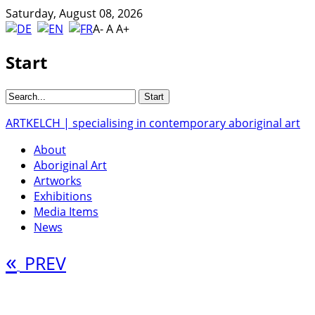
Saturday, August 08, 2026
A-
A
A+
Start
ARTKELCH | specialising in contemporary aboriginal art
About
Aboriginal Art
Artworks
Exhibitions
Media Items
News
«
PREV