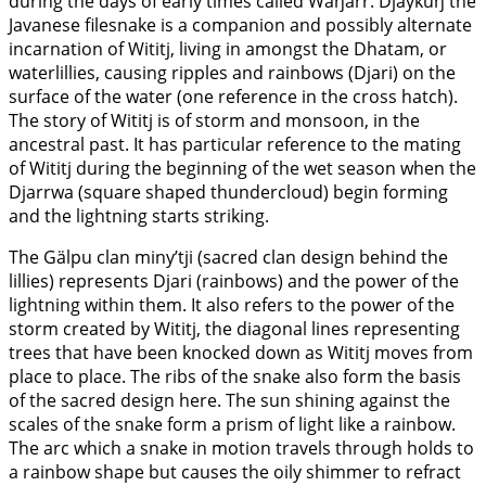
during the days of early times called Waŋarr. Djaykuŋ the
Javanese filesnake is a companion and possibly alternate
incarnation of Wititj, living in amongst the Dhatam, or
waterlillies, causing ripples and rainbows (Djari) on the
surface of the water (one reference in the cross hatch).
The story of Wititj is of storm and monsoon, in the
ancestral past. It has particular reference to the mating
of Wititj during the beginning of the wet season when the
Djarrwa (square shaped thundercloud) begin forming
and the lightning starts striking.
The Gälpu clan miny’tji (sacred clan design behind the
lillies) represents Djari (rainbows) and the power of the
lightning within them. It also refers to the power of the
storm created by Wititj, the diagonal lines representing
trees that have been knocked down as Wititj moves from
place to place. The ribs of the snake also form the basis
of the sacred design here. The sun shining against the
scales of the snake form a prism of light like a rainbow.
The arc which a snake in motion travels through holds to
a rainbow shape but causes the oily shimmer to refract