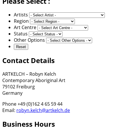
Please Select :
Artists
Region
Art Centre
Status
Other Options
Contact Details
ARTKELCH – Robyn Kelch
Contemporary Aboriginal Art
79102 Freiburg
Germany
Phone +49 (0)162 4 65 59 44
Email:
robyn.kelch@artkelch.de
Business Hours