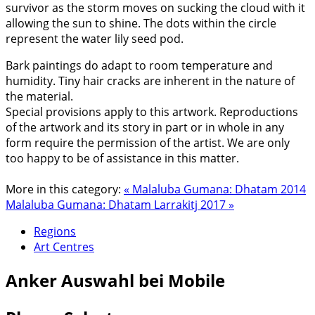
survivor as the storm moves on sucking the cloud with it
allowing the sun to shine. The dots within the circle
represent the water lily seed pod.
Bark paintings do adapt to room temperature and
humidity. Tiny hair cracks are inherent in the nature of
the material.
Special provisions apply to this artwork. Reproductions
of the artwork and its story in part or in whole in any
form require the permission of the artist. We are only
too happy to be of assistance in this matter.
More in this category:
« Malaluba Gumana: Dhatam 2014
Malaluba Gumana: Dhatam Larrakitj 2017 »
Regions
Art Centres
Anker
Auswahl bei Mobile