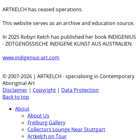
ARTKELCH has ceased operations.
This website serves as an archive and education source.
In 2025 Robyn Kelch has published her book INDIGENIUS
- ZEITGENÖSSISCHE INDIGENE KUNST AUS AUSTRALIEN.
www.indigenius-art.com
© 2007-2026 | ARTKELCH - specialising in Contemporary
Aboriginal Art
Disclaimer
|
Copyright
|
Data Protection
Back to top
About
About Us
Freiburg Gallery
Collectors Lounge Near Stuttgart
Artkelch on Tour