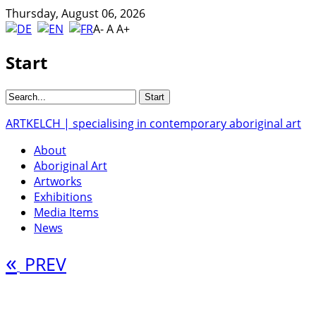
Thursday, August 06, 2026
A-
A
A+
Start
ARTKELCH | specialising in contemporary aboriginal art
About
Aboriginal Art
Artworks
Exhibitions
Media Items
News
«
PREV