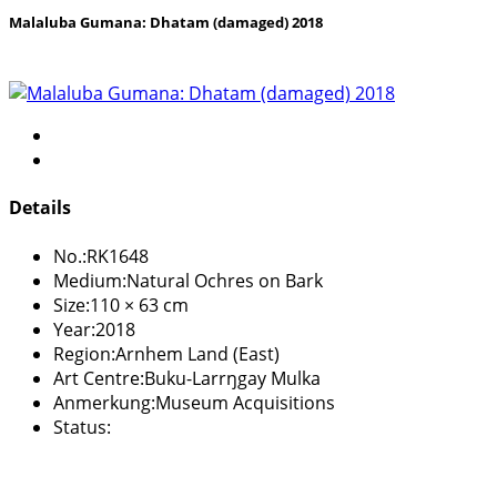
Malaluba Gumana: Dhatam (damaged) 2018
Details
No.:
RK1648
Medium:
Natural Ochres on Bark
Size:
110 × 63 cm
Year:
2018
Region:
Arnhem Land (East)
Art Centre:
Buku-Larrŋgay Mulka
Anmerkung:
Museum Acquisitions
Status: