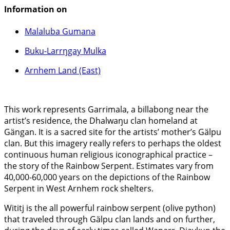
Information on
Malaluba Gumana
Buku-Larrŋgay Mulka
Arnhem Land (East)
This work represents Garrimala, a billabong near the
artist’s residence, the Dhalwaŋu clan homeland at
Gängan. It is a sacred site for the artists’ mother’s Gälpu
clan. But this imagery really refers to perhaps the oldest
continuous human religious iconographical practice –
the story of the Rainbow Serpent. Estimates vary from
40,000-60,000 years on the depictions of the Rainbow
Serpent in West Arnhem rock shelters.
Wititj is the all powerful rainbow serpent (olive python)
that traveled through Gälpu clan lands and on further,