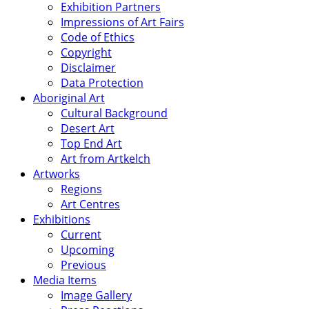
Exhibition Partners
Impressions of Art Fairs
Code of Ethics
Copyright
Disclaimer
Data Protection
Aboriginal Art
Cultural Background
Desert Art
Top End Art
Art from Artkelch
Artworks
Regions
Art Centres
Exhibitions
Current
Upcoming
Previous
Media Items
Image Gallery