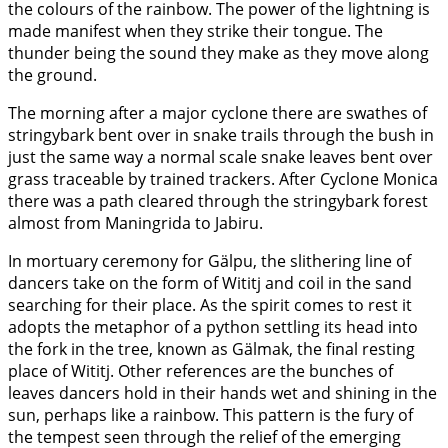
the colours of the rainbow. The power of the lightning is
made manifest when they strike their tongue. The
thunder being the sound they make as they move along
the ground.
The morning after a major cyclone there are swathes of
stringybark bent over in snake trails through the bush in
just the same way a normal scale snake leaves bent over
grass traceable by trained trackers. After Cyclone Monica
there was a path cleared through the stringybark forest
almost from Maningrida to Jabiru.
In mortuary ceremony for Gälpu, the slithering line of
dancers take on the form of Wititj and coil in the sand
searching for their place. As the spirit comes to rest it
adopts the metaphor of a python settling its head into
the fork in the tree, known as Gälmak, the final resting
place of Wititj. Other references are the bunches of
leaves dancers hold in their hands wet and shining in the
sun, perhaps like a rainbow. This pattern is the fury of
the tempest seen through the relief of the emerging