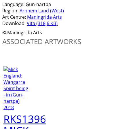
Language:
Gun-nartpa
Region:
Arnhem Land (West)
Art Centre:
Maningrida Arts
Download:
Vita (318,6 KB)
© Maningrida Arts
ASSOCIATED ARTWORKS
RKS1396