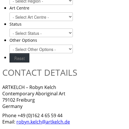
Art Centre
Status
Other Options
CONTACT DETAILS
ARTKELCH – Robyn Kelch
Contemporary Aboriginal Art
79102 Freiburg
Germany
Phone +49 (0)162 4 65 59 44
Email:
robyn.kelch@artkelch.de