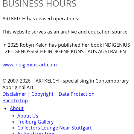
BUSINESS HOURS
ARTKELCH has ceased operations.
This website serves as an archive and education source.
In 2025 Robyn Kelch has published her book INDIGENIUS
- ZEITGENÖSSISCHE INDIGENE KUNST AUS AUSTRALIEN.
www.indigenius-art.com
© 2007-2026 | ARTKELCH - specialising in Contemporary
Aboriginal Art
Disclaimer
|
Copyright
|
Data Protection
Back to top
About
About Us
Freiburg Gallery
Collectors Lounge Near Stuttgart
Artkelch on Tour