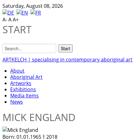
Saturday, August 08, 2026
A-
A
A+
START
ARTKELCH | specialising in contemporary aboriginal art
About
Aboriginal Art
Artworks
Exhibitions
Media Items
News
MICK ENGLAND
Born:
01.01.1965 † 2018