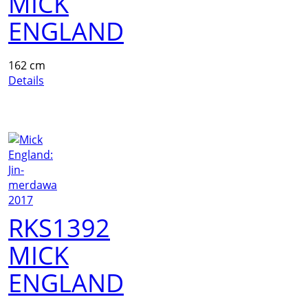
MICK
ENGLAND
162 cm
Details
RKS1392
MICK
ENGLAND