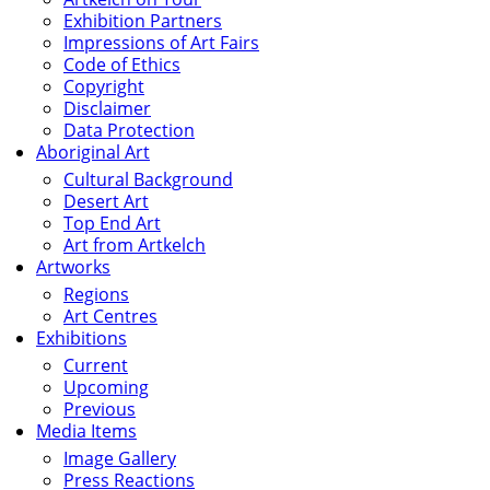
Exhibition Partners
Impressions of Art Fairs
Code of Ethics
Copyright
Disclaimer
Data Protection
Aboriginal Art
Cultural Background
Desert Art
Top End Art
Art from Artkelch
Artworks
Regions
Art Centres
Exhibitions
Current
Upcoming
Previous
Media Items
Image Gallery
Press Reactions