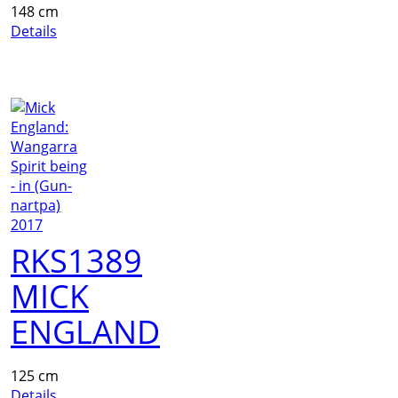
148 cm
Details
RKS1389
MICK
ENGLAND
125 cm
Details