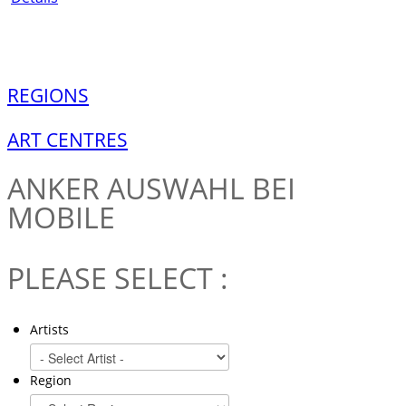
REGIONS
ART CENTRES
ANKER
AUSWAHL BEI
MOBILE
PLEASE SELECT :
Artists
Region