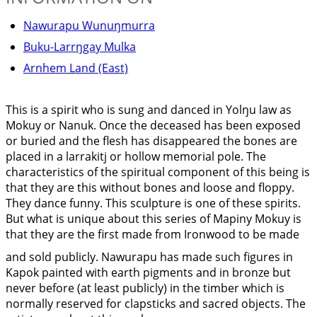
Nawurapu Wunuŋmurra
Buku-Larrŋgay Mulka
Arnhem Land (East)
This is a spirit who is sung and danced in Yolŋu law as
Mokuy or Nanuk. Once the deceased has been exposed
or buried and the flesh has disappeared the bones are
placed in a larrakitj or hollow memorial pole. The
characteristics of the spiritual component of this being is
that they are this without bones and loose and floppy.
They dance funny. This sculpture is one of these spirits.
But what is unique about this series of Mapiny Mokuy is
that they are the first made from Ironwood to be made
and sold publicly. Nawurapu has made such figures in
Kapok painted with earth pigments and in bronze but
never before (at least publicly) in the timber which is
normally reserved for clapsticks and sacred objects. The