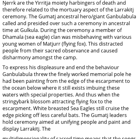
Ŋerrk are the Yirritja moiety harbingers of death and
therefore related to the mortuary aspect of the Larrakitj
ceremony. The Gumatj ancestral hero/giant Ganbulabula
called and presided over such a ceremony in ancestral
time at Gulkula. During the ceremony a member of
Dhamala (sea eagle) clan was misbehaving with various
young women of Matjurr (flying fox). This distracted
people from their sacred observance and caused
disharmony amongst the camp.
To express his displeasure and end the behaviour
Ganbulabula threw the finely worked memorial pole he
had been painting from the edge of the escarpment to
the ocean below where it still exists imbuing these
waters with special properties. And thus when the
stringybark blossom attracting flying fox to the
escarpment. White breasted Sea Eagles still cruise the
edge picking off less careful bats. The Gumatj leaders
hold ceremony aimed at unifying people and paint and
display Larrakitj. The
multidimensionality of sacred time means that the songs