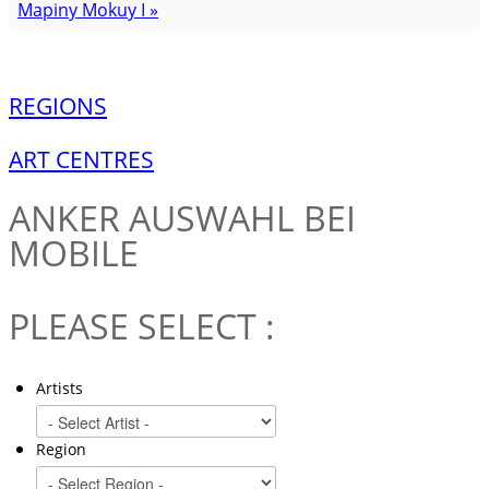
Mapiny Mokuy I »
REGIONS
ART CENTRES
ANKER
AUSWAHL BEI
MOBILE
PLEASE SELECT :
Artists
Region