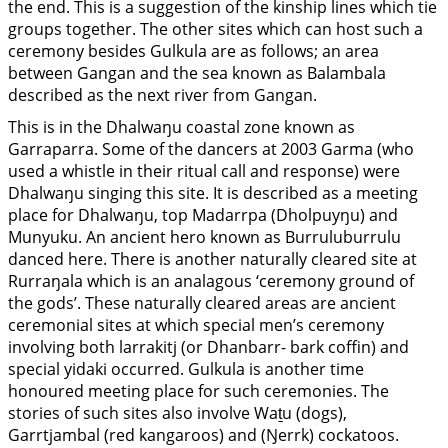
the end. This is a suggestion of the kinship lines which tie
groups together. The other sites which can host such a
ceremony besides Gulkula are as follows; an area
between Gangan and the sea known as Balambala
described as the next river from Gangan.
This is in the Dhalwaŋu coastal zone known as
Garraparra. Some of the dancers at 2003 Garma (who
used a whistle in their ritual call and response) were
Dhalwaŋu singing this site. It is described as a meeting
place for Dhalwaŋu, top Madarrpa (Dholpuyŋu) and
Munyuku. An ancient hero known as Burruluburrulu
danced here. There is another naturally cleared site at
Rurraŋala which is an analagous ‘ceremony ground of
the gods’. These naturally cleared areas are ancient
ceremonial sites at which special men’s ceremony
involving both larrakitj (or Dhanbarr- bark coffin) and
special yidaki occurred. Gulkula is another time
honoured meeting place for such ceremonies. The
stories of such sites also involve Waṯu (dogs),
Garrtjambal (red kangaroos) and (Ŋerrk) cockatoos.