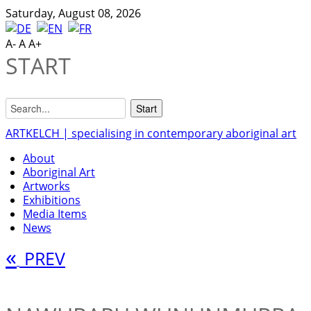
Saturday, August 08, 2026
A-
A
A+
START
ARTKELCH | specialising in contemporary aboriginal art
About
Aboriginal Art
Artworks
Exhibitions
Media Items
News
«
PREV