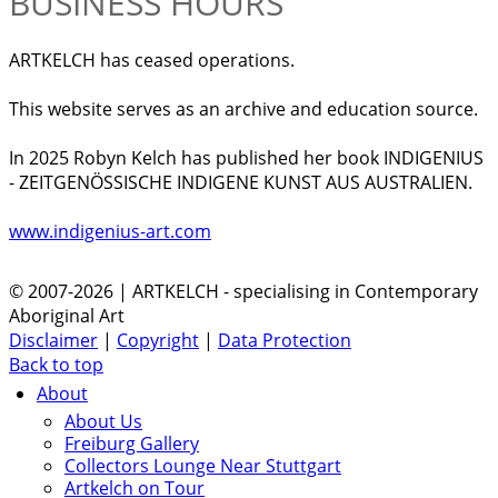
BUSINESS HOURS
ARTKELCH has ceased operations.
This website serves as an archive and education source.
In 2025 Robyn Kelch has published her book INDIGENIUS
- ZEITGENÖSSISCHE INDIGENE KUNST AUS AUSTRALIEN.
www.indigenius-art.com
© 2007-2026 | ARTKELCH - specialising in Contemporary
Aboriginal Art
Disclaimer
|
Copyright
|
Data Protection
Back to top
About
About Us
Freiburg Gallery
Collectors Lounge Near Stuttgart
Artkelch on Tour