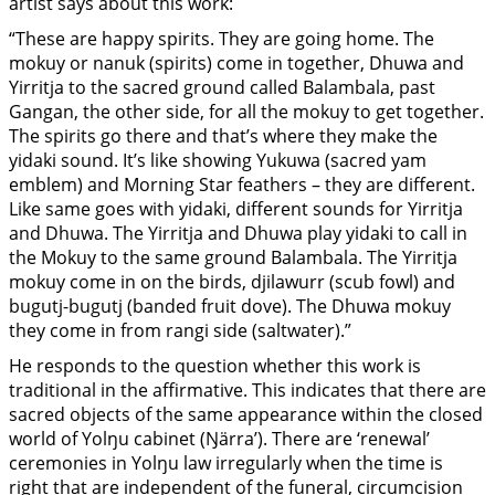
artist says about this work:
“These are happy spirits. They are going home. The
mokuy or nanuk (spirits) come in together, Dhuwa and
Yirritja to the sacred ground called Balambala, past
Gangan, the other side, for all the mokuy to get together.
The spirits go there and that’s where they make the
yidaki sound. It’s like showing Yukuwa (sacred yam
emblem) and Morning Star feathers – they are different.
Like same goes with yidaki, different sounds for Yirritja
and Dhuwa. The Yirritja and Dhuwa play yidaki to call in
the Mokuy to the same ground Balambala. The Yirritja
mokuy come in on the birds, djilawurr (scub fowl) and
bugutj-bugutj (banded fruit dove). The Dhuwa mokuy
they come in from rangi side (saltwater).”
He responds to the question whether this work is
traditional in the affirmative. This indicates that there are
sacred objects of the same appearance within the closed
world of Yolŋu cabinet (Ŋärra’). There are ‘renewal’
ceremonies in Yolŋu law irregularly when the time is
right that are independent of the funeral, circumcision