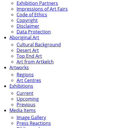
Exhibition Partners
Impressions of Art Fairs
Code of Ethics
Copyright
Disclaimer
Data Protection
Aboriginal Art
Cultural Background
Desert Art
Top End Art
Art from Artkelch
Artworks
Regions
Art Centres
Exhibitions
Current
Upcoming
Previous
Media Items
Image Gallery
Press Reactions