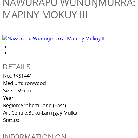
NAWURAPU WUNUŊMURRA:
MAPINY MOKUY III
DETAILS
No.:
RKS1441
Medium:
Ironwood
Size:
169 cm
Year:
Region:
Arnhem Land (East)
Art Centre:
Buku-Larrŋgay Mulka
Status:
INFORMATION ON