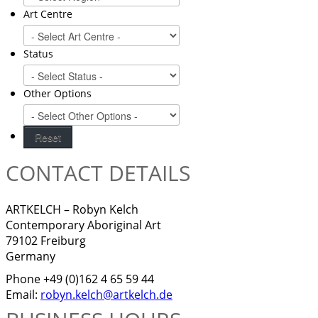
Art Centre
Status
Other Options
CONTACT DETAILS
ARTKELCH – Robyn Kelch
Contemporary Aboriginal Art
79102 Freiburg
Germany
Phone +49 (0)162 4 65 59 44
Email:
robyn.kelch@artkelch.de