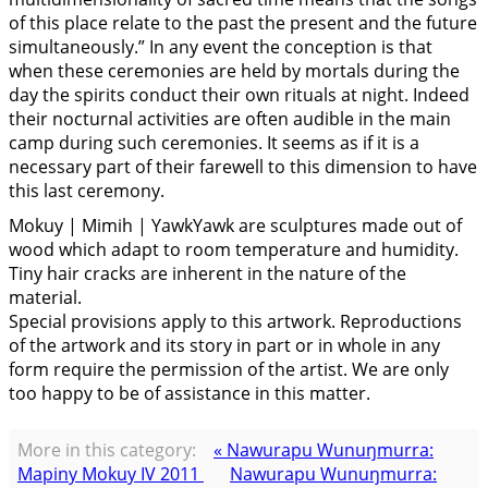
of this place relate to the past the present and the future
simultaneously.” In any event the conception is that
when these ceremonies are held by mortals during the
day the spirits conduct their own rituals at night. Indeed
their nocturnal activities are often audible in the main
camp during such ceremonies. It seems as if it is a
necessary part of their farewell to this dimension to have
this last ceremony.
Mokuy | Mimih | YawkYawk are sculptures made out of
wood which adapt to room temperature and humidity.
Tiny hair cracks are inherent in the nature of the
material.
Special provisions apply to this artwork. Reproductions
of the artwork and its story in part or in whole in any
form require the permission of the artist. We are only
too happy to be of assistance in this matter.
More in this category:
« Nawurapu Wunuŋmurra:
Mapiny Mokuy IV 2011
Nawurapu Wunuŋmurra: