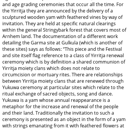
and age grading ceremonies that occur all the time. For
the Yirritja they are announced by the delivery of a
sculptured wooden yam with feathered vines by way of
invitation. They are held at specific natural clearings
within the general Stringybark forest that covers most of
Arnhem land. The documentation of a different work
detailing the Garma site at Gulkula (which is another of
these sites) says as follows: “This piece and the Festival
and site itself flag reference to a class of Yirritja renewal
ceremony which is by definition a shared communion of
Yirritja moiety clans which does not relate to
circumcision or mortuary rites. There are relationships
between Yirritja moiety clans that are renewed through
Yukuwa ceremony at particular sites which relate to the
ritual exchange of sacred objects, song and dance.
Yukuwa is a yam whose annual reappearance is a
metaphor for the increase and renewal of the people
and their land. Traditionally the invitation to such a
ceremony is presented as an object in the form of a yam
with strings emanating from it with feathered flowers at