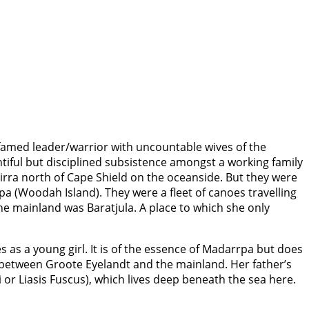
 famed leader/warrior with uncountable wives of the
tiful but disciplined subsistence amongst a working family
pirra north of Cape Shield on the oceanside. But they were
a (Woodah Island). They were a fleet of canoes travelling
the mainland was Baratjula. A place to which she only
 as a young girl. It is of the essence of Madarrpa but does
es between Groote Eyelandt and the mainland. Her father’s
or Liasis Fuscus), which lives deep beneath the sea here.