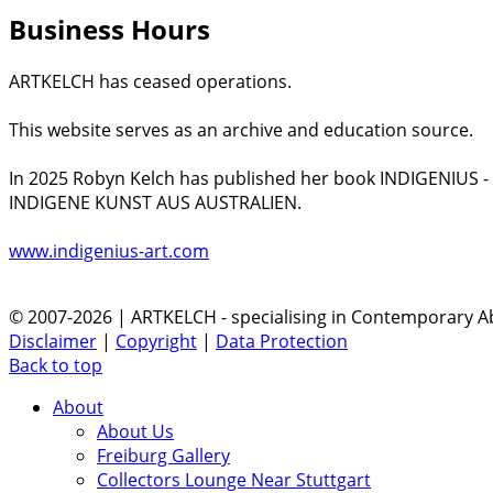
Business Hours
ARTKELCH has ceased operations.
This website serves as an archive and education source.
In 2025 Robyn Kelch has published her book INDIGENIUS 
INDIGENE KUNST AUS AUSTRALIEN.
www.indigenius-art.com
© 2007-2026 | ARTKELCH - specialising in Contemporary Ab
Disclaimer
|
Copyright
|
Data Protection
Back to top
About
About Us
Freiburg Gallery
Collectors Lounge Near Stuttgart