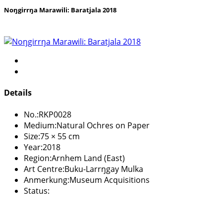
Noŋgirrŋa Marawili: Baratjala 2018
Details
No.:
RKP0028
Medium:
Natural Ochres on Paper
Size:
75 × 55 cm
Year:
2018
Region:
Arnhem Land (East)
Art Centre:
Buku-Larrŋgay Mulka
Anmerkung:
Museum Acquisitions
Status: