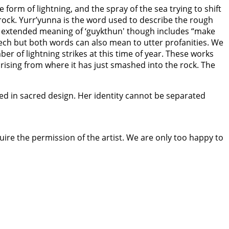
 form of lightning, and the spray of the sea trying to shift
ock. Yurr’yunna is the word used to describe the rough
 The extended meaning of ‘guykthun' though includes “make
eech but both words can also mean to utter profanities. We
r of lightning strikes at this time of year. These works
 rising from where it has just smashed into the rock. The
hed in sacred design. Her identity cannot be separated
quire the permission of the artist. We are only too happy to