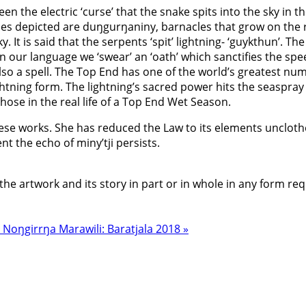
the electric ‘curse’ that the snake spits into the sky in the
s depicted are duŋgurŋaniny, barnacles that grow on the r
y. It is said that the serpents ‘spit’ lightning- ‘guykthun’.
 our language we ‘swear’ an ‘oath’ which sanctifies the sp
o a spell. The Top End has one of the world’s greatest numbe
ghtning form. The lightning’s sacred power hits the seaspray
hose in the real life of a Top End Wet Season.
these works. She has reduced the Law to its elements unclot
t the echo of miny’tji persists.
the artwork and its story in part or in whole in any form re
8
Noŋgirrŋa Marawili: Baratjala 2018 »