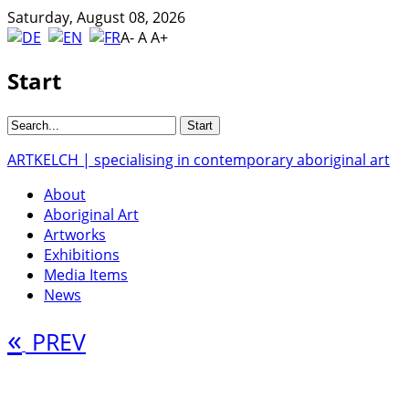
Saturday, August 08, 2026
A-
A
A+
Start
ARTKELCH | specialising in contemporary aboriginal art
About
Aboriginal Art
Artworks
Exhibitions
Media Items
News
«
PREV