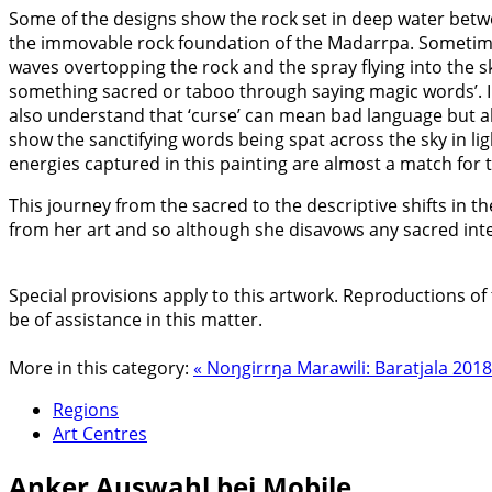
Some of the designs show the rock set in deep water between 
the immovable rock foundation of the Madarrpa. Sometime
waves overtopping the rock and the spray flying into the sk
something sacred or taboo through saying magic words’. In
also understand that ‘curse’ can mean bad language but als
show the sanctifying words being spat across the sky in li
energies captured in this painting are almost a match for t
This journey from the sacred to the descriptive shifts in 
from her art and so although she disavows any sacred inten
Special provisions apply to this artwork. Reproductions of 
be of assistance in this matter.
More in this category:
« Noŋgirrŋa Marawili: Baratjala 201
Regions
Art Centres
Anker
Auswahl bei Mobile