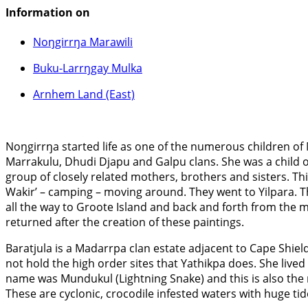
Information on
Noŋgirrŋa Marawili
Buku-Larrŋgay Mulka
Arnhem Land (East)
Noŋgirrŋa started life as one of the numerous children of
Marrakulu, Dhudi Djapu and Galpu clans. She was a child o
group of closely related mothers, brothers and sisters. Th
Wakir’ – camping – moving around. They went to Yilpara. Th
all the way to Groote Island and back and forth from the ma
returned after the creation of these paintings.
Baratjula is a Madarrpa clan estate adjacent to Cape Shiel
not hold the high order sites that Yathikpa does. She lived
name was Mundukul (Lightning Snake) and this is also the n
These are cyclonic, crocodile infested waters with huge ti