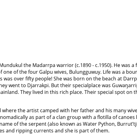
 Mundukul the Madarrpa warrior (c.1890 - c.1950). He was a
f one of the four Galpu wives, Bulungguwuy. Life was a boun
is was over fifty people! She was born on the beach at Darr
ey went to Djarrakpi. But their specialplace was Guwaŋarrip
inland. They lived in this rich place. Their special spot on 
d where the artist camped with her father and his many wives
 nomadically as part of a clan group with a flotilla of cano
ame of the serpent (also known as Water Python, Burrut’tji 
des and ripping currents and she is part of them.