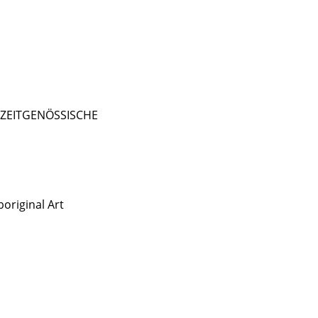
- ZEITGENÖSSISCHE
original Art