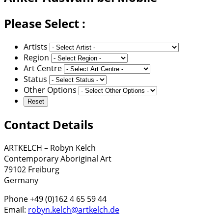
Please Select :
Artists
Region
Art Centre
Status
Other Options
Contact Details
ARTKELCH – Robyn Kelch
Contemporary Aboriginal Art
79102 Freiburg
Germany
Phone +49 (0)162 4 65 59 44
Email:
robyn.kelch@artkelch.de