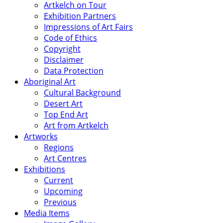
Artkelch on Tour
Exhibition Partners
Impressions of Art Fairs
Code of Ethics
Copyright
Disclaimer
Data Protection
Aboriginal Art
Cultural Background
Desert Art
Top End Art
Art from Artkelch
Artworks
Regions
Art Centres
Exhibitions
Current
Upcoming
Previous
Media Items