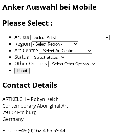
Anker
Auswahl bei Mobile
Please Select :
Artists
Region
Art Centre
Status
Other Options
Contact Details
ARTKELCH – Robyn Kelch
Contemporary Aboriginal Art
79102 Freiburg
Germany
Phone +49 (0)162 4 65 59 44