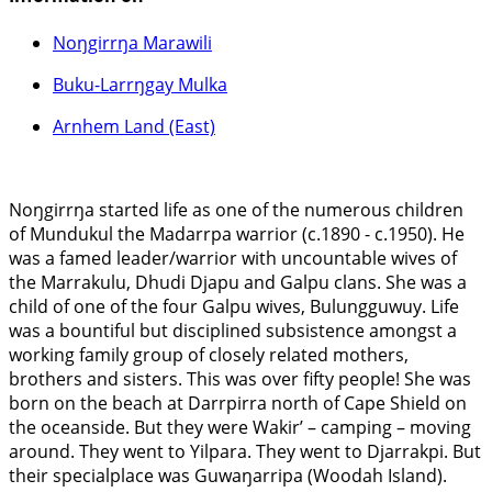
Noŋgirrŋa Marawili
Buku-Larrŋgay Mulka
Arnhem Land (East)
Noŋgirrŋa started life as one of the numerous children
of Mundukul the Madarrpa warrior (c.1890 - c.1950). He
was a famed leader/warrior with uncountable wives of
the Marrakulu, Dhudi Djapu and Galpu clans. She was a
child of one of the four Galpu wives, Bulungguwuy. Life
was a bountiful but disciplined subsistence amongst a
working family group of closely related mothers,
brothers and sisters. This was over fifty people! She was
born on the beach at Darrpirra north of Cape Shield on
the oceanside. But they were Wakir’ – camping – moving
around. They went to Yilpara. They went to Djarrakpi. But
their specialplace was Guwaŋarripa (Woodah Island).