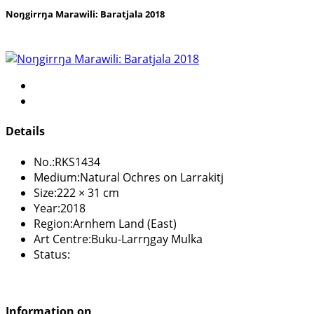
Noŋgirrŋa Marawili: Baratjala 2018
Details
No.:
RKS1434
Medium:
Natural Ochres on Larrakitj
Size:
222 × 31 cm
Year:
2018
Region:
Arnhem Land (East)
Art Centre:
Buku-Larrŋgay Mulka
Status:
Information on