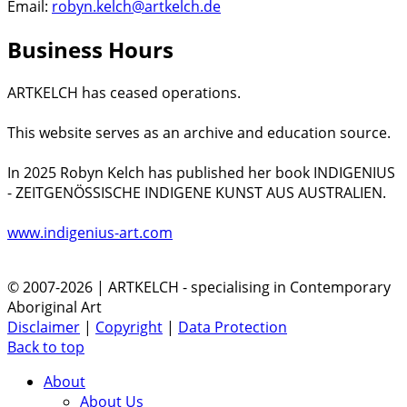
Email:
robyn.kelch@artkelch.de
Business Hours
ARTKELCH has ceased operations.
This website serves as an archive and education source.
In 2025 Robyn Kelch has published her book INDIGENIUS
- ZEITGENÖSSISCHE INDIGENE KUNST AUS AUSTRALIEN.
www.indigenius-art.com
© 2007-2026 | ARTKELCH - specialising in Contemporary
Aboriginal Art
Disclaimer
|
Copyright
|
Data Protection
Back to top
About
About Us