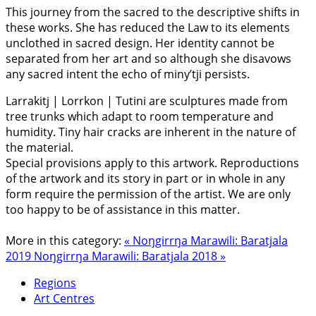
This journey from the sacred to the descriptive shifts in
these works. She has reduced the Law to its elements
unclothed in sacred design. Her identity cannot be
separated from her art and so although she disavows
any sacred intent the echo of miny’tji persists.
Larrakitj | Lorrkon | Tutini are sculptures made from
tree trunks which adapt to room temperature and
humidity. Tiny hair cracks are inherent in the nature of
the material.
Special provisions apply to this artwork. Reproductions
of the artwork and its story in part or in whole in any
form require the permission of the artist. We are only
too happy to be of assistance in this matter.
More in this category:
« Noŋgirrŋa Marawili: Baratjala
2019
Noŋgirrŋa Marawili: Baratjala 2018 »
Regions
Art Centres