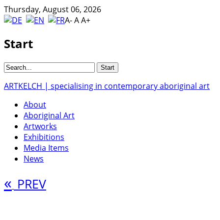
Thursday, August 06, 2026
A-
A
A+
Start
ARTKELCH | specialising in contemporary aboriginal art
About
Aboriginal Art
Artworks
Exhibitions
Media Items
News
«
PREV