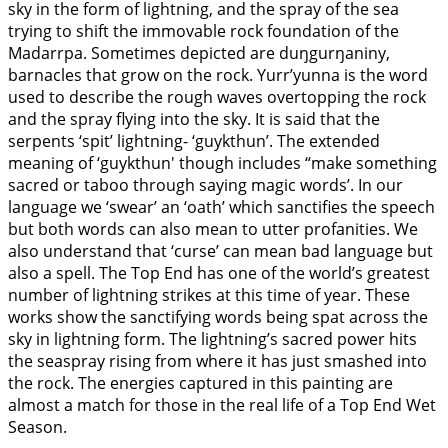
sky in the form of lightning, and the spray of the sea
trying to shift the immovable rock foundation of the
Madarrpa. Sometimes depicted are duŋgurŋaniny,
barnacles that grow on the rock. Yurr’yunna is the word
used to describe the rough waves overtopping the rock
and the spray flying into the sky. It is said that the
serpents ‘spit’ lightning- ‘guykthun’. The extended
meaning of ‘guykthun' though includes “make something
sacred or taboo through saying magic words’. In our
language we ‘swear’ an ‘oath’ which sanctifies the speech
but both words can also mean to utter profanities. We
also understand that ‘curse’ can mean bad language but
also a spell. The Top End has one of the world’s greatest
number of lightning strikes at this time of year. These
works show the sanctifying words being spat across the
sky in lightning form. The lightning’s sacred power hits
the seaspray rising from where it has just smashed into
the rock. The energies captured in this painting are
almost a match for those in the real life of a Top End Wet
Season.