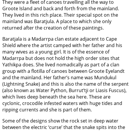
They were a fleet of canoes travelling all the way to
Groote Island and back and forth from the mainland.
They lived in this rich place. Their special spot on the
mainland was Baratjula. A place to which she only
returned after the creation of these paintings.
Baratjala is a Madarrpa clan estate adjacent to Cape
Shield where the artist camped with her father and his
many wives as a young girl. It is of the essence of
Madarrpa but does not hold the high order sites that
Yathikpa does. She lived nomadically as part of a clan
group with a flotilla of canoes between Groote Eyelandt
and the mainland. Her father’s name was Mundukul
(Lightning Snake) and this is also the name of the serpent
(also known as Water Python, Burrut’tji or Liasis Fuscus),
which lives deep beneath the sea here. These are
cyclonic, crocodile infested waters with huge tides and
ripping currents and she is part of them.
Some of the designs show the rock set in deep water
between the electric ‘curse’ that the snake spits into the