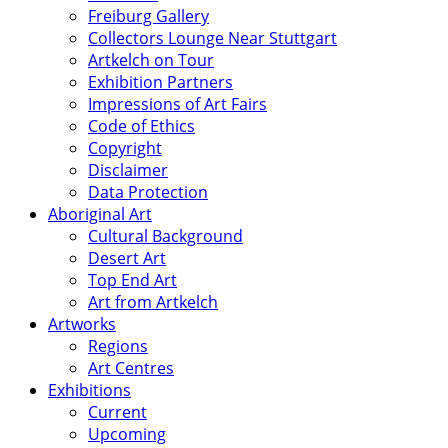
Freiburg Gallery
Collectors Lounge Near Stuttgart
Artkelch on Tour
Exhibition Partners
Impressions of Art Fairs
Code of Ethics
Copyright
Disclaimer
Data Protection
Aboriginal Art
Cultural Background
Desert Art
Top End Art
Art from Artkelch
Artworks
Regions
Art Centres
Exhibitions
Current
Upcoming