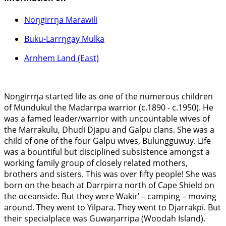
Noŋgirrŋa Marawili
Buku-Larrŋgay Mulka
Arnhem Land (East)
Noŋgirrŋa started life as one of the numerous children
of Mundukul the Madarrpa warrior (c.1890 - c.1950). He
was a famed leader/warrior with uncountable wives of
the Marrakulu, Dhudi Djapu and Galpu clans. She was a
child of one of the four Galpu wives, Bulungguwuy. Life
was a bountiful but disciplined subsistence amongst a
working family group of closely related mothers,
brothers and sisters. This was over fifty people! She was
born on the beach at Darrpirra north of Cape Shield on
the oceanside. But they were Wakir’ – camping – moving
around. They went to Yilpara. They went to Djarrakpi. But
their specialplace was Guwaŋarripa (Woodah Island).