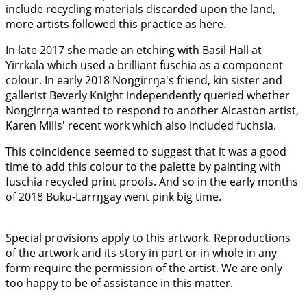
include recycling materials discarded upon the land,
more artists followed this practice as here.
In late 2017 she made an etching with Basil Hall at
Yirrkala which used a brilliant fuschia as a component
colour. In early 2018 Noŋgirrŋa's friend, kin sister and
gallerist Beverly Knight independently queried whether
Noŋgirrŋa wanted to respond to another Alcaston artist,
Karen Mills' recent work which also included fuchsia.
This coincidence seemed to suggest that it was a good
time to add this colour to the palette by painting with
fuschia recycled print proofs. And so in the early months
of 2018 Buku-Larrŋgay went pink big time.
Special provisions apply to this artwork. Reproductions
of the artwork and its story in part or in whole in any
form require the permission of the artist. We are only
too happy to be of assistance in this matter.