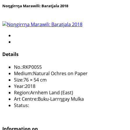
Noŋgirrŋa Marawili: Baratjala 2018
Details
No.:
RKP0055
Medium:
Natural Ochres on Paper
Size:
76 × 54 cm
Year:
2018
Region:
Arnhem Land (East)
Art Centre:
Buku-Larrŋgay Mulka
Status:
Information on