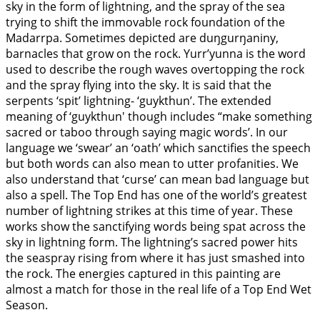
sky in the form of lightning, and the spray of the sea
trying to shift the immovable rock foundation of the
Madarrpa. Sometimes depicted are duŋgurŋaniny,
barnacles that grow on the rock. Yurr’yunna is the word
used to describe the rough waves overtopping the rock
and the spray flying into the sky. It is said that the
serpents ‘spit’ lightning- ‘guykthun’. The extended
meaning of ‘guykthun' though includes “make something
sacred or taboo through saying magic words’. In our
language we ‘swear’ an ‘oath’ which sanctifies the speech
but both words can also mean to utter profanities. We
also understand that ‘curse’ can mean bad language but
also a spell. The Top End has one of the world’s greatest
number of lightning strikes at this time of year. These
works show the sanctifying words being spat across the
sky in lightning form. The lightning’s sacred power hits
the seaspray rising from where it has just smashed into
the rock. The energies captured in this painting are
almost a match for those in the real life of a Top End Wet
Season.