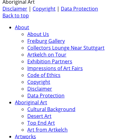
Aboriginal Art
Disclaimer
|
Copyright
|
Data Protection
Back to top
About
About Us
Freiburg Gallery
Collectors Lounge Near Stuttgart
Artkelch on Tour
Exhibition Partners
Impressions of Art Fairs
Code of Ethics
Copyright
Disclaimer
Data Protection
Aboriginal Art
Cultural Background
Desert Art
Top End Art
Art from Artkelch
Artworks