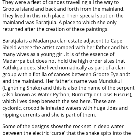
They were a fleet of canoes travelling all the way to
Groote Island and back and forth from the mainland.
They lived in this rich place. Their special spot on the
mainland was Baratjula. A place to which she only
returned after the creation of these paintings.
Baratjala is a Madarrpa clan estate adjacent to Cape
Shield where the artist camped with her father and his
many wives as a young girl. It is of the essence of
Madarrpa but does not hold the high order sites that
Yathikpa does. She lived nomadically as part of a clan
group with a flotilla of canoes between Groote Eyelandt
and the mainland. Her father’s name was Mundukul
(Lightning Snake) and this is also the name of the serpent
(also known as Water Python, Burrut’tji or Liasis Fuscus),
which lives deep beneath the sea here. These are
cyclonic, crocodile infested waters with huge tides and
ripping currents and she is part of them.
Some of the designs show the rock set in deep water
between the electric ‘curse’ that the snake spits into the