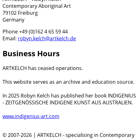
Contemporary Aboriginal Art
79102 Freiburg
Germany
Phone +49 (0)162 4 65 59 44
Email:
robyn.kelch@artkelch.de
Business Hours
ARTKELCH has ceased operations.
This website serves as an archive and education source.
In 2025 Robyn Kelch has published her book INDIGENIUS
- ZEITGENÖSSISCHE INDIGENE KUNST AUS AUSTRALIEN.
www.indigenius-art.com
© 2007-2026 | ARTKELCH - specialising in Contemporary