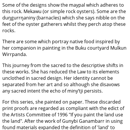
Some of the designs show the maypal which adheres to
this rock. Mekawu (or simple rock oysters). Some are the
duŋgurrŋaniny (barnacles) which she says nibble on the
feet of the oyster gatherers whilst they perch atop these
rocks.
There are some which portray native food inspired by
her companion in painting in the Buku courtyard Mulkun
Wirrpanda.
This journey from the sacred to the descriptive shifts in
these works. She has reduced the Law to its elements
unclothed in sacred design. Her identity cannot be
separated from her art and so although she disavows
any sacred intent the echo of miny’tji persists.
For this series, she painted on paper. These discarded
print proofs are regarded as compliant with the edict of
the Artists Committee of 1996 "If you paint the land use
the land". After the work of Gunybi Ganambarr in using
found materials expanded the definition of 'land' to