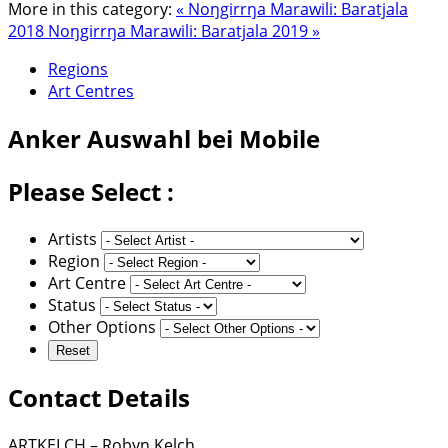
More in this category:
« Noŋgirrŋa Marawili: Baratjala
2018
Noŋgirrŋa Marawili: Baratjala 2019 »
Regions
Art Centres
Anker
Auswahl bei Mobile
Please Select :
Artists
Region
Art Centre
Status
Other Options
Contact Details
ARTKELCH – Robyn Kelch