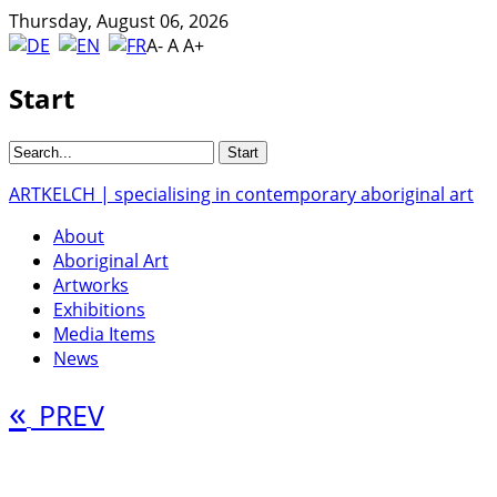
Thursday, August 06, 2026
A-
A
A+
Start
ARTKELCH | specialising in contemporary aboriginal art
About
Aboriginal Art
Artworks
Exhibitions
Media Items
News
«
PREV