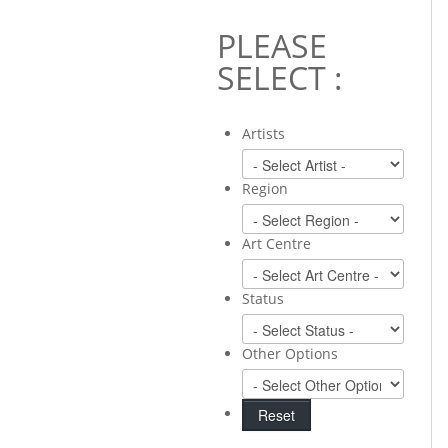
PLEASE
SELECT :
Artists
Region
Art Centre
Status
Other Options