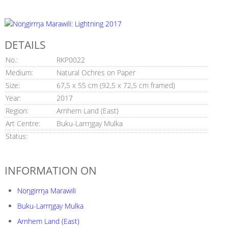
DETAILS
No.:
RKP0022
Medium:
Natural Ochres on Paper
Size:
67,5 x 55 cm (92,5 x 72,5 cm framed)
Year:
2017
Region:
Arnhem Land (East)
Art Centre:
Buku-Larrŋgay Mulka
Status:
INFORMATION ON
Noŋgirrŋa Marawili
Buku-Larrŋgay Mulka
Arnhem Land (East)