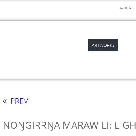
A-
A
A+
ABOUT
ABORIGINAL ART
ARTWORKS
EXHIB
«
PREV
NOŊGIRRŊA MARAWILI: LIGH