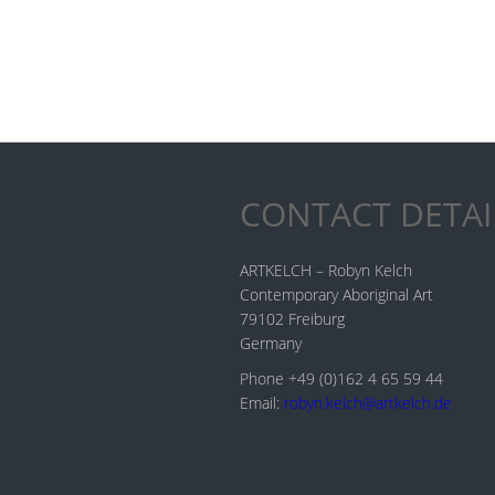
CONTACT DETAI
ARTKELCH – Robyn Kelch
Contemporary Aboriginal Art
79102 Freiburg
Germany
Phone +49 (0)162 4 65 59 44
Email:
robyn.kelch@artkelch.de