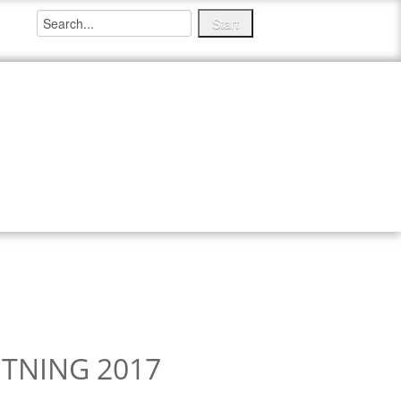
ITIONS
MEDIA ITEMS
NEWS
TNING 2017