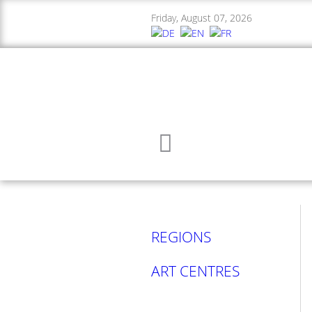
Friday, August 07, 2026
REGIONS
ART CENTRES