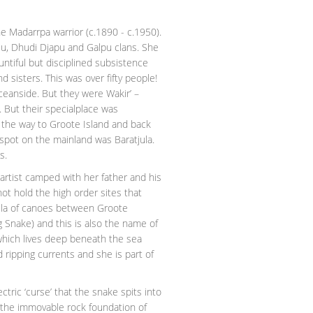
e Madarrpa warrior (c.1890 - c.1950).
lu, Dhudi Djapu and Galpu clans. She
untiful but disciplined subsistence
 sisters. This was over fifty people!
ceanside. But they were Wakir’ –
 But their specialplace was
l the way to Groote Island and back
l spot on the mainland was Baratjula.
s.
artist camped with her father and his
ot hold the high order sites that
tilla of canoes between Groote
 Snake) and this is also the name of
 which lives deep beneath the sea
 ripping currents and she is part of
ric ‘curse’ that the snake spits into
ft the immovable rock foundation of