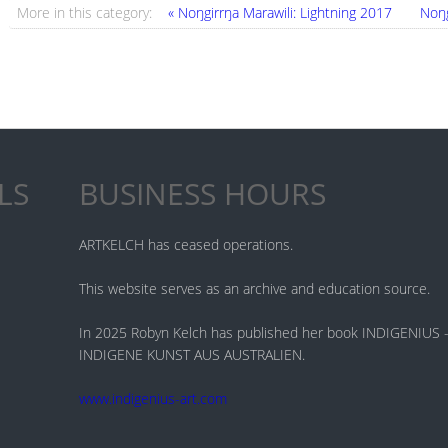
More in this category:
« Noŋgirrŋa Marawili: Lightning 2017
Noŋg
LS
BUSINESS HOURS
ARTKELCH has ceased operations.
This website serves as an archive and education source.
In 2025 Robyn Kelch has published her book INDIGENIU
INDIGENE KUNST AUS AUSTRALIEN.
www.indigenius-art.com