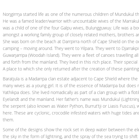
Noŋgirrŋa started life as one of the numerous children of Mundukul th
He was a famed leader/warrior with uncountable wives of the Marraku
was a child of one of the four Galpu wives, Bulungguwuy. Life was a bo
amongst a working family group of closely related mothers, brothers and
She was born on the beach at Darrpirra north of Cape Shield on the o
camping – moving around. They went to Yilpara. They went to Djarrakpi.
Guwaŋarripa (Woodah Island). They were a fleet of canoes travelling al
and forth from the mainland. They lived in this rich place. Their specia
A place to which she only returned after the creation of these painting
Baratjula is a Madarrpa clan estate adjacent to Cape Shield where the 
many wives as a young girl. It is of the essence of Madarrpa but does n
Yathikpa does. She lived nomadically as part of a clan group with a flo
Eyelandt and the mainland. Her father’s name was Mundukul (Lightning
the serpent (also known as Water Python, Burrut’tji or Liasis Fuscus),
here. These are cyclonic, crocodile infested waters with huge tides and
them.
Some of the designs show the rock set in deep water between the elect
the sky in the form of lightning, and the spray of the sea trying to shi