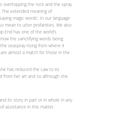
s overtopping the rock and the spray
hun’. The extended meaning of
aying magic words’. In our language
so mean to utter profanities. We also
op End has one of the world’s
 show the sanctifying words being
 the seaspray rising from where it
 are almost a match for those in the
 She has reduced the Law to its
d from her art and so although she
nd its story in part or in whole in any
of assistance in this matter.