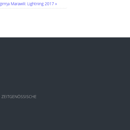
irrŋa Marawili: Lightning 2017 »
S - ZEITGENÖSSISCHE