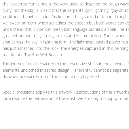
the Madarrpa. Yurr’yunna is the word used to describe the rough wave
flying into the sky. It is said that the serpents ‘spit’ lightning- ‘guykt
‘guykthun' though includes “make something sacred or taboo through s
we ‘swear’ an ‘oath’ which sanctifies the speech but both words can al
understand that ‘curse’ can mean bad language but also a spell. The T
greatest number of lightning strikes at this time of year. These works
spat across the sky in lightning form. The lightning’s sacred power hits
has just smashed into the rock. The energies captured in this painting
real life of a Top End Wet Season.
This journey from the sacred to the descriptive shifts in these works.
elements unclothed in sacred design. Her identity cannot be separate
disavows any sacred intent the echo of miny’tji persists.
Special provisions apply to this artwork. Reproductions of the artwork a
form require the permission of the artist. We are only too happy to be 