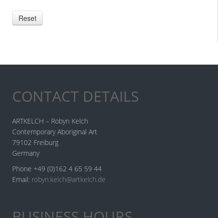
CONTACT DETAILS
ARTKELCH – Robyn Kelch
Contemporary Aboriginal Art
79102 Freiburg
Germany
Phone +49 (0)162 4 65 59 44
Email:
robyn.kelch@artkelch.de
BUSINESS HOURS