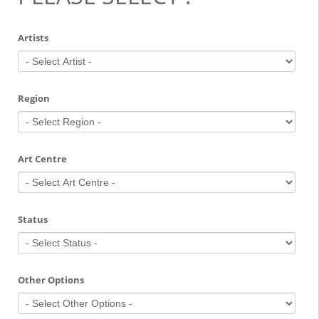
Artists
Region
Art Centre
Status
Other Options