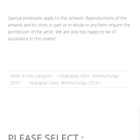
Special provisions apply to this artwork. Reproductions of the
artwork and its story in part or in whole in any form require the
permission of the artist. We are only too happy to be of
assistance in this matter.
More in this category:
« Nyarapayi Giles: Warmurrungu
2015
Nyarapayi Giles: Warmurrungu 2014 »
PLEASE SELECT :