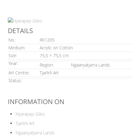
DETAILS
No.:
RK1205
Medium:
Acrylic on Cotton
Size:
75,5 × 75,5 cm
Year:
Region:
Ngaanyatjarra Lands
Art Centre:
Tjarlirli Art
Status:
INFORMATION ON
Nyarapayi Giles
Tjarlirli Art
Ngaanyatjarra Lands