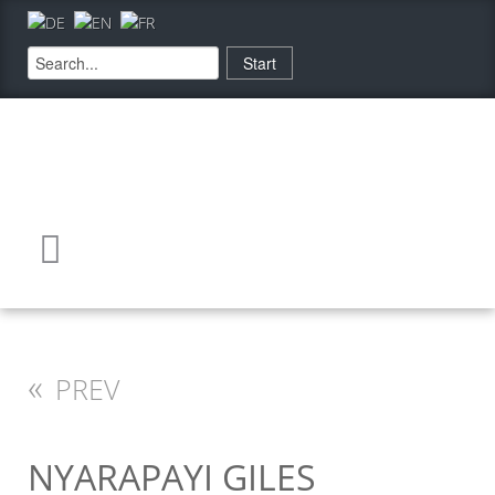
«
PREV
NYARAPAYI GILES