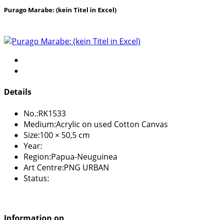
Purago Marabe: (kein Titel in Excel)
Details
No.:
RK1533
Medium:
Acrylic on used Cotton Canvas
Size:
100 × 50,5 cm
Year:
Region:
Papua-Neuguinea
Art Centre:
PNG URBAN
Status:
Information on