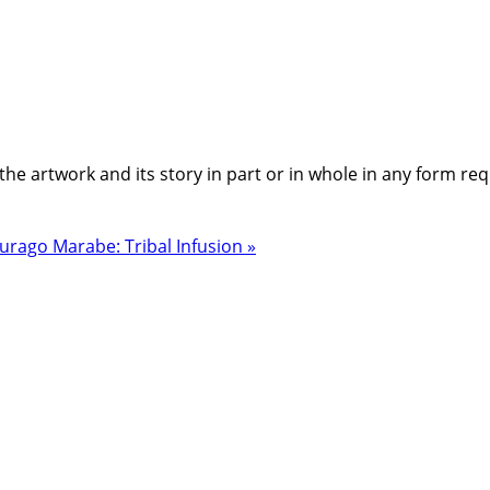
the artwork and its story in part or in whole in any form re
urago Marabe: Tribal Infusion »