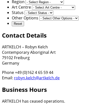
Region
Art Centre
Status
Other Options
Contact Details
ARTKELCH – Robyn Kelch
Contemporary Aboriginal Art
79102 Freiburg
Germany
Phone +49 (0)162 4 65 59 44
Email:
robyn.kelch@artkelch.de
Business Hours
ARTKELCH has ceased operations.