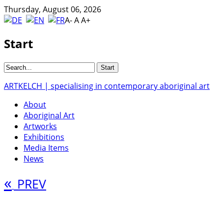
Thursday, August 06, 2026
A-
A
A+
Start
ARTKELCH | specialising in contemporary aboriginal art
About
Aboriginal Art
Artworks
Exhibitions
Media Items
News
«
PREV