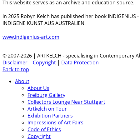
This website serves as an archive and education source.
In 2025 Robyn Kelch has published her book INDIGENIUS 
INDIGENE KUNST AUS AUSTRALIEN.
www.indigenius-art.com
© 2007-2026 | ARTKELCH - specialising in Contemporary Ab
Disclaimer
|
Copyright
|
Data Protection
Back to top
About
About Us
Freiburg Gallery
Collectors Lounge Near Stuttgart
Artkelch on Tour
Exhibition Partners
Impressions of Art Fairs
Code of Ethics
Copyright