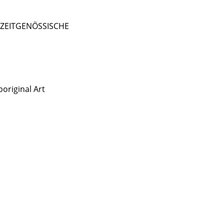
- ZEITGENÖSSISCHE
original Art