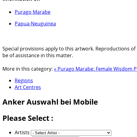
Purago Marabe
Papua-Neuguinea
Special provisions apply to this artwork. Reproductions of 
be of assistance in this matter.
More in this category:
« Purago Marabe: Female Wisdom
P
Regions
Art Centres
Anker
Auswahl bei Mobile
Please Select :
Artists