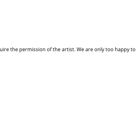
quire the permission of the artist. We are only too happy to