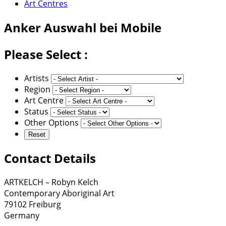
Art Centres
Anker
Auswahl bei Mobile
Please Select :
Artists
Region
Art Centre
Status
Other Options
Contact Details
ARTKELCH – Robyn Kelch
Contemporary Aboriginal Art
79102 Freiburg
Germany