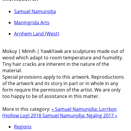
Samuel Namunjdja
Maningrida Arts
Arnhem Land (West)
Mokuy | Mimih | YawkYawk are sculptures made out of
wood which adapt to room temperature and humidity.
Tiny hair cracks are inherent in the nature of the
material.
Special provisions apply to this artwork. Reproductions
of the artwork and its story in part or in whole in any
form require the permission of the artist. We are only
too happy to be of assistance in this matter.
More in this category:
« Samuel Namunjdja: Lorrkon
(Hollow Log) 2018
Samuel Namunjdja: Ngalng 2017 »
Regions