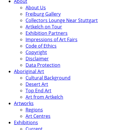
About
About Us
Freiburg Gallery
Collectors Lounge Near Stuttgart
Artkelch on Tour
Exhibition Partners
Impressions of Art Fairs
Code of Ethics
Copyright
Disclaimer
Data Protection
Aboriginal Art
Cultural Background
Desert Art
Top End Art
Art from Artkelch
Artworks
Regions
Art Centres
Exhibitions
Current