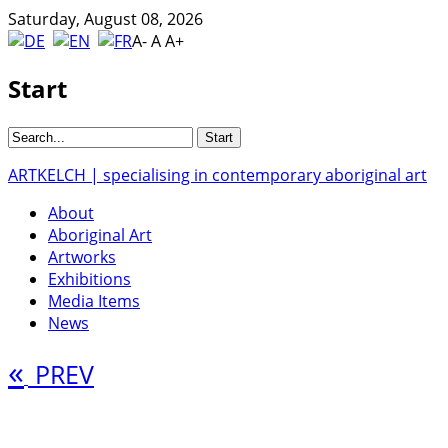
Saturday, August 08, 2026
A-
A
A+
Start
ARTKELCH | specialising in contemporary aboriginal art
About
Aboriginal Art
Artworks
Exhibitions
Media Items
News
«
PREV