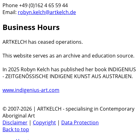
Phone +49 (0)162 4 65 59 44
Email:
robyn.kelch@artkelch.de
Business Hours
ARTKELCH has ceased operations.
This website serves as an archive and education source.
In 2025 Robyn Kelch has published her book INDIGENIUS
- ZEITGENÖSSISCHE INDIGENE KUNST AUS AUSTRALIEN.
www.indigenius-art.com
© 2007-2026 | ARTKELCH - specialising in Contemporary
Aboriginal Art
Disclaimer
|
Copyright
|
Data Protection
Back to top