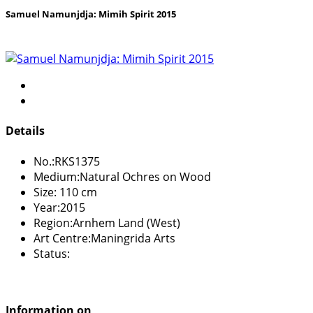
Samuel Namunjdja: Mimih Spirit 2015
Details
No.:
RKS1375
Medium:
Natural Ochres on Wood
Size:
110 cm
Year:
2015
Region:
Arnhem Land (West)
Art Centre:
Maningrida Arts
Status:
Information on