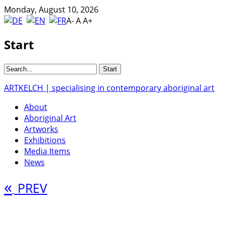
Monday, August 10, 2026
A-
A
A+
Start
ARTKELCH | specialising in contemporary aboriginal art
About
Aboriginal Art
Artworks
Exhibitions
Media Items
News
«
PREV