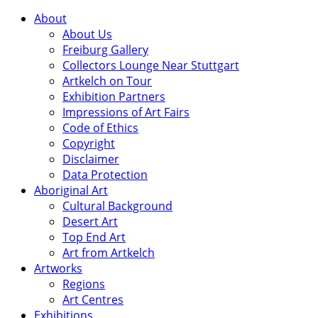
About
About Us
Freiburg Gallery
Collectors Lounge Near Stuttgart
Artkelch on Tour
Exhibition Partners
Impressions of Art Fairs
Code of Ethics
Copyright
Disclaimer
Data Protection
Aboriginal Art
Cultural Background
Desert Art
Top End Art
Art from Artkelch
Artworks
Regions
Art Centres
Exhibitions