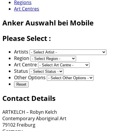
Regions
Art Centres
Anker
Auswahl bei Mobile
Please Select :
Artists
Region
Art Centre
Status
Other Options
Contact Details
ARTKELCH – Robyn Kelch
Contemporary Aboriginal Art
79102 Freiburg