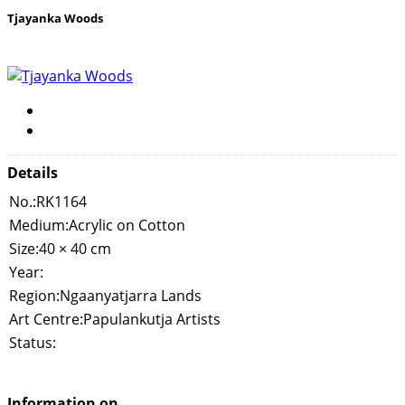
Tjayanka Woods
Details
No.:
RK1164
Medium:
Acrylic on Cotton
Size:
40 × 40 cm
Year:
Region:
Ngaanyatjarra Lands
Art Centre:
Papulankutja Artists
Status:
Information on