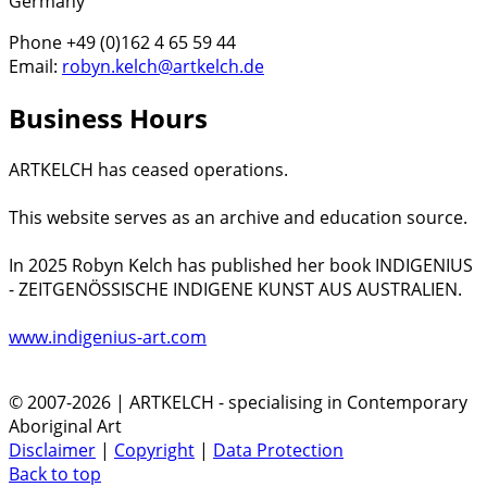
Germany
Phone +49 (0)162 4 65 59 44
Email:
robyn.kelch@artkelch.de
Business Hours
ARTKELCH has ceased operations.
This website serves as an archive and education source.
In 2025 Robyn Kelch has published her book INDIGENIUS
- ZEITGENÖSSISCHE INDIGENE KUNST AUS AUSTRALIEN.
www.indigenius-art.com
© 2007-2026 | ARTKELCH - specialising in Contemporary
Aboriginal Art
Disclaimer
|
Copyright
|
Data Protection
Back to top