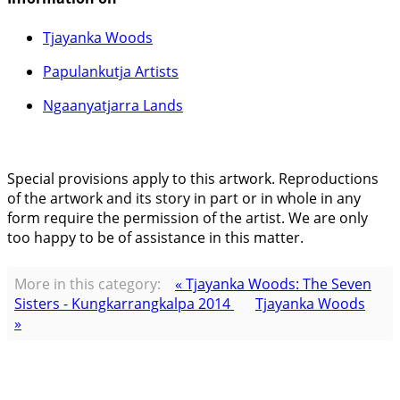
Tjayanka Woods
Papulankutja Artists
Ngaanyatjarra Lands
Special provisions apply to this artwork. Reproductions
of the artwork and its story in part or in whole in any
form require the permission of the artist. We are only
too happy to be of assistance in this matter.
More in this category:
« Tjayanka Woods: The Seven
Sisters - Kungkarrangkalpa 2014
Tjayanka Woods
»