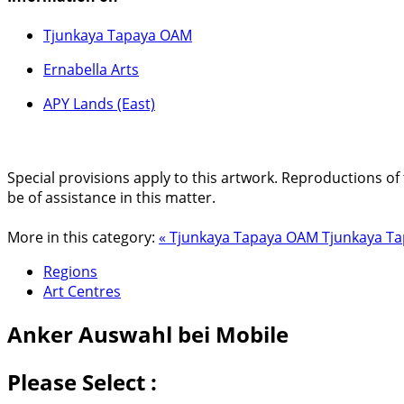
Tjunkaya Tapaya OAM
Ernabella Arts
APY Lands (East)
Special provisions apply to this artwork. Reproductions of 
be of assistance in this matter.
More in this category:
« Tjunkaya Tapaya OAM
Tjunkaya Ta
Regions
Art Centres
Anker
Auswahl bei Mobile
Please Select :