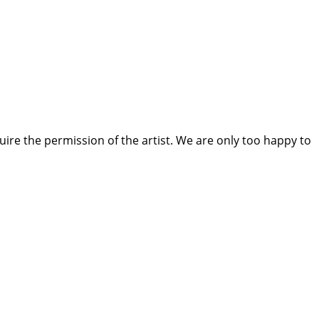
quire the permission of the artist. We are only too happy to