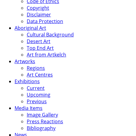
Code of Ethics
Copyright
Disclaimer
Data Protection
Aboriginal Art
Cultural Background
Desert Art
Top End Art
Art from Artkelch
Artworks
Regions
Art Centres
Exhibitions
Current
Upcoming
Previous
Media Items
Image Gallery
Press Reactions
Bibliography
News