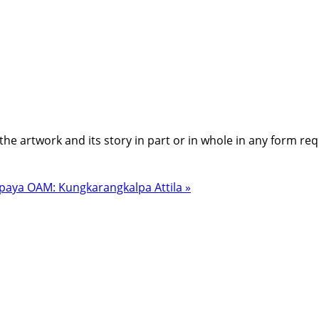
the artwork and its story in part or in whole in any form re
paya OAM: Kungkarangkalpa Attila »