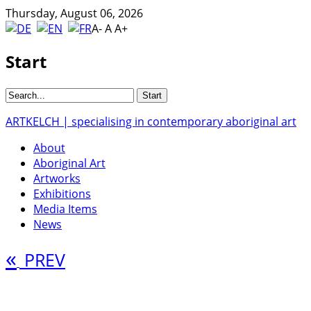
Thursday, August 06, 2026
A-
A
A+
Start
ARTKELCH | specialising in contemporary aboriginal art
About
Aboriginal Art
Artworks
Exhibitions
Media Items
News
«
PREV