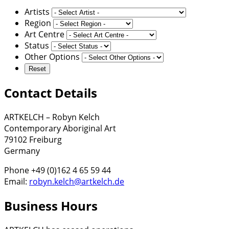
Artists
Region
Art Centre
Status
Other Options
Contact Details
ARTKELCH – Robyn Kelch
Contemporary Aboriginal Art
79102 Freiburg
Germany
Phone +49 (0)162 4 65 59 44
Email:
robyn.kelch@artkelch.de
Business Hours