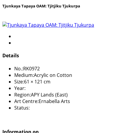
Tjunkaya Tapaya OAM: Tjitjiku Tjukurpa
Details
No.:
RK0972
Medium:
Acrylic on Cotton
Size:
61 × 121 cm
Year:
Region:
APY Lands (East)
Art Centre:
Ernabella Arts
Status:
Information on