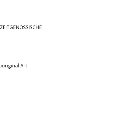
- ZEITGENÖSSISCHE
original Art