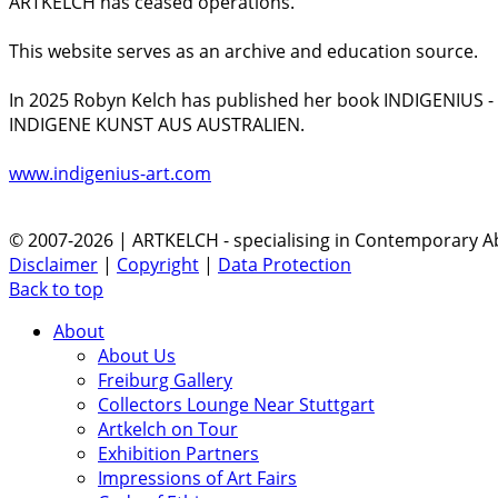
ARTKELCH has ceased operations.
This website serves as an archive and education source.
In 2025 Robyn Kelch has published her book INDIGENIUS 
INDIGENE KUNST AUS AUSTRALIEN.
www.indigenius-art.com
© 2007-2026 | ARTKELCH - specialising in Contemporary Ab
Disclaimer
|
Copyright
|
Data Protection
Back to top
About
About Us
Freiburg Gallery
Collectors Lounge Near Stuttgart
Artkelch on Tour
Exhibition Partners
Impressions of Art Fairs