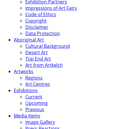
Exhibition Partners
Impressions of Art Fairs
Code of Ethics
Copyright
Disclaimer
Data Protection
Aboriginal Art
Cultural Background
Desert Art
Top End Art
Art from Artkelch
Artworks
Regions
Art Centres
Exhibitions
Current
Upcoming
Previous
Media Items
Image Gallery
Press Reactions