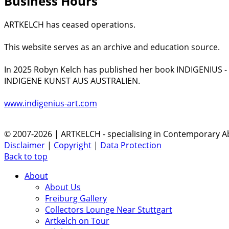
Business Hours
ARTKELCH has ceased operations.
This website serves as an archive and education source.
In 2025 Robyn Kelch has published her book INDIGENIUS 
INDIGENE KUNST AUS AUSTRALIEN.
www.indigenius-art.com
© 2007-2026 | ARTKELCH - specialising in Contemporary Ab
Disclaimer
|
Copyright
|
Data Protection
Back to top
About
About Us
Freiburg Gallery
Collectors Lounge Near Stuttgart
Artkelch on Tour