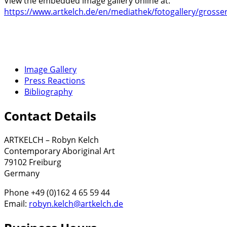
View the embedded image gallery online at:
https://www.artkelch.de/en/mediathek/fotogallery/grosser
Image Gallery
Press Reactions
Bibliography
Contact Details
ARTKELCH – Robyn Kelch
Contemporary Aboriginal Art
79102 Freiburg
Germany
Phone +49 (0)162 4 65 59 44
Email:
robyn.kelch@artkelch.de