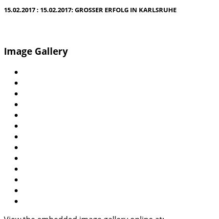
15.02.2017 : 15.02.2017: GROSSER ERFOLG IN KARLSRUHE
Image Gallery