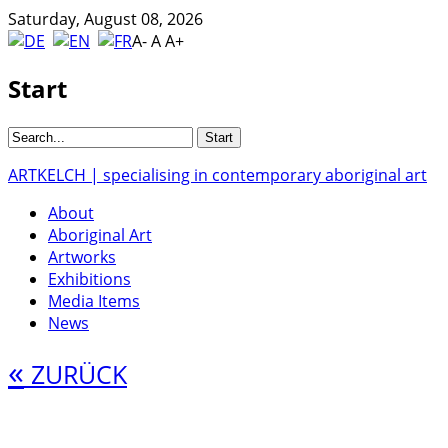
Saturday, August 08, 2026
A-
A
A+
Start
ARTKELCH | specialising in contemporary aboriginal art
About
Aboriginal Art
Artworks
Exhibitions
Media Items
News
«
ZURÜCK