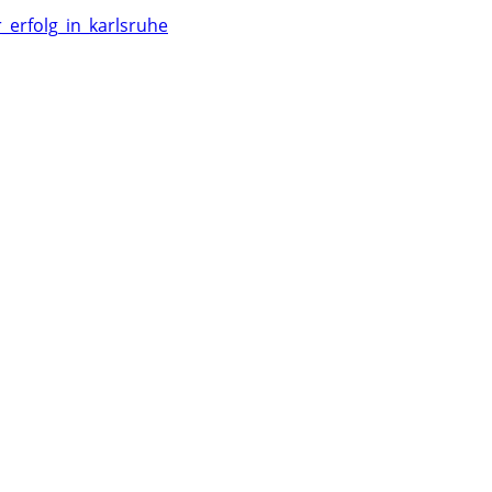
_erfolg_in_karlsruhe