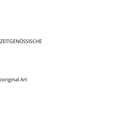
- ZEITGENÖSSISCHE
original Art