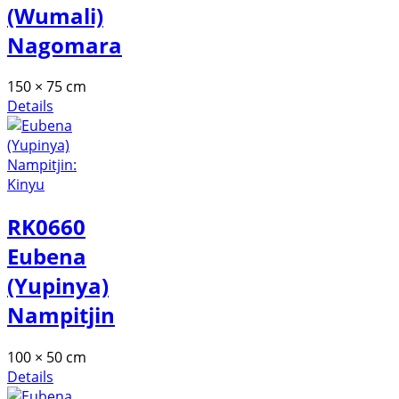
(Wumali)
Nagomara
150 × 75 cm
Details
RK0660
Eubena
(Yupinya)
Nampitjin
100 × 50 cm
Details