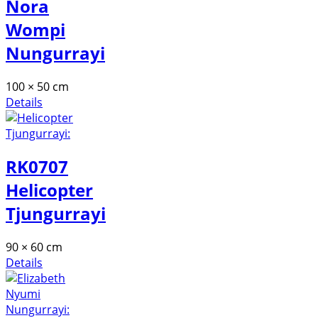
Nora
Wompi
Nungurrayi
100 × 50 cm
Details
RK0707
Helicopter
Tjungurrayi
90 × 60 cm
Details