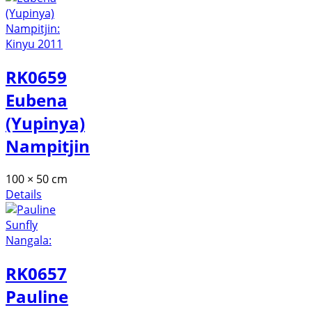
RK0659
Eubena
(Yupinya)
Nampitjin
100 × 50 cm
Details
RK0657
Pauline