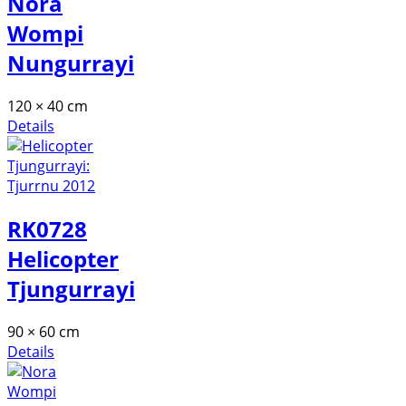
Nora
Wompi
Nungurrayi
120 × 40 cm
Details
RK0728
Helicopter
Tjungurrayi
90 × 60 cm
Details