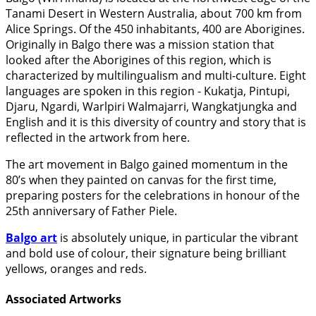
Tanami Desert in Western Australia, about 700 km from
Alice Springs. Of the 450 inhabitants, 400 are Aborigines.
Originally in Balgo there was a mission station that
looked after the Aborigines of this region, which is
characterized by multilingualism and multi-culture. Eight
languages are spoken in this region - Kukatja, Pintupi,
Djaru, Ngardi, Warlpiri Walmajarri, Wangkatjungka and
English and it is this diversity of country and story that is
reflected in the artwork from here.
The art movement in Balgo gained momentum in the
80’s when they painted on canvas for the first time,
preparing posters for the celebrations in honour of the
25th anniversary of Father Piele.
Balgo art
is absolutely unique, in particular the vibrant
and bold use of colour, their signature being brilliant
yellows, oranges and reds.
Associated Artworks