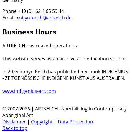
Germany
Phone +49 (0)162 4 65 59 44
Email:
robyn.kelch@artkelch.de
Business Hours
ARTKELCH has ceased operations.
This website serves as an archive and education source.
In 2025 Robyn Kelch has published her book INDIGENIUS
- ZEITGENÖSSISCHE INDIGENE KUNST AUS AUSTRALIEN.
www.indigenius-art.com
© 2007-2026 | ARTKELCH - specialising in Contemporary
Aboriginal Art
Disclaimer
|
Copyright
|
Data Protection
Back to top