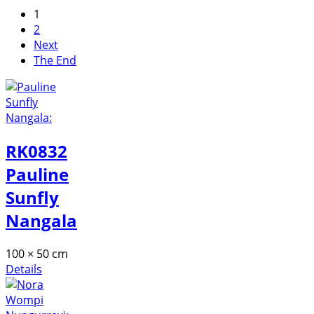
1
2
Next
The End
RK0832
Pauline
Sunfly
Nangala
100 × 50 cm
Details