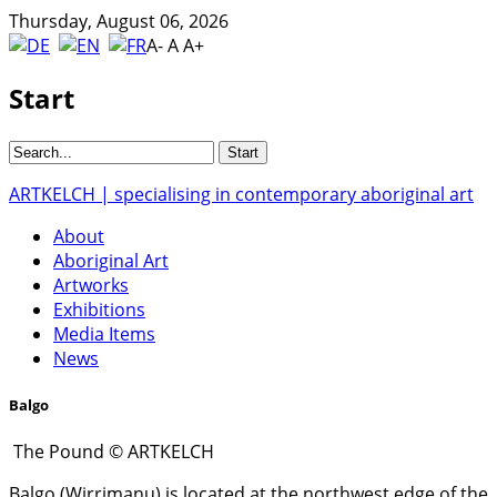
Thursday, August 06, 2026
A-
A
A+
Start
ARTKELCH | specialising in contemporary aboriginal art
About
Aboriginal Art
Artworks
Exhibitions
Media Items
News
Balgo
The Pound © ARTKELCH
Balgo (Wirrimanu) is located at the northwest edge of the