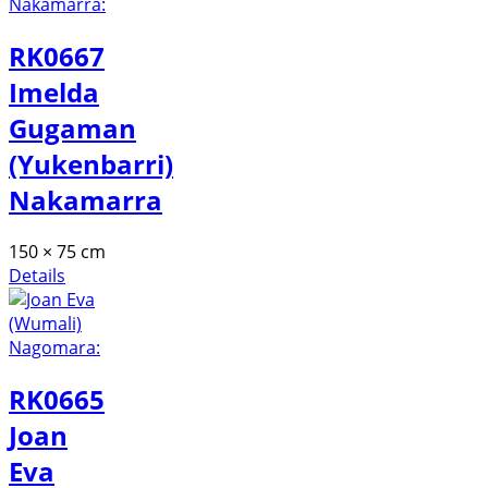
RK0667
Imelda
Gugaman
(Yukenbarri)
Nakamarra
150 × 75 cm
Details
RK0665
Joan
Eva