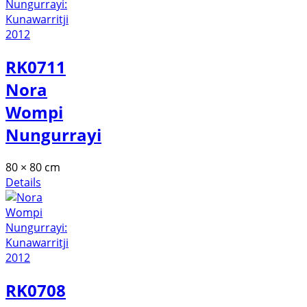
RK0711
Nora
Wompi
Nungurrayi
80 × 80 cm
Details
RK0708