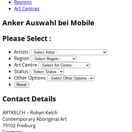
Regions
Art Centres
Anker
Auswahl bei Mobile
Please Select :
Artists
Region
Art Centre
Status
Other Options
Contact Details
ARTKELCH – Robyn Kelch
Contemporary Aboriginal Art
79102 Freiburg