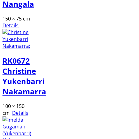
Nangala
150 × 75 cm
Details
RK0672
Christine
Yukenbarri
Nakamarra
100 × 150
cm
Details