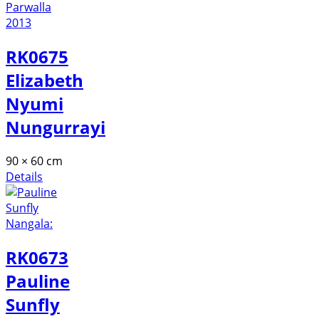
RK0675
Elizabeth
Nyumi
Nungurrayi
90 × 60 cm
Details
RK0673
Pauline
Sunfly