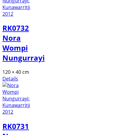
RK0732
Nora
Wompi
Nungurrayi
120 × 40 cm
Details
RK0731