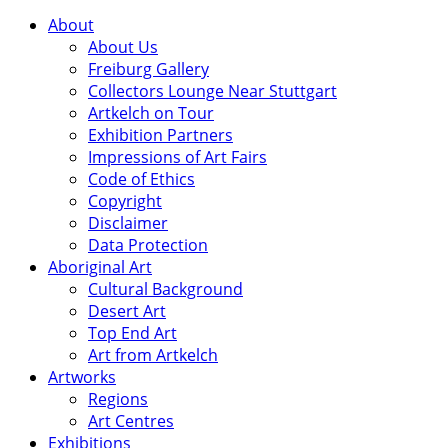
About
About Us
Freiburg Gallery
Collectors Lounge Near Stuttgart
Artkelch on Tour
Exhibition Partners
Impressions of Art Fairs
Code of Ethics
Copyright
Disclaimer
Data Protection
Aboriginal Art
Cultural Background
Desert Art
Top End Art
Art from Artkelch
Artworks
Regions
Art Centres
Exhibitions