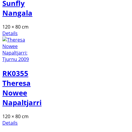
Sunfly
Nangala
120 × 80 cm
Details
RK0355
Theresa
Nowee
Napaltjarri
120 × 80 cm
Details