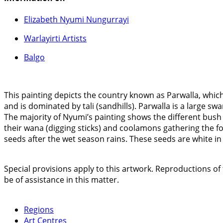
Elizabeth Nyumi Nungurrayi
Warlayirti Artists
Balgo
This painting depicts the country known as Parwalla, which 
and is dominated by tali (sandhills). Parwalla is a large 
The majority of Nyumi’s painting shows the different bush 
their wana (digging sticks) and coolamons gathering the f
seeds after the wet season rains. These seeds are white i
Special provisions apply to this artwork. Reproductions of 
be of assistance in this matter.
Regions
Art Centres