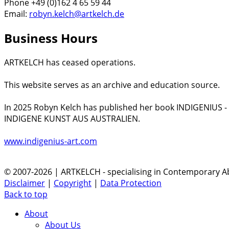
Phone +49 (0)162 4 65 59 44
Email:
robyn.kelch@artkelch.de
Business Hours
ARTKELCH has ceased operations.
This website serves as an archive and education source.
In 2025 Robyn Kelch has published her book INDIGENIUS 
INDIGENE KUNST AUS AUSTRALIEN.
www.indigenius-art.com
© 2007-2026 | ARTKELCH - specialising in Contemporary Ab
Disclaimer
|
Copyright
|
Data Protection
Back to top
About
About Us