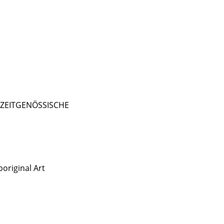
- ZEITGENÖSSISCHE
original Art