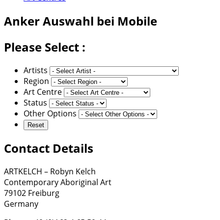
Anker
Auswahl bei Mobile
Please Select :
Artists
Region
Art Centre
Status
Other Options
Contact Details
ARTKELCH – Robyn Kelch
Contemporary Aboriginal Art
79102 Freiburg
Germany