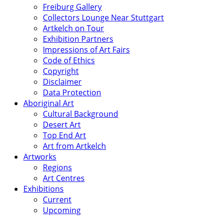
Freiburg Gallery
Collectors Lounge Near Stuttgart
Artkelch on Tour
Exhibition Partners
Impressions of Art Fairs
Code of Ethics
Copyright
Disclaimer
Data Protection
Aboriginal Art
Cultural Background
Desert Art
Top End Art
Art from Artkelch
Artworks
Regions
Art Centres
Exhibitions
Current
Upcoming