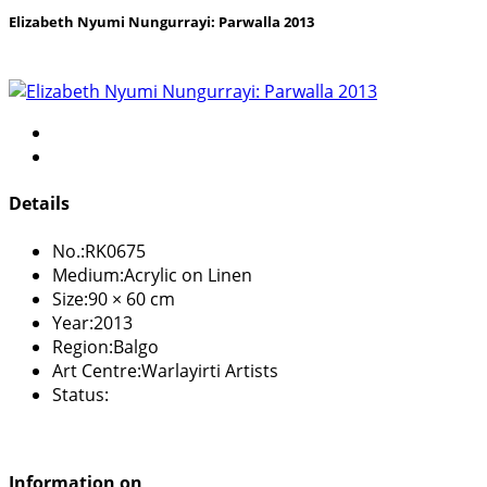
Elizabeth Nyumi Nungurrayi: Parwalla 2013
Details
No.:
RK0675
Medium:
Acrylic on Linen
Size:
90 × 60 cm
Year:
2013
Region:
Balgo
Art Centre:
Warlayirti Artists
Status:
Information on