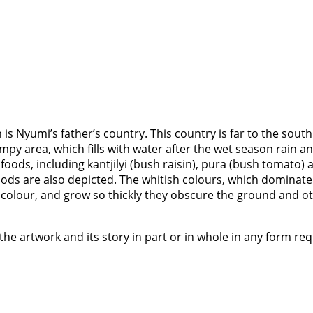
is Nyumi’s father’s country. This country is far to the south
swampy area, which fills with water after the wet season ra
foods, including kantjilyi (bush raisin), pura (bush tomato)
oods are also depicted. The whitish colours, which dominate 
n colour, and grow so thickly they obscure the ground and o
the artwork and its story in part or in whole in any form re