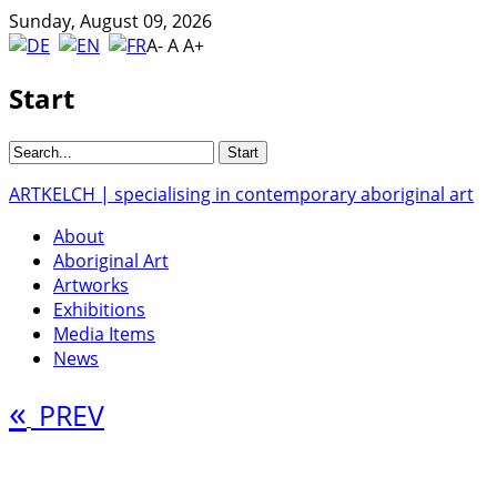
Sunday, August 09, 2026
A-
A
A+
Start
ARTKELCH | specialising in contemporary aboriginal art
About
Aboriginal Art
Artworks
Exhibitions
Media Items
News
«
PREV