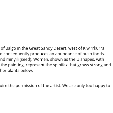
 of Balgo in the Great Sandy Desert, west of Kiwirrkurra,
in and consequently produces an abundance of bush foods.
 and minyili (seed). Women, shown as the U shapes, with
the painting, represent the spinifex that grows strong and
ther plants below.
quire the permission of the artist. We are only too happy to