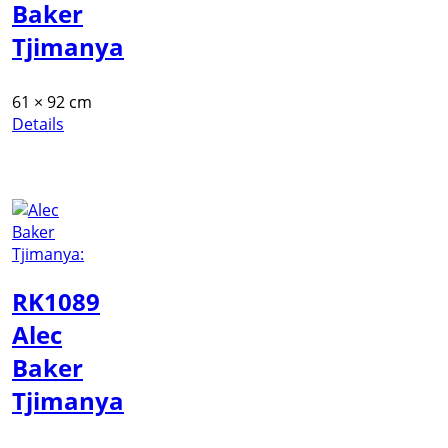
Baker
Tjimanya
61 × 92 cm
Details
RK1089
Alec
Baker
Tjimanya