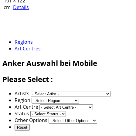
101 × 122
cm
Details
Regions
Art Centres
Anker
Auswahl bei Mobile
Please Select :
Artists
Region
Art Centre
Status
Other Options