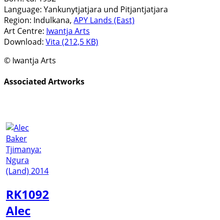
Language:
Yankunytjatjara und Pitjantjatjara
Region:
Indulkana,
APY Lands (East)
Art Centre:
Iwantja Arts
Download:
Vita (212,5 KB)
© Iwantja Arts
Associated Artworks
RK1092
Alec