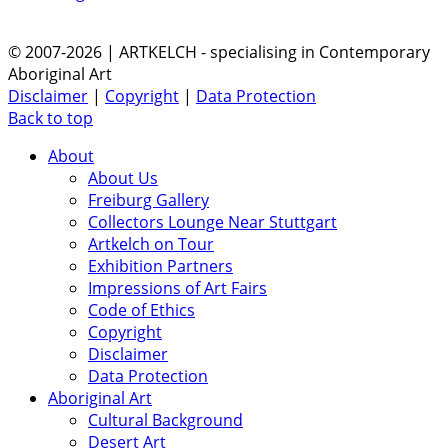
© 2007-2026 | ARTKELCH - specialising in Contemporary
Aboriginal Art
Disclaimer
|
Copyright
|
Data Protection
Back to top
About
About Us
Freiburg Gallery
Collectors Lounge Near Stuttgart
Artkelch on Tour
Exhibition Partners
Impressions of Art Fairs
Code of Ethics
Copyright
Disclaimer
Data Protection
Aboriginal Art
Cultural Background
Desert Art