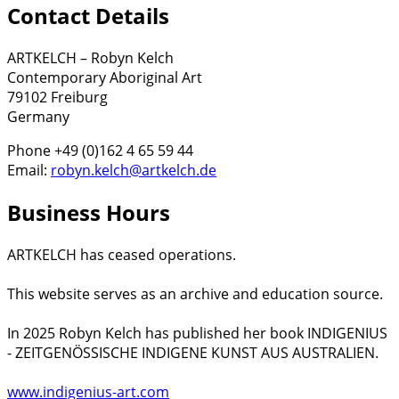
Contact Details
ARTKELCH – Robyn Kelch
Contemporary Aboriginal Art
79102 Freiburg
Germany
Phone +49 (0)162 4 65 59 44
Email:
robyn.kelch@artkelch.de
Business Hours
ARTKELCH has ceased operations.
This website serves as an archive and education source.
In 2025 Robyn Kelch has published her book INDIGENIUS
- ZEITGENÖSSISCHE INDIGENE KUNST AUS AUSTRALIEN.
www.indigenius-art.com