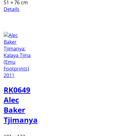
51 × 76 cm
Details
RK0649
Alec
Baker
Tjimanya