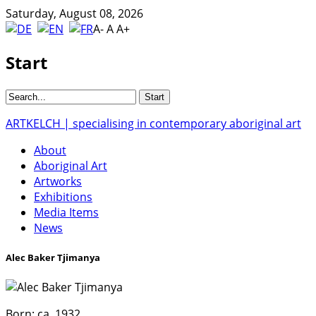
Saturday, August 08, 2026
A-
A
A+
Start
ARTKELCH | specialising in contemporary aboriginal art
About
Aboriginal Art
Artworks
Exhibitions
Media Items
News
Alec Baker Tjimanya
Born:
ca. 1932