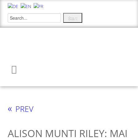
«
PREV
ALISON MUNTI RILEY: MAI