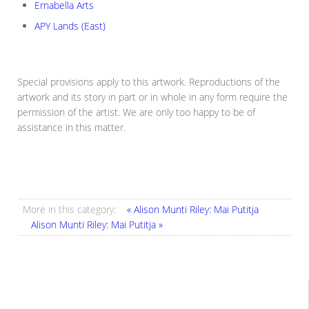
Ernabella Arts
APY Lands (East)
Special provisions apply to this artwork. Reproductions of the
artwork and its story in part or in whole in any form require the
permission of the artist. We are only too happy to be of
assistance in this matter.
More in this category:
« Alison Munti Riley: Mai Putitja
Alison Munti Riley: Mai Putitja »