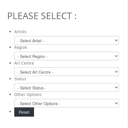
PLEASE SELECT :
Artists
Region
Art Centre
Status
Other Options