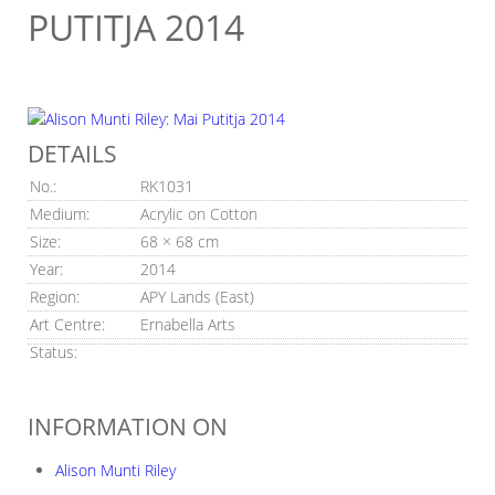
PUTITJA 2014
DETAILS
No.:
RK1031
Medium:
Acrylic on Cotton
Size:
68 × 68 cm
Year:
2014
Region:
APY Lands (East)
Art Centre:
Ernabella Arts
Status:
INFORMATION ON
Alison Munti Riley