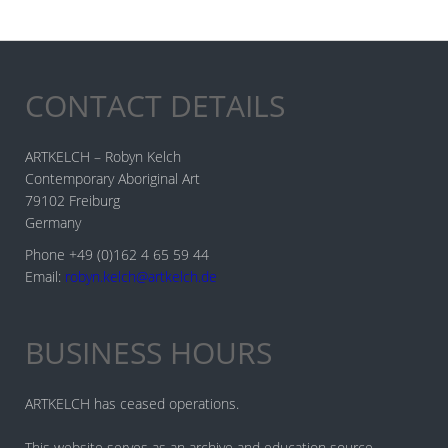
CONTACT DETAILS
ARTKELCH – Robyn Kelch
Contemporary Aboriginal Art
79102 Freiburg
Germany
Phone +49 (0)162 4 65 59 44
Email:
robyn.kelch@artkelch.de
BUSINESS HOURS
ARTKELCH has ceased operations.
This website serves as an archive and education source.