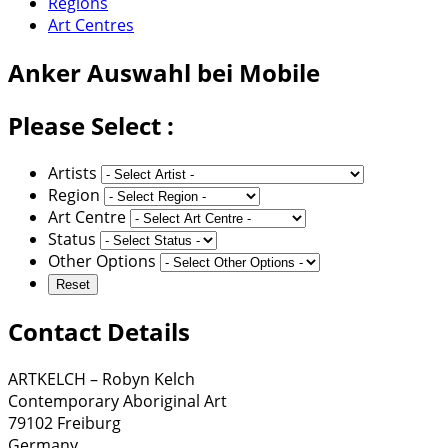
Regions
Art Centres
Anker
Auswahl bei Mobile
Please Select :
Artists
Region
Art Centre
Status
Other Options
Contact Details
ARTKELCH – Robyn Kelch
Contemporary Aboriginal Art
79102 Freiburg
Germany