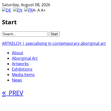
Saturday, August 08, 2026
A-
A
A+
Start
ARTKELCH | specialising in contemporary aboriginal art
About
Aboriginal Art
Artworks
Exhibitions
Media Items
News
«
PREV