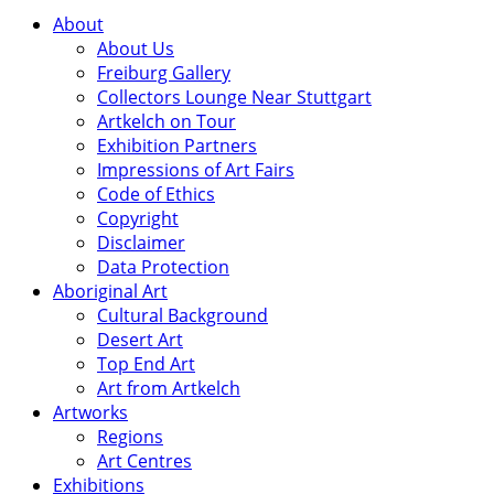
About
About Us
Freiburg Gallery
Collectors Lounge Near Stuttgart
Artkelch on Tour
Exhibition Partners
Impressions of Art Fairs
Code of Ethics
Copyright
Disclaimer
Data Protection
Aboriginal Art
Cultural Background
Desert Art
Top End Art
Art from Artkelch
Artworks
Regions
Art Centres
Exhibitions