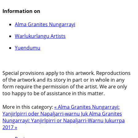
Information on
Alma Granites Nungarrayi
Warlukurlangu Artists
Yuendumu
Special provisions apply to this artwork. Reproductions
of the artwork and its story in part or in whole in any
form require the permission of the artist. We are only
too happy to be of assistance in this matter.
More in this category:
« Alma Granites Nungarrayi:
Yanjirlpirri oder Napaljarri-warnu Juk
Alma Granites
Nungarrayi: Yanjirlpirri or Napaljarri-Warnu Jukurrpa
2017 »