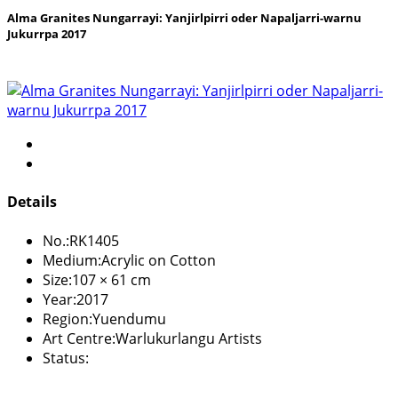
Alma Granites Nungarrayi: Yanjirlpirri oder Napaljarri-warnu
Jukurrpa 2017
Details
No.:
RK1405
Medium:
Acrylic on Cotton
Size:
107 × 61 cm
Year:
2017
Region:
Yuendumu
Art Centre:
Warlukurlangu Artists
Status: