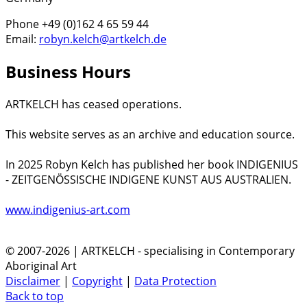
Phone +49 (0)162 4 65 59 44
Email:
robyn.kelch@artkelch.de
Business Hours
ARTKELCH has ceased operations.
This website serves as an archive and education source.
In 2025 Robyn Kelch has published her book INDIGENIUS
- ZEITGENÖSSISCHE INDIGENE KUNST AUS AUSTRALIEN.
www.indigenius-art.com
© 2007-2026 | ARTKELCH - specialising in Contemporary
Aboriginal Art
Disclaimer
|
Copyright
|
Data Protection
Back to top