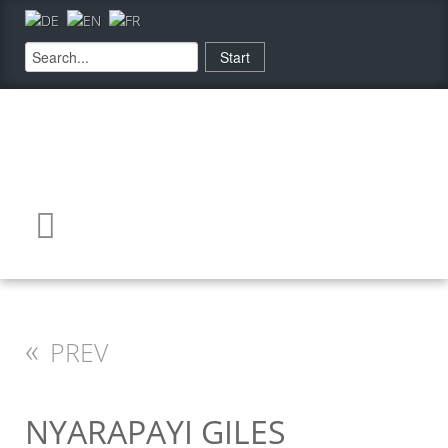
«
PREV
NYARAPAYI GILES