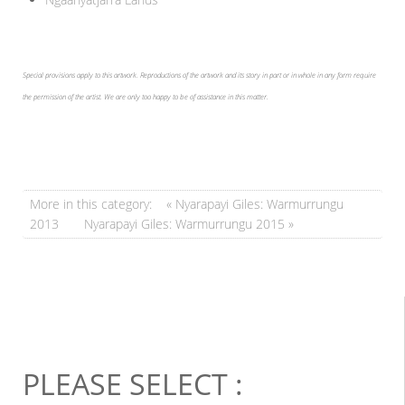
Special provisions apply to this artwork. Reproductions of the artwork and its story in part or in whole in any form require
the permission of the artist. We are only too happy to be of assistance in this matter.
More in this category:
« Nyarapayi Giles: Warmurrungu
2013
Nyarapayi Giles: Warmurrungu 2015 »
PLEASE SELECT :