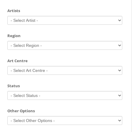
Artists
Region
Art Centre
Status
Other Options