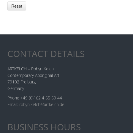
CONTACT DETAILS
ARTKELCH – Robyn Kelch
Contemporary Aboriginal Art
79102 Freiburg
Germany
Phone +49 (0)162 4 65 59 44
Email:
robyn.kelch@artkelch.de
BUSINESS HOURS