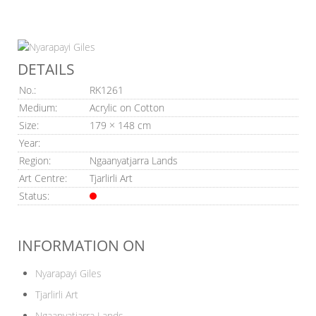
DETAILS
No.:
RK1261
Medium:
Acrylic on Cotton
Size:
179 × 148 cm
Year:
Region:
Ngaanyatjarra Lands
Art Centre:
Tjarlirli Art
Status:
INFORMATION ON
Nyarapayi Giles
Tjarlirli Art
Ngaanyatjarra Lands