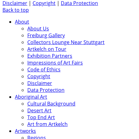
Disclaimer
|
Copyright
|
Data Protection
Back to top
About
About Us
Freiburg Gallery
Collectors Lounge Near Stuttgart
Artkelch on Tour
Exhibition Partners
Impressions of Art Fairs
Code of Ethics
Copyright
Disclaimer
Data Protection
Aboriginal Art
Cultural Background
Desert Art
Top End Art
Art from Artkelch
Artworks
Regions