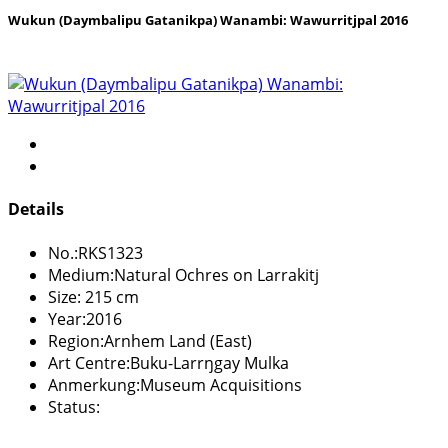
Wukun (Daymbalipu Gatanikpa) Wanambi: Wawurritjpal 2016
Details
No.:
RKS1323
Medium:
Natural Ochres on Larrakitj
Size:
215 cm
Year:
2016
Region:
Arnhem Land (East)
Art Centre:
Buku-Larrŋgay Mulka
Anmerkung:
Museum Acquisitions
Status: