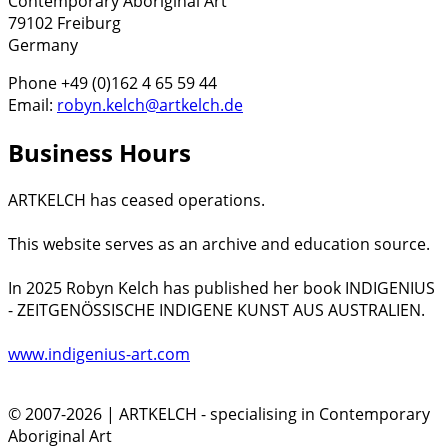
Contemporary Aboriginal Art
79102 Freiburg
Germany
Phone +49 (0)162 4 65 59 44
Email:
robyn.kelch@artkelch.de
Business Hours
ARTKELCH has ceased operations.
This website serves as an archive and education source.
In 2025 Robyn Kelch has published her book INDIGENIUS
- ZEITGENÖSSISCHE INDIGENE KUNST AUS AUSTRALIEN.
www.indigenius-art.com
© 2007-2026 | ARTKELCH - specialising in Contemporary
Aboriginal Art