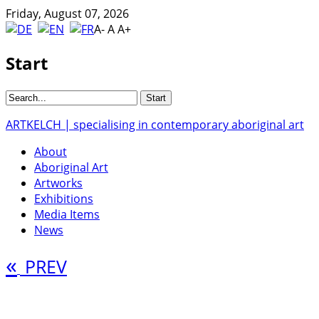
Friday, August 07, 2026
A-
A
A+
Start
ARTKELCH | specialising in contemporary aboriginal art
About
Aboriginal Art
Artworks
Exhibitions
Media Items
News
«
PREV