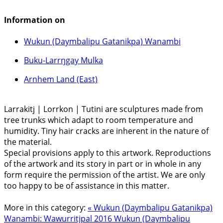
Information on
Wukun (Daymbalipu Gatanikpa) Wanambi
Buku-Larrŋgay Mulka
Arnhem Land (East)
Larrakitj | Lorrkon | Tutini are sculptures made from
tree trunks which adapt to room temperature and
humidity. Tiny hair cracks are inherent in the nature of
the material.
Special provisions apply to this artwork. Reproductions
of the artwork and its story in part or in whole in any
form require the permission of the artist. We are only
too happy to be of assistance in this matter.
More in this category:
« Wukun (Daymbalipu Gatanikpa)
Wanambi: Wawurritjpal 2016
Wukun (Daymbalipu