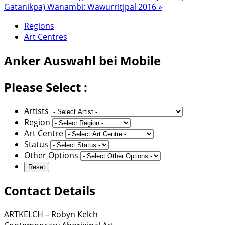
Gatanikpa) Wanambi: Wawurritjpal 2016 »
Regions
Art Centres
Anker
Auswahl bei Mobile
Please Select :
Artists
Region
Art Centre
Status
Other Options
Contact Details
ARTKELCH – Robyn Kelch