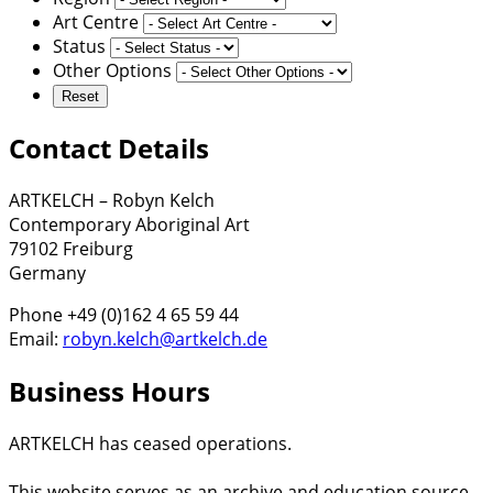
Art Centre
Status
Other Options
Contact Details
ARTKELCH – Robyn Kelch
Contemporary Aboriginal Art
79102 Freiburg
Germany
Phone +49 (0)162 4 65 59 44
Email:
robyn.kelch@artkelch.de
Business Hours
ARTKELCH has ceased operations.
This website serves as an archive and education source.