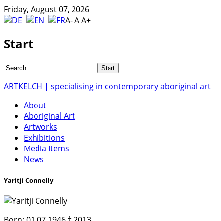
Friday, August 07, 2026
A-
A
A+
Start
ARTKELCH | specialising in contemporary aboriginal art
About
Aboriginal Art
Artworks
Exhibitions
Media Items
News
Yaritji Connelly
Born:
01.07.1946 † 2013