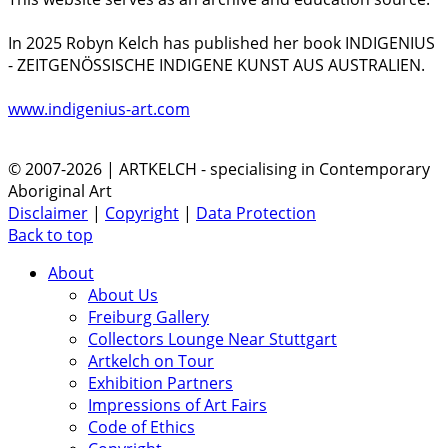
In 2025 Robyn Kelch has published her book INDIGENIUS
- ZEITGENÖSSISCHE INDIGENE KUNST AUS AUSTRALIEN.
www.indigenius-art.com
© 2007-2026 | ARTKELCH - specialising in Contemporary
Aboriginal Art
Disclaimer
|
Copyright
|
Data Protection
Back to top
About
About Us
Freiburg Gallery
Collectors Lounge Near Stuttgart
Artkelch on Tour
Exhibition Partners
Impressions of Art Fairs
Code of Ethics