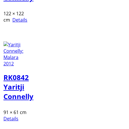
122 × 122
cm
Details
RK0842
Yaritji
Connelly
91 × 61 cm
Details