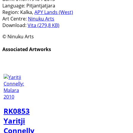
Language:
Pitjantjatjara
Region:
Kalka,
APY Lands (West)
Art Centre:
Ninuku Arts
Download:
Vita (279,8 KB)
© Ninuku Arts
Associated Artworks
RK0853
Yaritji
Connelly