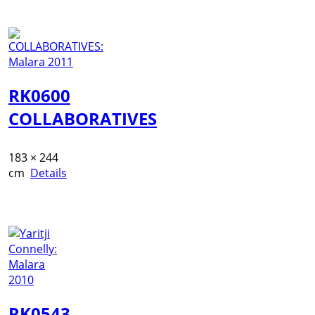
RK0600
COLLABORATIVES
183 × 244
cm
Details
RK0543