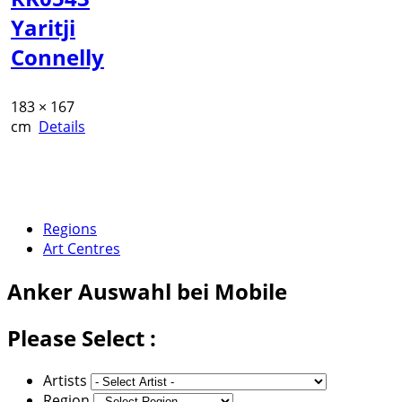
Yaritji
Connelly
183 × 167
cm
Details
Regions
Art Centres
Anker
Auswahl bei Mobile
Please Select :
Artists
Region