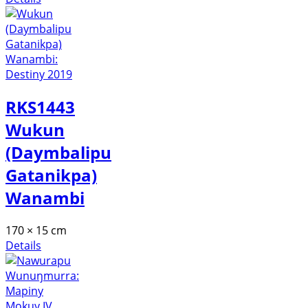
RKS1443
Wukun
(Daymbalipu
Gatanikpa)
Wanambi
170 × 15 cm
Details