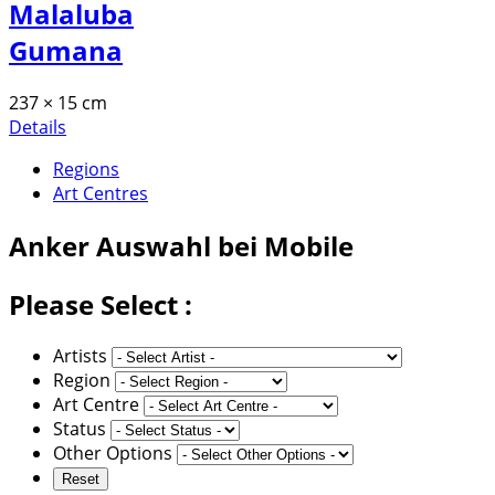
Malaluba
Gumana
237 × 15 cm
Details
Regions
Art Centres
Anker
Auswahl bei Mobile
Please Select :
Artists
Region
Art Centre
Status
Other Options