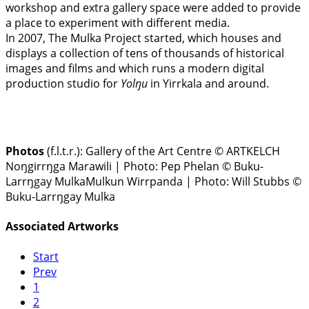
workshop and extra gallery space were added to provide
a place to experiment with different media.
In 2007, The Mulka Project started, which houses and
displays a collection of tens of thousands of historical
images and films and which runs a modern digital
production studio for
Yolŋu
in Yirrkala and around.
Photos
(f.l.t.r.):
Gallery of the Art Centre © ARTKELCH
Noŋgirrŋga Marawili | Photo: Pep Phelan © Buku-
Larrŋgay MulkaMulkun Wirrpanda | Photo: Will Stubbs ©
Buku-Larrŋgay Mulka
Associated Artworks
Start
Prev
1
2