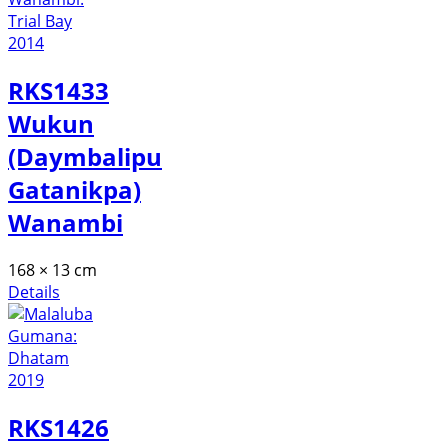
RKS1433
Wukun
(Daymbalipu
Gatanikpa)
Wanambi
168 × 13 cm
Details
RKS1426