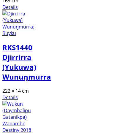
169 cm
Details
RKS1440
Djirrirra
(Yukuwa)
Wunuŋmurra
222 × 14 cm
Details