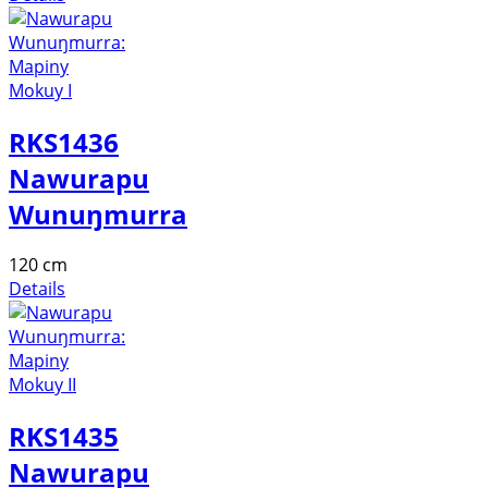
RKS1436
Nawurapu
Wunuŋmurra
120 cm
Details
RKS1435
Nawurapu