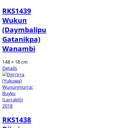
RKS1439
Wukun
(Daymbalipu
Gatanikpa)
Wanambi
148 × 18 cm
Details
RKS1438