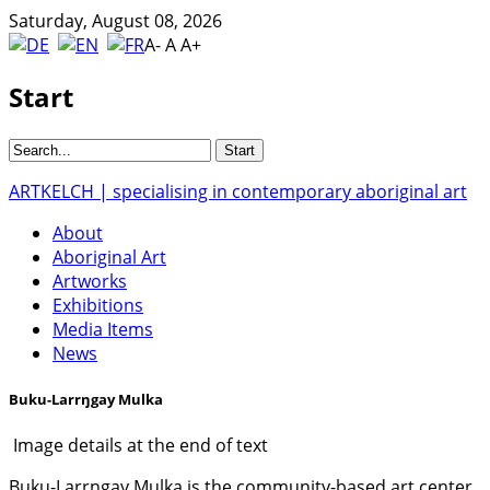
Saturday, August 08, 2026
A-
A
A+
Start
ARTKELCH | specialising in contemporary aboriginal art
About
Aboriginal Art
Artworks
Exhibitions
Media Items
News
Buku-Larrŋgay Mulka
Image details at the end of text
Buku-Larrŋgay Mulka is the community-based art center