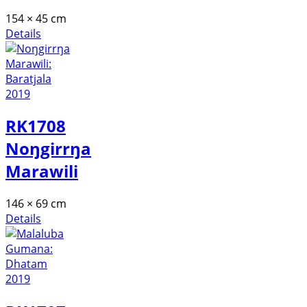
154 × 45 cm
Details
RK1708
Noŋgirrŋa
Marawili
146 × 69 cm
Details