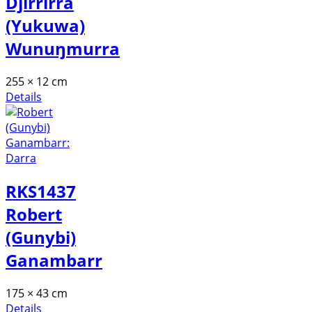
Djirrirra
(Yukuwa)
Wunuŋmurra
255 × 12 cm
Details
RKS1437
Robert
(Gunybi)
Ganambarr
175 × 43 cm
Details