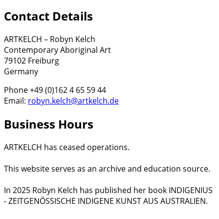
Contact Details
ARTKELCH – Robyn Kelch
Contemporary Aboriginal Art
79102 Freiburg
Germany
Phone +49 (0)162 4 65 59 44
Email:
robyn.kelch@artkelch.de
Business Hours
ARTKELCH has ceased operations.
This website serves as an archive and education source.
In 2025 Robyn Kelch has published her book INDIGENIUS
- ZEITGENÖSSISCHE INDIGENE KUNST AUS AUSTRALIEN.