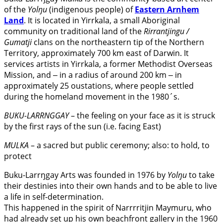
of the
Yolŋu
(indigenous people) of
Eastern Arnhem
Land
. It is located in Yirrkala, a small Aboriginal
community on traditional land of the
Rirrantjingu /
Gumatji
clans on the northeastern tip of the Northern
Territory, approximately 700 km east of Darwin. It
services artists in Yirrkala, a former Methodist Overseas
Mission, and ‒ in a radius of around 200 km ‒ in
approximately 25 oustations, where people settled
during the homeland movement in the 1980´s.
BUKU-LARRNGGAY
– the feeling on your face as it is struck
by the first rays of the sun (i.e. facing East)
MULKA
– a sacred but public ceremony; also: to hold, to
protect
Buku-Larrŋgay Arts was founded in 1976 by
Yolŋu
to take
their destinies into their own hands and to be able to live
a life in self-determination.
This happened in the spirit of Narrrritjin Maymuru, who
had already set up his own beachfront gallery in the 1960