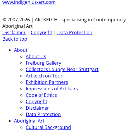
www.indigenius-art.com
© 2007-2026 | ARTKELCH - specialising in Contemporary
Aboriginal Art
Disclaimer
|
Copyright
|
Data Protection
Back to top
About
About Us
Freiburg Gallery
Collectors Lounge Near Stuttgart
Artkelch on Tour
Exhibition Partners
Impressions of Art Fairs
Code of Ethics
Copyright
Disclaimer
Data Protection
Aboriginal Art
Cultural Background