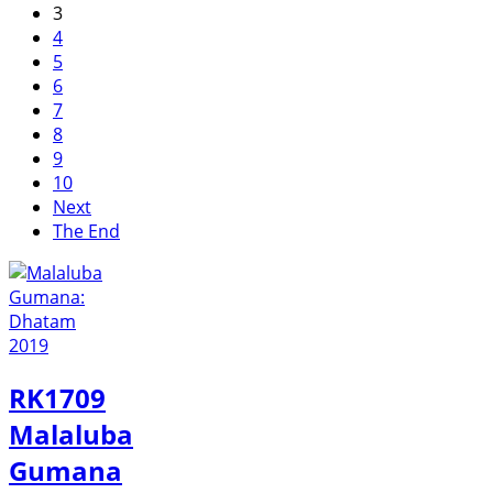
3
4
5
6
7
8
9
10
Next
The End
RK1709
Malaluba
Gumana