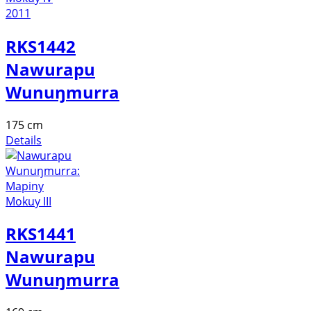
RKS1442
Nawurapu
Wunuŋmurra
175 cm
Details
RKS1441
Nawurapu
Wunuŋmurra