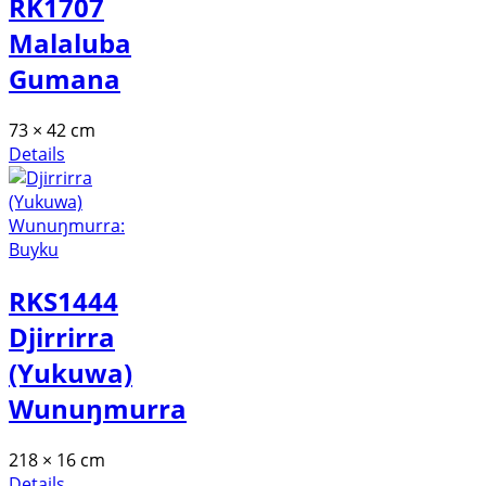
RK1707
Malaluba
Gumana
73 × 42 cm
Details
RKS1444
Djirrirra
(Yukuwa)
Wunuŋmurra
218 × 16 cm
Details