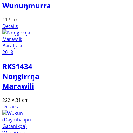
Wunuŋmurra
117 cm
Details
RKS1434
Noŋgirrŋa
Marawili
222 × 31 cm
Details