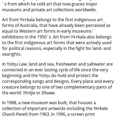
´s from which he sold art that now graces major
museums and private art collections worldwide.
Art from Yirrkala belongs to the first indigenous art
forms of Australia, that have already been perceived as
equal to Western art forms in early museums´
exhibitions in the 1950´s. Art from Yirrkala also belongs
to the first indigenous art forms that were actively used
for political reasons, especially in the fight for land- and
searights.
In Yolŋu Law, land and sea, freshwater and saltwater are
connected in an ever lasting cycle of life since the very
beginning and the Yolŋu do hold and protect the
corresponding songs and designs. Every place and every
creature belongs to one of two complementary parts of
the world:
Yirritja
or
Dhuwa
.
In 1988, a new museum was built, that houses a
collection of important artworks including the
Yirrkala
Church Panels
from 1963. In 1996, a screen print