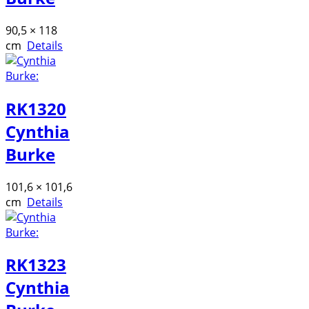
90,5 × 118
cm
Details
RK1320
Cynthia
Burke
101,6 × 101,6
cm
Details
RK1323
Cynthia