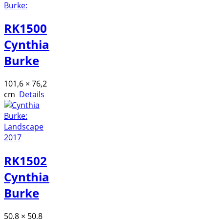
RK1500
Cynthia
Burke
101,6 × 76,2
cm
Details
RK1502
Cynthia
Burke
50,8 × 50,8