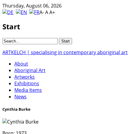
Thursday, August 06, 2026
A-
A
A+
Start
ARTKELCH | specialising in contemporary aboriginal art
About
Aboriginal Art
Artworks
Exhibitions
Media Items
News
Cynthia Burke
Born:
1973