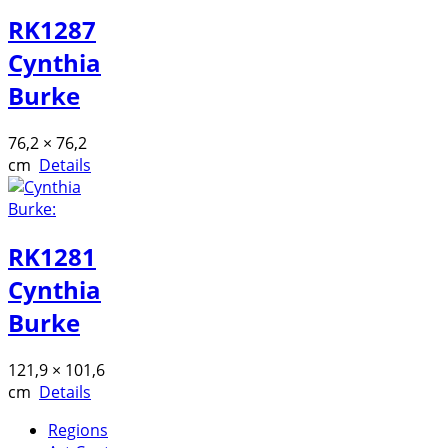
RK1287
Cynthia
Burke
76,2 × 76,2
cm
Details
RK1281
Cynthia
Burke
121,9 × 101,6
cm
Details
Regions