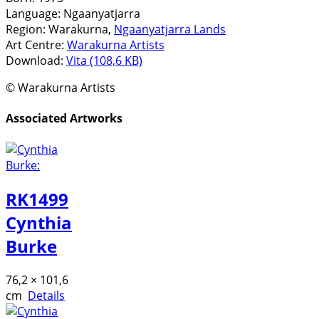
Language:
Ngaanyatjarra
Region:
Warakurna,
Ngaanyatjarra Lands
Art Centre:
Warakurna Artists
Download:
Vita (108,6 KB)
© Warakurna Artists
Associated Artworks
RK1499
Cynthia
Burke
76,2 × 101,6
cm
Details