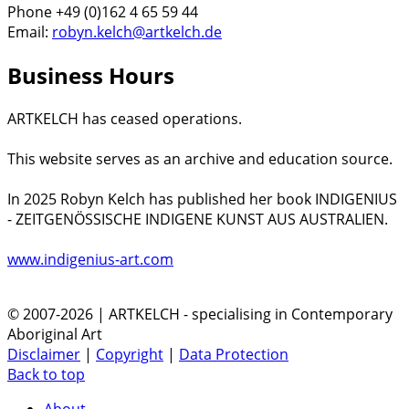
Phone +49 (0)162 4 65 59 44
Email:
robyn.kelch@artkelch.de
Business Hours
ARTKELCH has ceased operations.
This website serves as an archive and education source.
In 2025 Robyn Kelch has published her book INDIGENIUS
- ZEITGENÖSSISCHE INDIGENE KUNST AUS AUSTRALIEN.
www.indigenius-art.com
© 2007-2026 | ARTKELCH - specialising in Contemporary
Aboriginal Art
Disclaimer
|
Copyright
|
Data Protection
Back to top