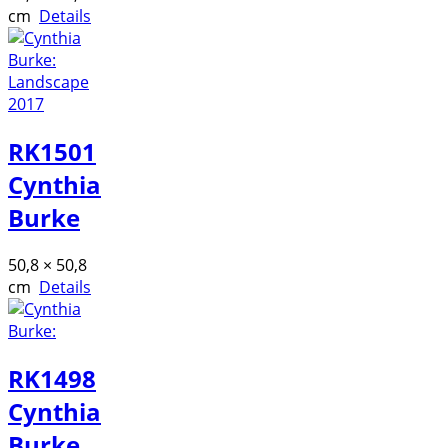
cm
Details
RK1501
Cynthia
Burke
50,8 × 50,8
cm
Details
RK1498
Cynthia
Burke