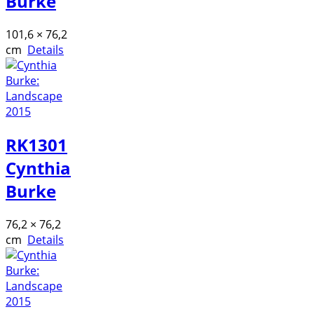
Burke
101,6 × 76,2
cm
Details
RK1301
Cynthia
Burke
76,2 × 76,2
cm
Details