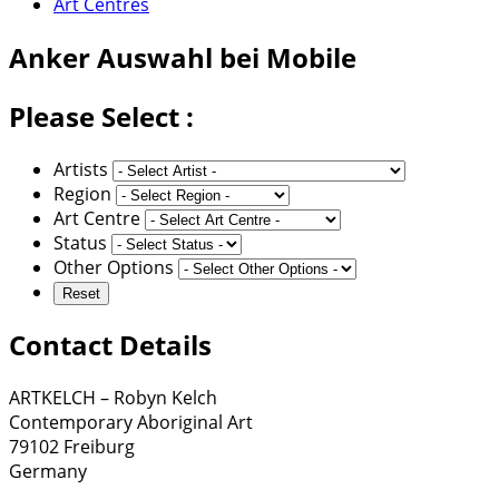
Art Centres
Anker
Auswahl bei Mobile
Please Select :
Artists
Region
Art Centre
Status
Other Options
Contact Details
ARTKELCH – Robyn Kelch
Contemporary Aboriginal Art
79102 Freiburg
Germany