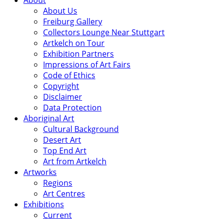
About
About Us
Freiburg Gallery
Collectors Lounge Near Stuttgart
Artkelch on Tour
Exhibition Partners
Impressions of Art Fairs
Code of Ethics
Copyright
Disclaimer
Data Protection
Aboriginal Art
Cultural Background
Desert Art
Top End Art
Art from Artkelch
Artworks
Regions
Art Centres
Exhibitions
Current