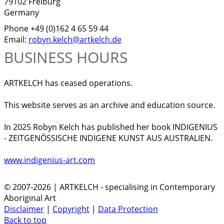
79102 Freiburg
Germany
Phone +49 (0)162 4 65 59 44
Email:
robyn.kelch@artkelch.de
BUSINESS HOURS
ARTKELCH has ceased operations.
This website serves as an archive and education source.
In 2025 Robyn Kelch has published her book INDIGENIUS
- ZEITGENÖSSISCHE INDIGENE KUNST AUS AUSTRALIEN.
www.indigenius-art.com
© 2007-2026 | ARTKELCH - specialising in Contemporary
Aboriginal Art
Disclaimer
|
Copyright
|
Data Protection
Back to top