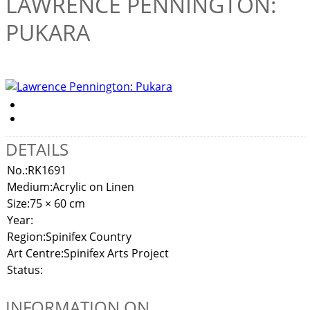
LAWRENCE PENNINGTON:
PUKARA
DETAILS
No.:
RK1691
Medium:
Acrylic on Linen
Size:
75 × 60 cm
Year:
Region:
Spinifex Country
Art Centre:
Spinifex Arts Project
Status:
INFORMATION ON