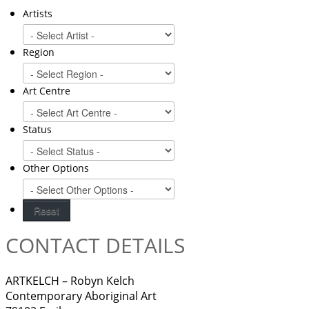
Artists
Region
Art Centre
Status
Other Options
CONTACT DETAILS
ARTKELCH – Robyn Kelch
Contemporary Aboriginal Art