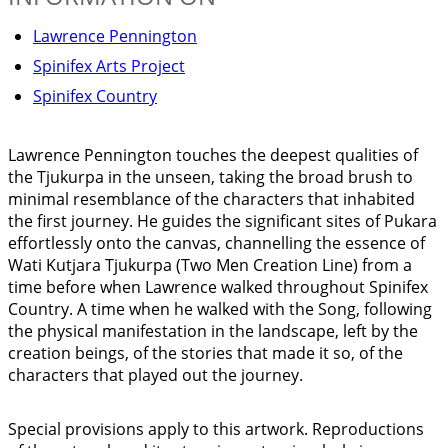
Lawrence Pennington
Spinifex Arts Project
Spinifex Country
Lawrence Pennington touches the deepest qualities of
the Tjukurpa in the unseen, taking the broad brush to
minimal resemblance of the characters that inhabited
the first journey. He guides the significant sites of Pukara
effortlessly onto the canvas, channelling the essence of
Wati Kutjara Tjukurpa (Two Men Creation Line) from a
time before when Lawrence walked throughout Spinifex
Country. A time when he walked with the Song, following
the physical manifestation in the landscape, left by the
creation beings, of the stories that made it so, of the
characters that played out the journey.
Special provisions apply to this artwork. Reproductions