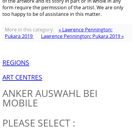
of the artwork and its story in part or in whole in any
form require the permission of the artist. We are only
too happy to be of assistance in this matter.
More in this category:
« Lawrence Pennington:
Pukara 2019
Lawrence Pennington: Pukara 2019 »
REGIONS
ART CENTRES
ANKER
AUSWAHL BEI
MOBILE
PLEASE SELECT :