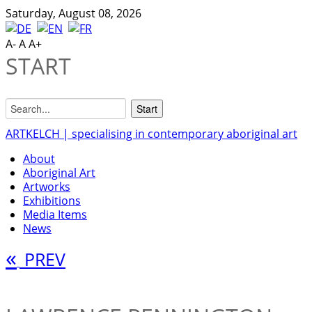
Saturday, August 08, 2026
A-
A
A+
START
ARTKELCH | specialising in contemporary aboriginal art
About
Aboriginal Art
Artworks
Exhibitions
Media Items
News
«
PREV