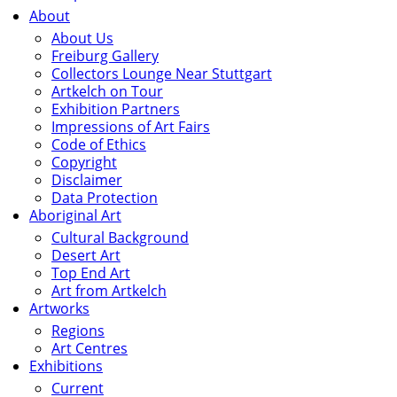
About
About Us
Freiburg Gallery
Collectors Lounge Near Stuttgart
Artkelch on Tour
Exhibition Partners
Impressions of Art Fairs
Code of Ethics
Copyright
Disclaimer
Data Protection
Aboriginal Art
Cultural Background
Desert Art
Top End Art
Art from Artkelch
Artworks
Regions
Art Centres
Exhibitions
Current