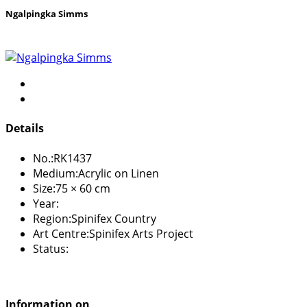
Ngalpingka Simms
Details
No.:
RK1437
Medium:
Acrylic on Linen
Size:
75 × 60 cm
Year:
Region:
Spinifex Country
Art Centre:
Spinifex Arts Project
Status:
Information on