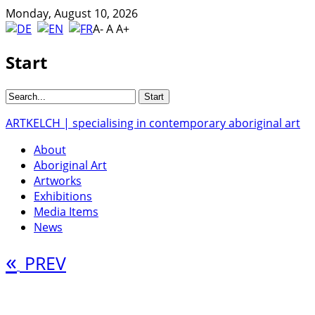
Monday, August 10, 2026
A-
A
A+
Start
ARTKELCH | specialising in contemporary aboriginal art
About
Aboriginal Art
Artworks
Exhibitions
Media Items
News
«
PREV