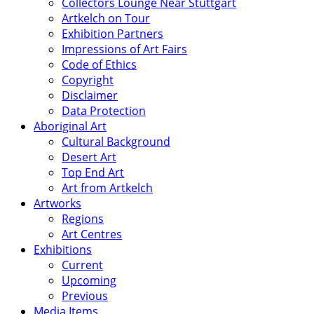
Collectors Lounge Near Stuttgart
Artkelch on Tour
Exhibition Partners
Impressions of Art Fairs
Code of Ethics
Copyright
Disclaimer
Data Protection
Aboriginal Art
Cultural Background
Desert Art
Top End Art
Art from Artkelch
Artworks
Regions
Art Centres
Exhibitions
Current
Upcoming
Previous
Media Items