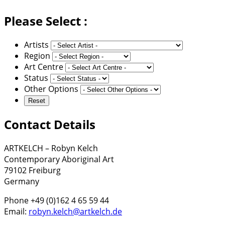
Please Select :
Artists
Region
Art Centre
Status
Other Options
Contact Details
ARTKELCH – Robyn Kelch
Contemporary Aboriginal Art
79102 Freiburg
Germany
Phone +49 (0)162 4 65 59 44
Email:
robyn.kelch@artkelch.de