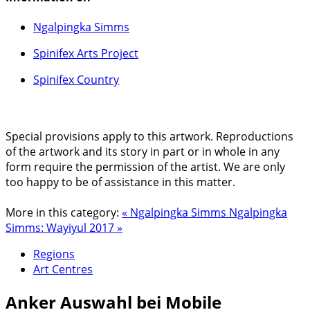
Ngalpingka Simms
Spinifex Arts Project
Spinifex Country
Special provisions apply to this artwork. Reproductions
of the artwork and its story in part or in whole in any
form require the permission of the artist. We are only
too happy to be of assistance in this matter.
More in this category:
« Ngalpingka Simms
Ngalpingka
Simms: Wayiyul 2017 »
Regions
Art Centres
Anker
Auswahl bei Mobile