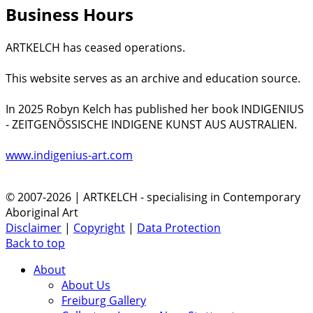
Business Hours
ARTKELCH has ceased operations.
This website serves as an archive and education source.
In 2025 Robyn Kelch has published her book INDIGENIUS
- ZEITGENÖSSISCHE INDIGENE KUNST AUS AUSTRALIEN.
www.indigenius-art.com
© 2007-2026 | ARTKELCH - specialising in Contemporary
Aboriginal Art
Disclaimer
|
Copyright
|
Data Protection
Back to top
About
About Us
Freiburg Gallery