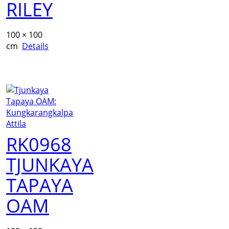
RILEY
100 × 100
cm
Details
RK0968
TJUNKAYA
TAPAYA
OAM