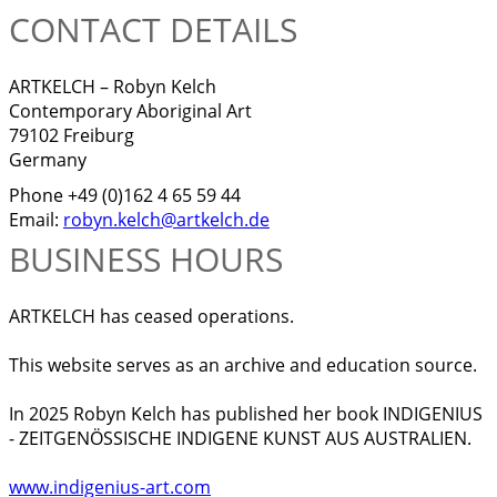
CONTACT DETAILS
ARTKELCH – Robyn Kelch
Contemporary Aboriginal Art
79102 Freiburg
Germany
Phone +49 (0)162 4 65 59 44
Email:
robyn.kelch@artkelch.de
BUSINESS HOURS
ARTKELCH has ceased operations.
This website serves as an archive and education source.
In 2025 Robyn Kelch has published her book INDIGENIUS
- ZEITGENÖSSISCHE INDIGENE KUNST AUS AUSTRALIEN.
www.indigenius-art.com