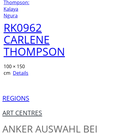
RK0962
CARLENE
THOMPSON
100 × 150
cm
Details
REGIONS
ART CENTRES
ANKER
AUSWAHL BEI