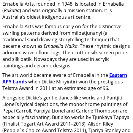
Ernabella Arts, founded in 1948, is located in Ernabella
(
Pukatja
) and was originally a mission station. It is
Australia’s oldest indigenous art centre.
Ernabella Arts was famous early on for the distinctive
swirling patterns derived from milpatjunanyi (a
traditional sand drawing storytelling technique) that
became known as
Ernabella Walka
. These rhytmic designs
adorned woven floor rugs, then cotton silk screen prints
and silk batik. Nowadays they are used in acrylic
paintings and ceramic designs.
The art world became aware of Ernabella in the
Eastern
APY Lands
when Dickie Minyintiri won the prestigious
Telstra Award in 2011 at an estimated age of 96.
Alongside Dickie’s gentle dance-like works and Pantjiti
Lionel’s lyrical depictions, the monochrome paintings of
Pepai Carroll, Yurpiya Lionel and Carlene Thompson are
especially fascinating. But also works by Tjunkaya Tapaya
(Finalist Togart Art Award 2011–2013), Alison Riley
(People´s Choice Award Telstra 2011), Tjariya Stanley and