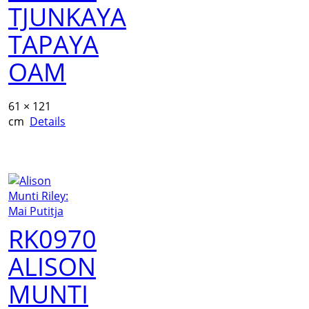
TJUNKAYA
TAPAYA
OAM
61 × 121
cm
Details
RK0970
ALISON
MUNTI