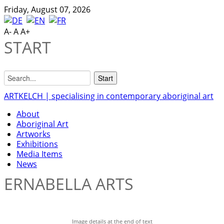
Friday, August 07, 2026
A-
A
A+
START
ARTKELCH | specialising in contemporary aboriginal art
About
Aboriginal Art
Artworks
Exhibitions
Media Items
News
ERNABELLA ARTS
Image details at the end of text