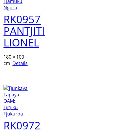
RK0957
PANTJITI
LIONEL
180 × 100
cm
Details
RK0972