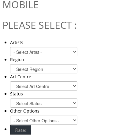
MOBILE
PLEASE SELECT :
Artists
Region
Art Centre
Status
Other Options