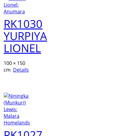
RK1030
YURPIYA
LIONEL
100 × 150
cm
Details
RK1027