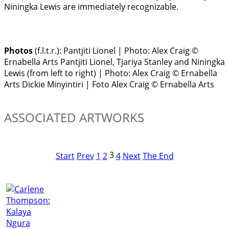
Niningka Lewis are immediately recognizable.
Photos
(f.l.t.r.):
Pantjiti Lionel | Photo: Alex Craig ©
Ernabella Arts
Pantjiti Lionel, Tjariya Stanley and Niningka
Lewis (from left to right) | Photo: Alex Craig © Ernabella
Arts
Dickie Minyintiri | Foto Alex Craig © Ernabella Arts
ASSOCIATED ARTWORKS
3
Start
Prev
1
2
4
Next
The End