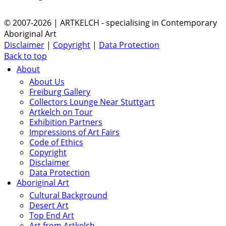
© 2007-2026 | ARTKELCH - specialising in Contemporary
Aboriginal Art
Disclaimer
|
Copyright
|
Data Protection
Back to top
About
About Us
Freiburg Gallery
Collectors Lounge Near Stuttgart
Artkelch on Tour
Exhibition Partners
Impressions of Art Fairs
Code of Ethics
Copyright
Disclaimer
Data Protection
Aboriginal Art
Cultural Background
Desert Art
Top End Art
Art from Artkelch