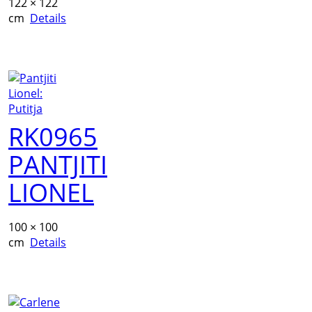
122 × 122
cm
Details
RK0965
PANTJITI
LIONEL
100 × 100
cm
Details