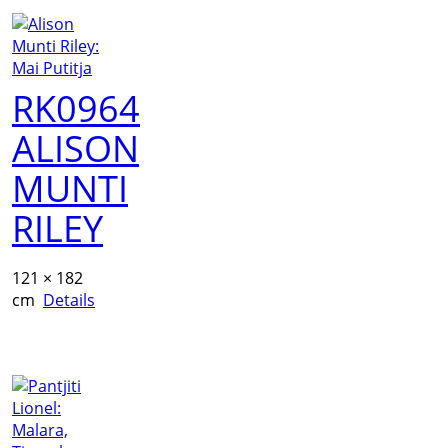
RK0964
ALISON
MUNTI
RILEY
121 × 182
cm
Details