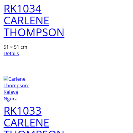
RK1034
CARLENE
THOMPSON
51 × 51 cm
Details
RK1033
CARLENE