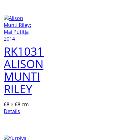
RK1031
ALISON
MUNTI
RILEY
68 × 68 cm
Details