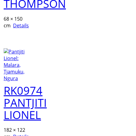
THOMPSON
68 × 150
cm
Details
RK0974
PANTJITI
LIONEL
182 × 122