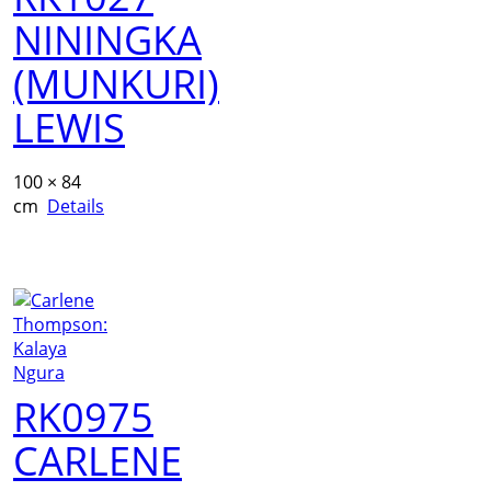
NININGKA
(MUNKURI)
LEWIS
100 × 84
cm
Details
RK0975
CARLENE