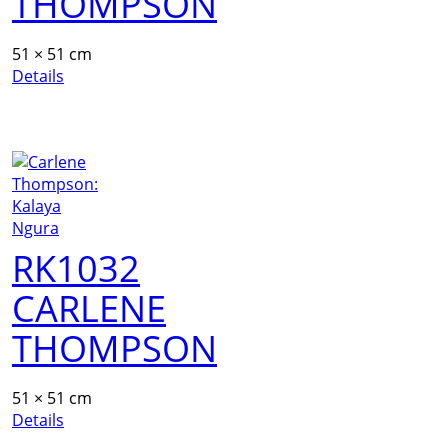
THOMPSON
51 × 51 cm
Details
RK1032
CARLENE
THOMPSON
51 × 51 cm
Details