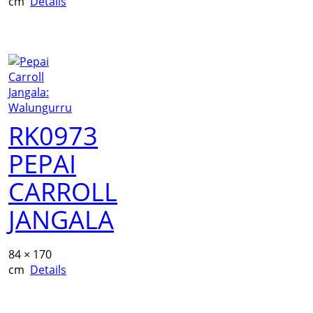
cm
Details
RK0973
PEPAI
CARROLL
JANGALA
84 × 170
cm
Details