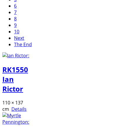
6
7
8
9
10
Next
The End
RK1550
Ian
Rictor
110 × 137
cm
Details