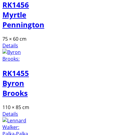
RK1456
Myrtle
Pennington
75 × 60 cm
Details
RK1455
Byron
Brooks
110 × 85 cm
Details