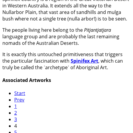
in Western Australia. It extends all the way to the
Nullarbor Plain, that vast area of sandhills and mulga
bush where not a single tree (nulla arbor!) is to be seen.
The people living here belong to the
Pitjantjatjara
language group and are probably the last remaining
nomads of the Australian Deserts.
It is exactly this untouched primitiveness that triggers
the particular fascination with
Spinifex Art
, which can
truly be called the ˈarchetypeˈ of Aboriginal Art.
Associated Artworks
Start
Prev
1
2
3
4
5