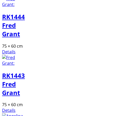
RK1444
Fred
Grant
75 × 60 cm
Details
RK1443
Fred
Grant
75 × 60 cm
Details