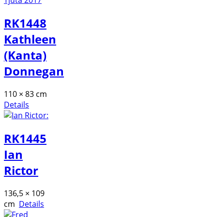
RK1448
Kathleen
(Kanta)
Donnegan
110 × 83 cm
Details
RK1445
Ian
Rictor
136,5 × 109
cm
Details