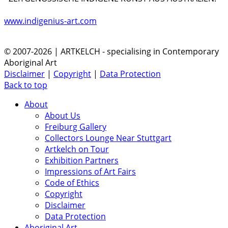
www.indigenius-art.com
© 2007-2026 | ARTKELCH - specialising in Contemporary
Aboriginal Art
Disclaimer
|
Copyright
|
Data Protection
Back to top
About
About Us
Freiburg Gallery
Collectors Lounge Near Stuttgart
Artkelch on Tour
Exhibition Partners
Impressions of Art Fairs
Code of Ethics
Copyright
Disclaimer
Data Protection
Aboriginal Art