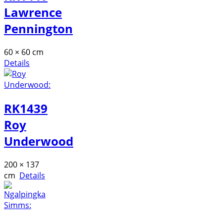
Lawrence
Pennington
60 × 60 cm
Details
RK1439
Roy
Underwood
200 × 137
cm
Details