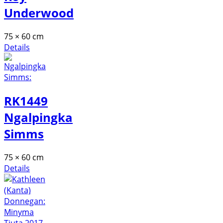
Underwood
75 × 60 cm
Details
RK1449
Ngalpingka
Simms
75 × 60 cm
Details