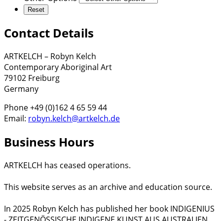
Contact Details
ARTKELCH – Robyn Kelch
Contemporary Aboriginal Art
79102 Freiburg
Germany
Phone +49 (0)162 4 65 59 44
Email:
robyn.kelch@artkelch.de
Business Hours
ARTKELCH has ceased operations.
This website serves as an archive and education source.
In 2025 Robyn Kelch has published her book INDIGENIUS
- ZEITGENÖSSISCHE INDIGENE KUNST AUS AUSTRALIEN.