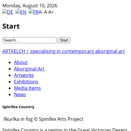
Monday, August 10, 2026
A-
A
A+
Start
ARTKELCH | specialising in contemporary aboriginal art
About
Aboriginal Art
Artworks
Exhibitions
Media Items
News
Spinifex Country
Ilkurlka in fog © Spinifex Arts Project
Spinifex Country is a region in the Great Victorian Desert