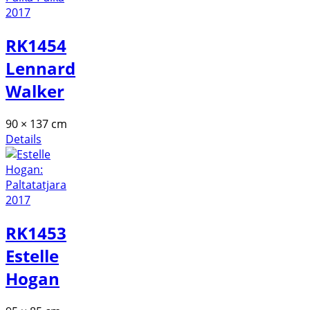
RK1454
Lennard
Walker
90 × 137 cm
Details
RK1453
Estelle
Hogan