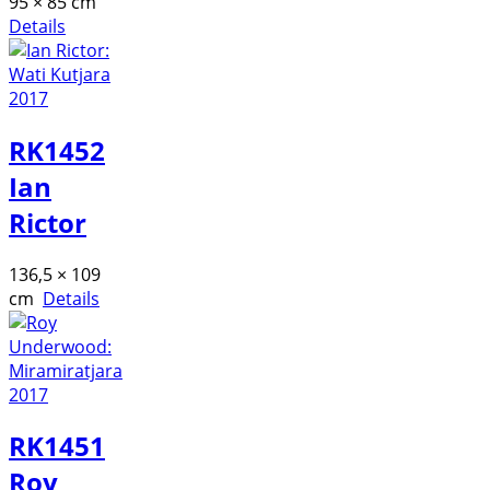
95 × 85 cm
Details
RK1452
Ian
Rictor
136,5 × 109
cm
Details
RK1451
Roy