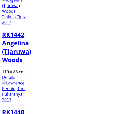
RK1442
Angelina
(Tjaruwa)
Woods
110 × 85 cm
Details
RK1440