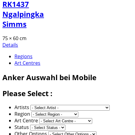
RK1437
Ngalpingka
Simms
75 × 60 cm
Details
Regions
Art Centres
Anker
Auswahl bei Mobile
Please Select :
Artists
Region
Art Centre
Status
Other Options