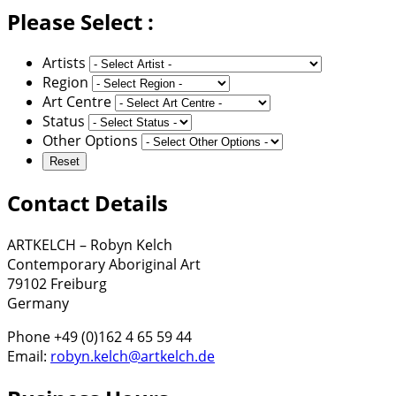
Please Select :
Artists
Region
Art Centre
Status
Other Options
Contact Details
ARTKELCH – Robyn Kelch
Contemporary Aboriginal Art
79102 Freiburg
Germany
Phone +49 (0)162 4 65 59 44
Email:
robyn.kelch@artkelch.de