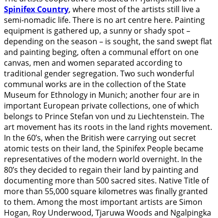
Spinifex Country
, where most of the artists still live a
semi-nomadic life. There is no art centre here. Painting
equipment is gathered up, a sunny or shady spot –
depending on the season – is sought, the sand swept flat
and painting beging, often a communal effort on one
canvas, men and women separated according to
traditional gender segregation. Two such wonderful
communal works are in the collection of the State
Museum for Ethnology in Munich; another four are in
important European private collections, one of which
belongs to Prince Stefan von und zu Liechtenstein. The
art movement has its roots in the land rights movement.
In the 60’s, when the British were carrying out secret
atomic tests on their land, the Spinifex People became
representatives of the modern world overnight. In the
80’s they decided to regain their land by painting and
documenting more than 500 sacred sites. Native Title of
more than 55,000 square kilometres was finally granted
to them. Among the most important artists are Simon
Hogan, Roy Underwood, Tjaruwa Woods and Ngalpingka