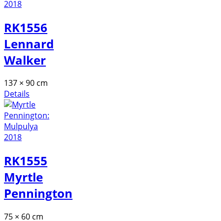
RK1556
Lennard
Walker
137 × 90 cm
Details
RK1555
Myrtle
Pennington
75 × 60 cm