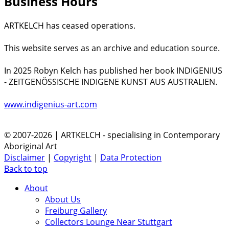
Business Hours
ARTKELCH has ceased operations.
This website serves as an archive and education source.
In 2025 Robyn Kelch has published her book INDIGENIUS
- ZEITGENÖSSISCHE INDIGENE KUNST AUS AUSTRALIEN.
www.indigenius-art.com
© 2007-2026 | ARTKELCH - specialising in Contemporary
Aboriginal Art
Disclaimer
|
Copyright
|
Data Protection
Back to top
About
About Us
Freiburg Gallery
Collectors Lounge Near Stuttgart