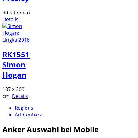
90 × 137 cm
Details
RK1551
Simon
Hogan
137 × 200
cm
Details
Regions
Art Centres
Anker
Auswahl bei Mobile