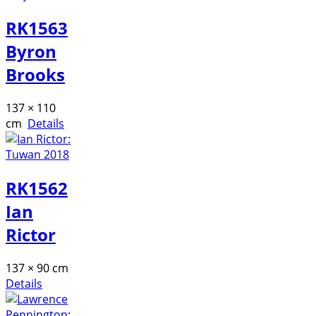
RK1563
Byron
Brooks
137 × 110
cm
Details
RK1562
Ian
Rictor
137 × 90 cm
Details