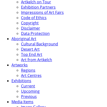
Artkelch on Tour
Exhibition Partners
Impressions of Art Fairs
Code of Ethics
Copyright
Disclaimer
Data Protection
Aboriginal Art
Cultural Background
Desert Art
Top End Art
Art from Artkelch
Artworks
Regions
Art Centres
Exhibitions
Current
Upcoming
Previous
Media Items