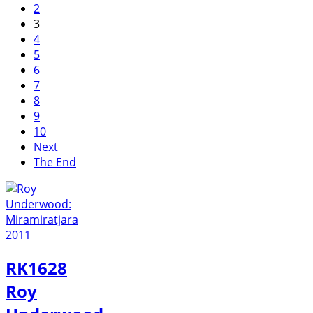
2
3
4
5
6
7
8
9
10
Next
The End
RK1628
Roy