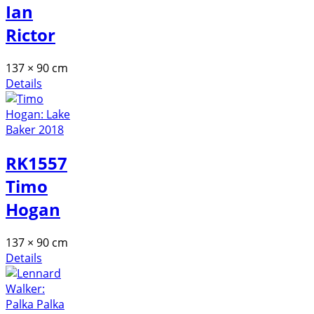
Ian
Rictor
137 × 90 cm
Details
RK1557
Timo
Hogan
137 × 90 cm
Details