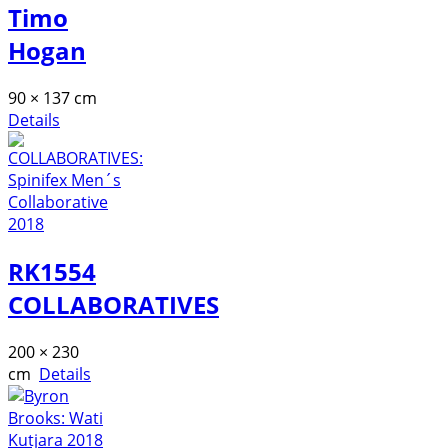
Timo
Hogan
90 × 137 cm
Details
RK1554
COLLABORATIVES
200 × 230
cm
Details