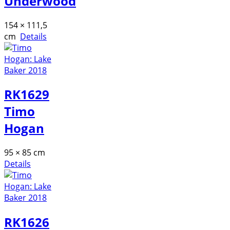
Underwood
154 × 111,5
cm
Details
RK1629
Timo
Hogan
95 × 85 cm
Details
RK1626