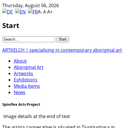
Thursday, August 06, 2026
A-
A
A+
Start
ARTKELCH | specialising in contemporary aboriginal art
About
Aboriginal Art
Artworks
Exhibitions
Media Items
News
Spinifex Arts Project
Image details at the end of text
The artists cooperative is situated in Tjuntjuntjara in