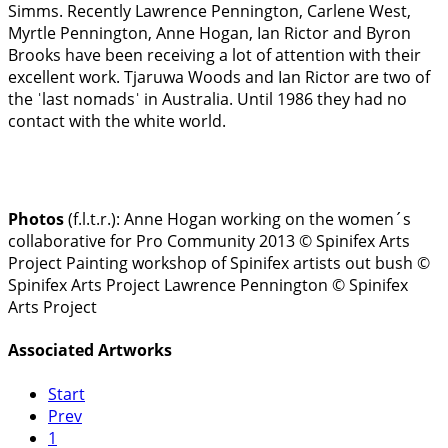
Simms. Recently Lawrence Pennington, Carlene West,
Myrtle Pennington, Anne Hogan, Ian Rictor and Byron
Brooks have been receiving a lot of attention with their
excellent work. Tjaruwa Woods and Ian Rictor are two of
the ˈlast nomadsˈ in Australia. Until 1986 they had no
contact with the white world.
Photos
(f.l.t.r.):
Anne Hogan working on the women´s
collaborative for Pro Community 2013 © Spinifex Arts
Project
Painting workshop of Spinifex artists out bush ©
Spinifex Arts Project
Lawrence Pennington © Spinifex
Arts Project
Associated Artworks
Start
Prev
1