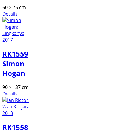
60 × 75 cm
Details
RK1559
Simon
Hogan
90 × 137 cm
Details
RK1558