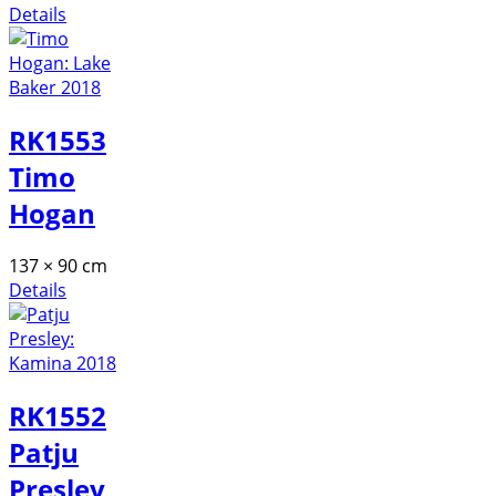
Details
RK1553
Timo
Hogan
137 × 90 cm
Details
RK1552
Patju
Presley