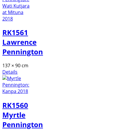
RK1561
Lawrence
Pennington
137 × 90 cm
Details
RK1560
Myrtle
Pennington